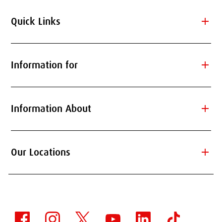
add
Quick Links
add
Information for
add
Information About
add
Our Locations