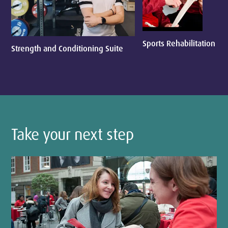
Sports Rehabilitation
Strength and Conditioning Suite
Take your next step