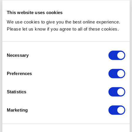
Rehabilitators) and CASES (Chartered Association of
Sports and Exercise Science)
This website uses cookies
We use cookies to give you the best online experience.
Please let us know if you agree to all of these cookies.
Consent
Necessary
Selection
Train at our high‑tech centre at StoneX
Stadium, home of Saracens RFC
Preferences
Access advanced biomechanics and physiology labs,
performance analysis suites, and technology for
motion capture, force plates, full‑body scanning and
Statistics
biological testing
Marketing