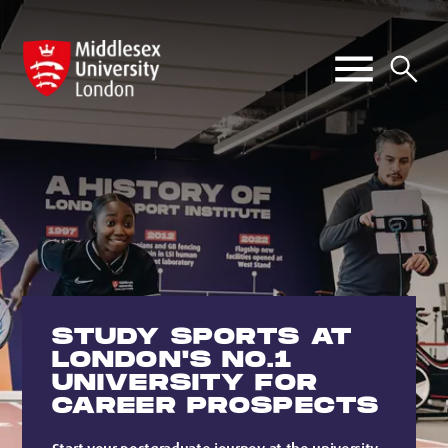
STUDY SPORTS AT
LONDON'S NO.1
UNIVERSITY FOR
CAREER PROSPECTS