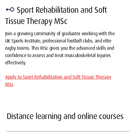
linear_scale
Sport Rehabilitation and Soft
Tissue Therapy MSc
Join a growing community of graduates working with the
UK Sports Institute, professional football clubs, and elite
rugby teams. This MSc gives you the advanced skills and
confidence to assess and treat musculoskeletal injuries
effectively.
Apply to Sport Rehabilitation and Soft Tissue Therapy
MSc
Distance learning and online courses