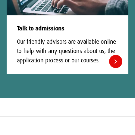
Talk to admissions
Our friendly advisors are available online
to help with any questions about us, the
application process or our courses.
chevron_right