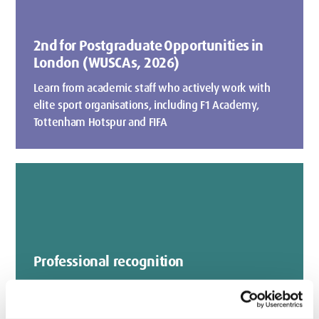
2nd for Postgraduate Opportunities in
London (WUSCAs, 2026)
Learn from academic staff who actively work with
elite sport organisations, including F1 Academy,
Tottenham Hotspur and FIFA
Professional recognition
Our courses are accredited by leading professional
bodies such as BASRaT (British Association of Sport