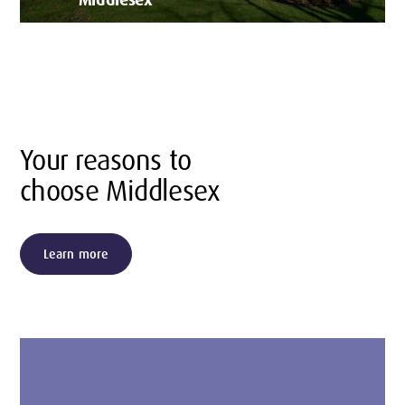
Your reasons to
choose Middlesex
Learn more