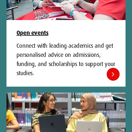
Open events
Connect with leading academics and get
personalised advice on admissions,
funding, and scholarships to support your
studies.
chevron_right