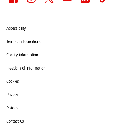
Accessibility
Terms and conditions
Charity information
Freedom of Information
Cookies
Privacy
Policies
Contact Us