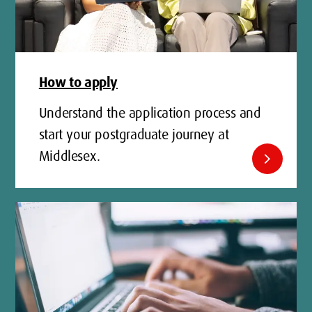
How to apply
Understand the application process and
start your postgraduate journey at
Middlesex.
chevron_right