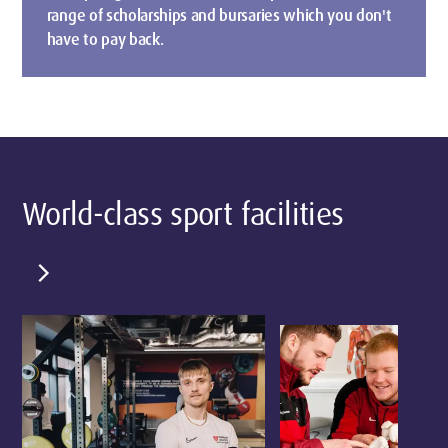
range of scholarships and bursaries which you don't
have to pay back.
World-class sport facilities
chevron_right