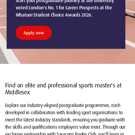
Start your postgraduate journey at the university
voted London's No. 1 for Career Prospects at the
Whatuni Student Choice Awards 2026.
Apply now
Find an elite and professional sports master's at
Middlesex
Explore our industry‑aligned postgraduate programmes, each
developed in collaboration with leading sport organisations to
meet the latest industry standards, ensuring you graduate with
the skills and qualifications employers value most. Through our
exclusive partnership with Saracens Rugby Club, you’ll learn in