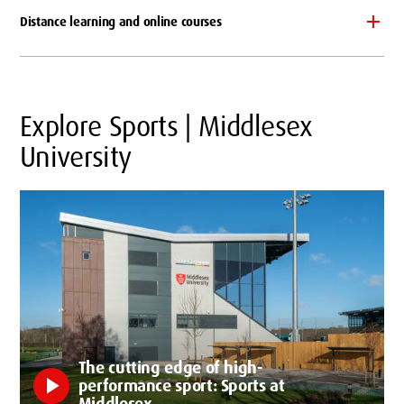
Distance learning and online courses
Explore Sports | Middlesex
University
The cutting edge of high-
play_arrow
performance sport: Sports at
Middlesex