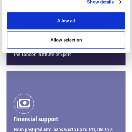
home_pin
Show details
Allow all
1st for University Facilities in London
(WUSCAs, 2026)
Taught in elite performance facilities used by
Allow selection
professional athletes in the West Stand, the home to
the London Institute of Sport
payments
Financial support
From postgraduate loans worth up to £13,206 to a