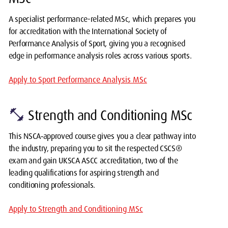
A specialist performance-related MSc, which prepares you
for accreditation with the International Society of
Performance Analysis of Sport, giving you a recognised
edge in performance analysis roles across various sports.
Apply to Sport Performance Analysis MSc
fitness_center
Strength and Conditioning MSc
This NSCA‑approved course gives you a clear pathway into
the industry, preparing you to sit the respected CSCS®
exam and gain UKSCA ASCC accreditation, two of the
leading qualifications for aspiring strength and
conditioning professionals.
Apply to Strength and Conditioning MSc