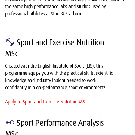
the same high‑performance labs and studios used by
professional athletes at StoneX Stadium.
fitness_center
Sport and Exercise Nutrition
MSc
Created with the English Institute of Sport (EIS), this
programme equips you with the practical skills, scientific
knowledge and industry insight needed to work
confidently in high-performance sport environments.
Apply to Sport and Exercise Nutrition MSc
linear_scale
Sport Performance Analysis
MSc