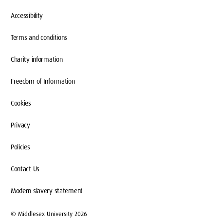
Accessibility
Terms and conditions
Charity information
Freedom of Information
Cookies
Privacy
Policies
Contact Us
Modern slavery statement
© Middlesex University 2026