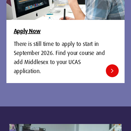
Apply Now
There is still time to apply to start in
September 2026. Find your course and
add Middlesex to your UCAS
chevron_right
application.