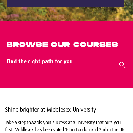
BROWSE OUR COURSES
Shine brighter at Middlesex University
Take a step towards your success at a university that puts you
first. Middlesex has been voted 1st in London and 2nd in the UK