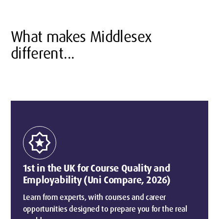
What makes Middlesex
different...
award_star
1st in the UK for Course Quality and
Employability (Uni Compare, 2026)
Learn from experts, with courses and career
opportunities designed to prepare you for the real