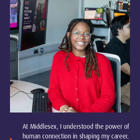
At Middlesex, I understood the power of
human connection in shaping my career.