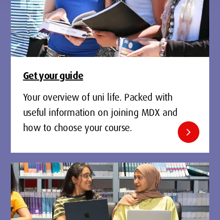
Get your guide
Your overview of uni life. Packed with
useful information on joining MDX and
how to choose your course.
chevron_right