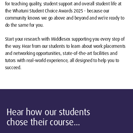
for teaching quality, student support and overall student life at
the Whatuni Student Choice Awards 2025 - because our
community knows we go above and beyond and we’re ready to
do the same for you.
Start your research with Middlesex supporting you every step of
the way. Hear from our students to learn about work placements
and networking
opportunities, state-of-the-art facilities and
tutors with real-world experience, all designed to help you to
succeed.
Hear how our students
chose their course...