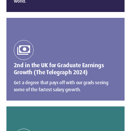
world.
payments
2nd in the UK for Graduate Earnings
Growth (The Telegraph 2024)
Get a degree that pays off with our grads seeing
some of the fastest salary growth.