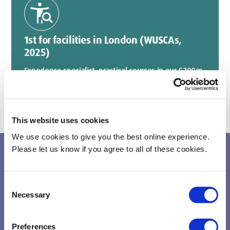
conditions
1st for facilities in London (WUSCAs,
2025)
Experience specialist, practical courses in our £200m
world-class facilities.
This website uses cookies
We use cookies to give you the best online experience.
Please let us know if you agree to all of these cookies.
Take your first steps
Consent
Necessary
Selection
Preferences