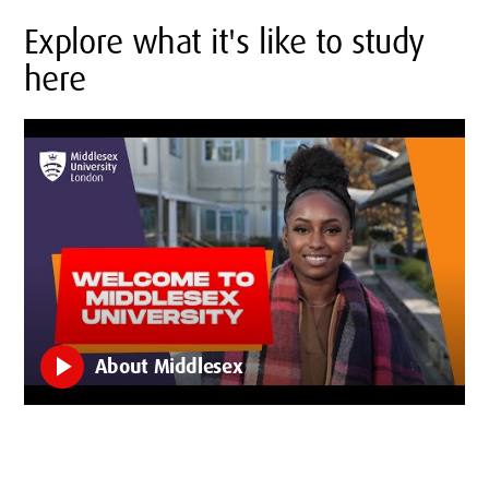
Explore what it's like to study
here
play_arrow
About Middlesex