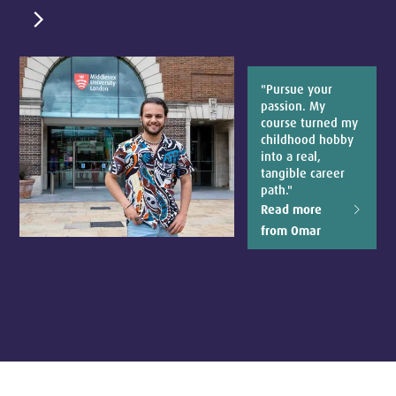
chevron_right
"Pursue your
passion. My
course turned my
childhood hobby
into a real,
tangible career
path."
Read more
from Omar