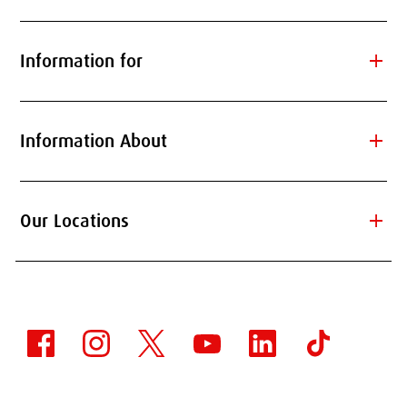
add
Information for
add
Information About
add
Our Locations