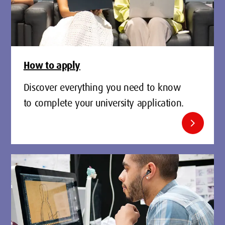
How to apply
Discover everything you need to know
to complete your university application.
chevron_right