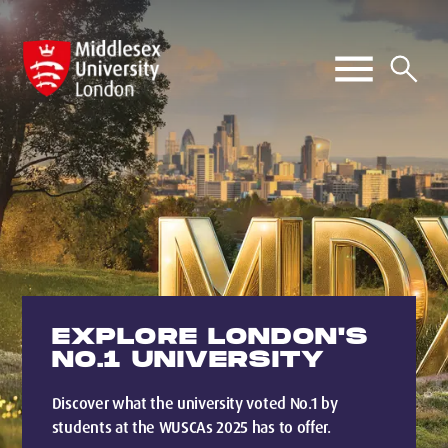
EXPLORE LONDON'S
NO.1 UNIVERSITY
Discover what the university voted No.1 by
students at the WUSCAs 2025 has to offer.