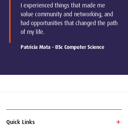
I experienced things that made me
value community and networking, and
had opportunities that changed the path
of my life.
Patricia Mata - BSc Computer Science
add
Quick Links