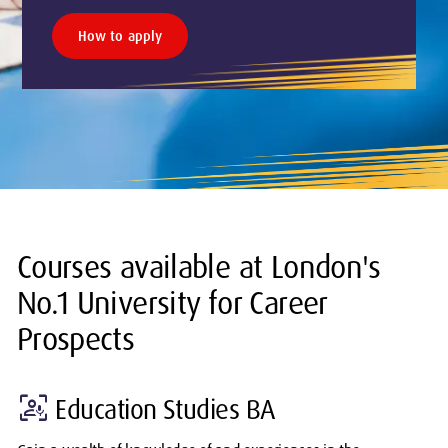
How to apply
Courses available at London's
No.1 University for Career
Prospects
frame_person_mic
Education Studies BA