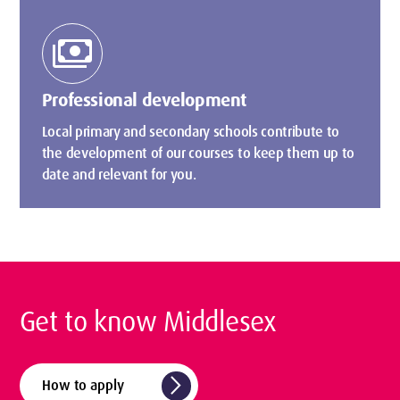
payments
Professional development
Local primary and secondary schools contribute to
the development of our courses to keep them up to
date and relevant for you.
Get to know Middlesex
arrow_forward_ios
How to apply