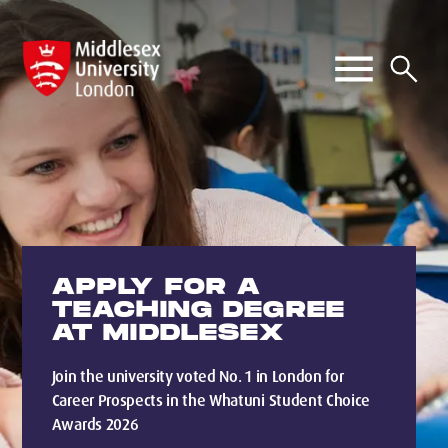
APPLY FOR A
TEACHING DEGREE
AT MIDDLESEX
Join the university voted No. 1 in London for
Career Prospects in the Whatuni Student Choice
Awards 2026