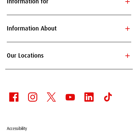
add
Information for
add
Information About
add
Our Locations
Accessibility