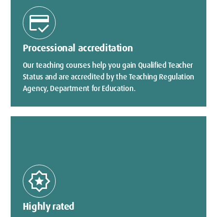
credit_score
Processional accreditation
Our teaching courses help you gain Qualified Teacher
Status and are accredited by the Teaching Regulation
Agency, Department for Education.
award_star
Highly rated