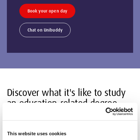
Book your open day
Chat on Unibuddy
Discover what it's like to study
an education-related degree
This website uses cookies