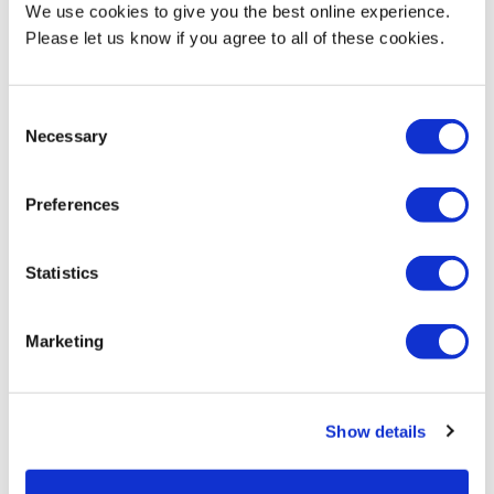
We use cookies to give you the best online experience.
Please let us know if you agree to all of these cookies.
Consent
Necessary
Selection
play_arrow
Why Middlesex?
Preferences
Statistics
Marketing
Your reasons to
choose Middlesex
Show details
Learn more