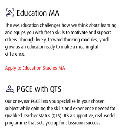
frame_person_mic
Education MA
The MA Education challenges how we think about learning
and equips you with fresh skills to motivate and support
others. Through lively, forward‑thinking modules, you’ll
grow as an educator ready to make a meaningful
difference.
Apply to Education Studies MA
person_search
PGCE with QTS
Our one‑year PGCE lets you specialise in your chosen
subject while gaining the skills and experience needed for
Qualified Teacher Status (QTS). It’s a supportive, real‑world
programme that sets you up for classroom success.