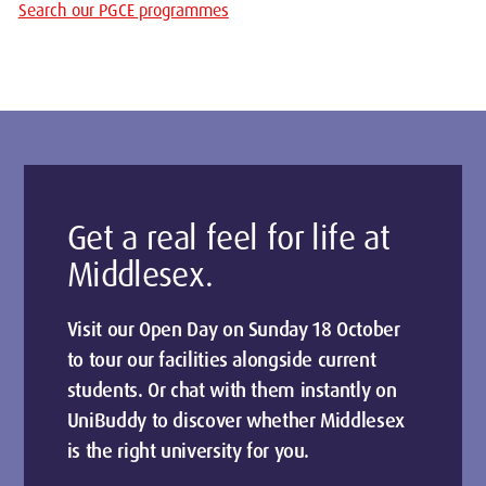
Search our PGCE programmes
Get a real feel for life at
Middlesex.
Visit our Open Day on Sunday 18 October
to tour our facilities alongside current
students. Or chat with them instantly on
UniBuddy to discover whether Middlesex
is the right university for you.