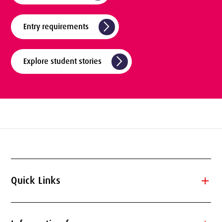
arrow_forward_ios
Entry requirements
arrow_forward_ios
Explore student stories
add
Quick Links