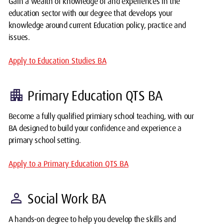
Gain a wealth of knowledge of and experiences in the
education sector with our degree that develops your
knowledge around current Education policy, practice and
issues.
Apply to Education Studies BA
apartment
Primary Education QTS BA
Become a fully qualified primiary school teaching, with our
BA designed to build your confidence and experience a
primary school setting.
Apply to a Primary Education QTS BA
person
Social Work BA
A hands-on degree to help you develop the skills and