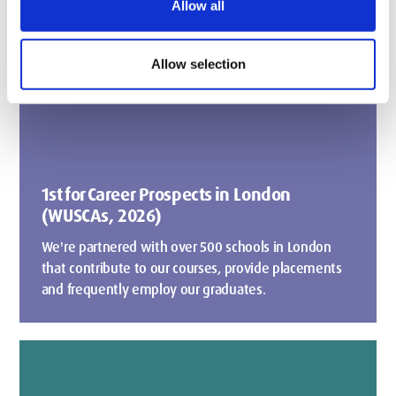
Allow all
Allow selection
1st for Career Prospects in London
(WUSCAs, 2026)
We're partnered with over 500 schools in London
that contribute to our courses, provide placements
and frequently employ our graduates.