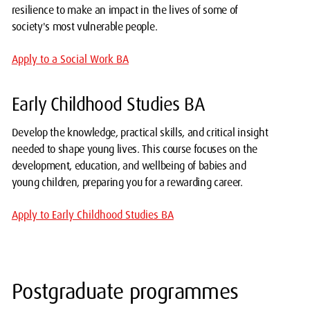
resilience to make an impact in the lives of some of
society's most vulnerable people.
Apply to a Social Work BA
Early Childhood Studies BA
Develop the knowledge, practical skills, and critical insight
needed to shape young lives. This course focuses on the
development, education, and wellbeing of babies and
young children, preparing you for a rewarding career.
Apply to Early Childhood Studies BA
Postgraduate programmes