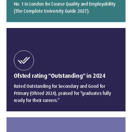
No. 1 in London for Course Quality and Employability
(The Complete University Guide 2027).
done_all
Ofsted rating "Outstanding" in 2024
Rated Outstanding for Secondary and Good for
Primary (Ofsted 2024), praised for “graduates fully
ready for their careers.”