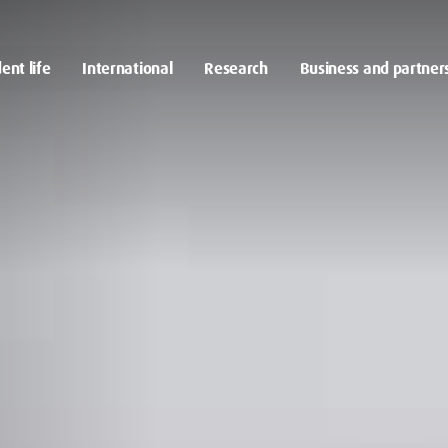
ent life
International
Research
Business and partner