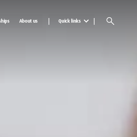
ships
About us
Quick links