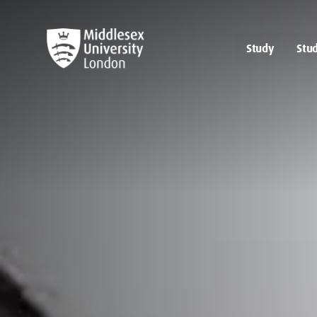
Study
Stud