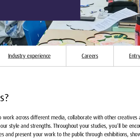
Industry experience
Careers
Entr
s?
 work across different media, collaborate with other creatives a
our style and strengths. Throughout your studies, you’ll be encour
ries and present your work to the public through exhibitions, show