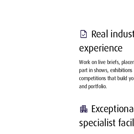
Real indus
task
experience
Work on live briefs, plac
part in shows, exhibitions
competitions that build y
and portfolio.
Exceptiona
apartment
specialist facil