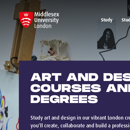
Study
Stud
ART AND DE
COURSES AN
DEGREES
Study art and design in our vibrant London 
you’ll create, collaborate and build a profess