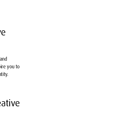
ve
 and
ire you to
tity.
ative