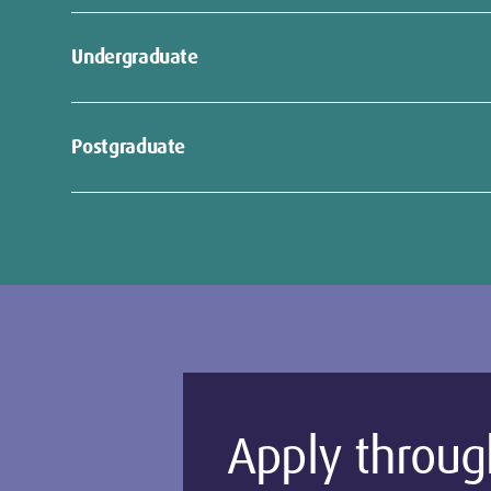
Undergraduate
ng
Postgraduate
:
Apply throug