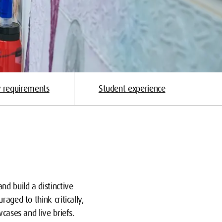
y requirements
Student experience
nd build a distinctive
aged to think critically,
cases and live briefs.