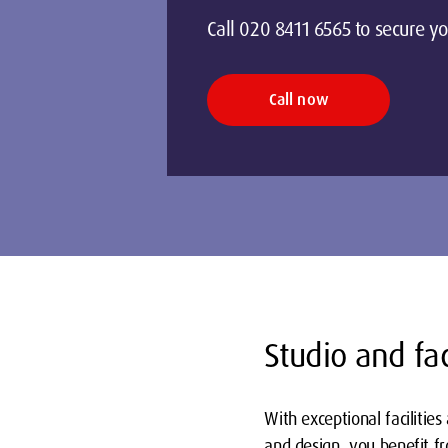
Call 020 8411 6565 to secure yo
Call now
on
Studio and fac
With exceptional facilitie
and design, you benefit fr