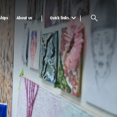
ships
About us
Quick links