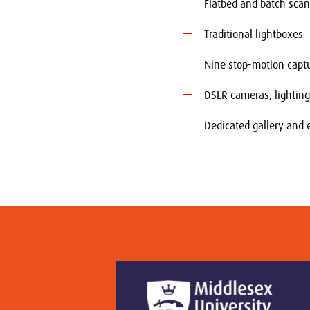
Flatbed and batch sca
Traditional lightboxes
Nine stop-motion capt
DSLR cameras, lightin
Dedicated gallery and 