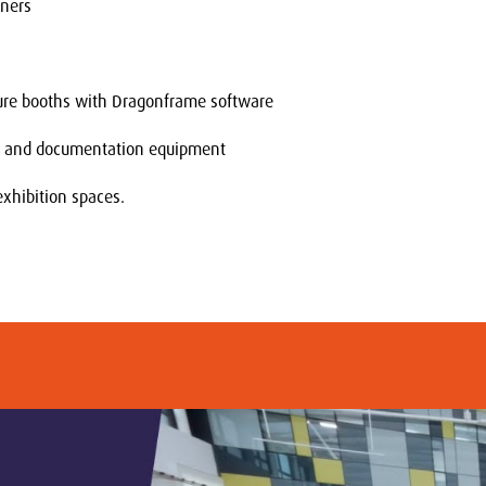
nners
ure booths with Dragonframe software
g and documentation equipment
exhibition spaces.