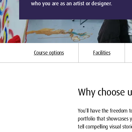
who you are as an artist or designer.
Course options
Facilities
Why choose u
You’ll have the freedom to
portfolio that showcases y
tell compelling visual sto