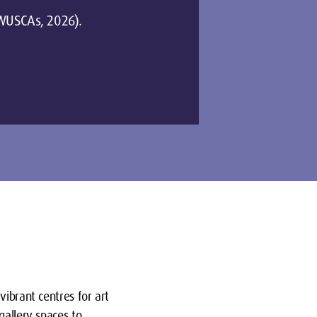
 (WUSCAs, 2026).
vibrant centres for art
gallery spaces to