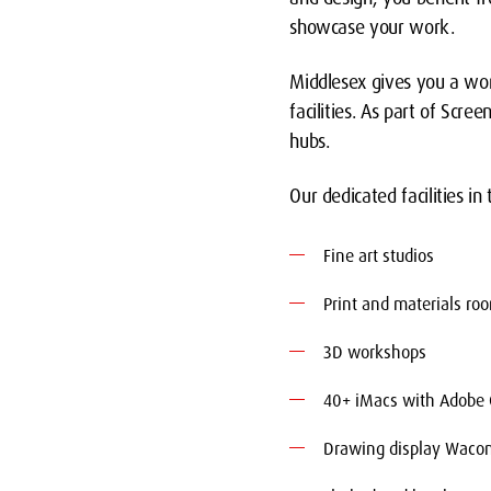
showcase your work.
Middlesex gives you a wor
facilities. As part of Scr
hubs.
Our dedicated facilities in
Fine art studios
Print and materials ro
3D workshops
40+ iMacs with Adobe C
Drawing display Wacom