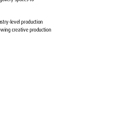
stry-level production
rowing creative production