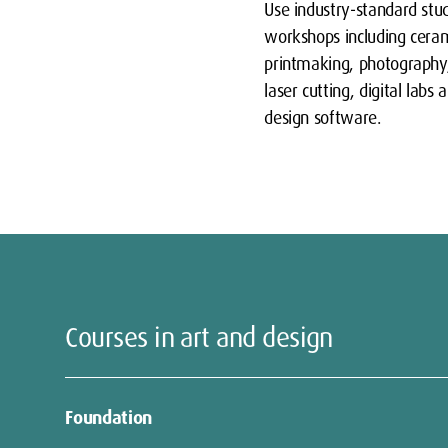
Use industry-standard stu
workshops including ceram
printmaking, photograph
laser cutting, digital labs 
design software.
Courses in art and design
Foundation