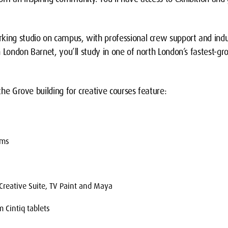
king studio on campus, with professional crew support and indu
een London Barnet, you’ll study in one of north London’s fastest-g
 the Grove building for creative courses feature:
oms
reative Suite, TV Paint and Maya
 Cintiq tablets