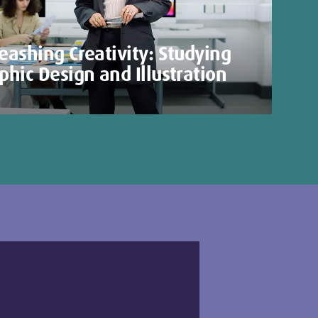
eashing Creativity: Studying
phic Design and Illustration