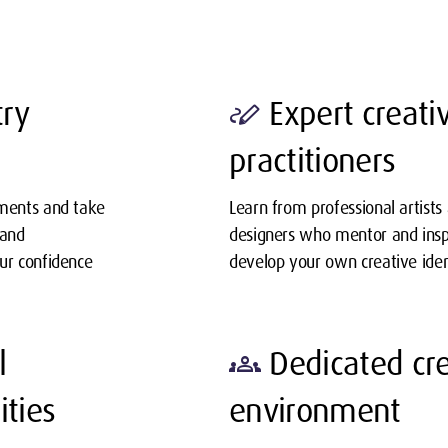
try
Expert creati
stylus_note
practitioners
ements and take
Learn from professional artists
 and
designers who mentor and insp
our confidence
develop your own creative iden
l
Dedicated cre
groups
ities
environment