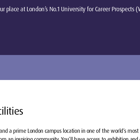
ur place at London’s No.1 University for Career Prospects
ilities
s and a prime London campus location in one of the world’s most 
om an inspiring community. You’ll have access to exhibition and 