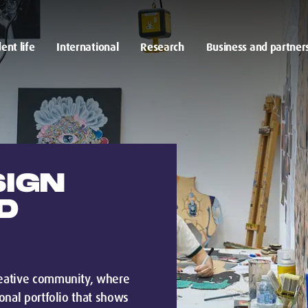
ent life
International
Research
Business and partner
SIGN
D
creative community, where
ional portfolio that shows