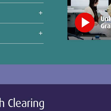
play_arrow
Unl
Gra
h Clearing