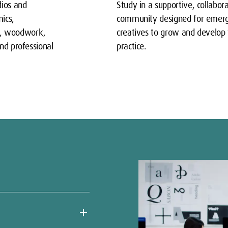
dios and
Study in a supportive, collabor
ics,
community designed for emer
y, woodwork,
creatives to grow and develop 
and professional
practice.