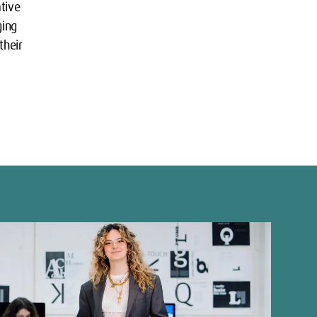
ative
ging
their