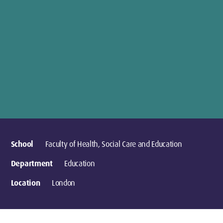
School
Faculty of Health, Social Care and Education
Department
Education
Location
London