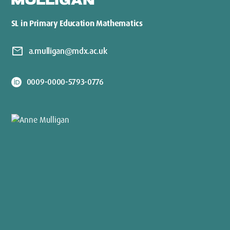
MULLIGAN
SL in Primary Education Mathematics
mail
a.mulligan@mdx.ac.uk
0009-0000-5793-0776