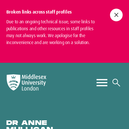
Broken links across staff profiles
close
Due to an ongoing technical issue, some links to
publications and other resources in staff profiles
may not always work. We apologise for the
inconvenience and are working on a solution.
DR ANNE