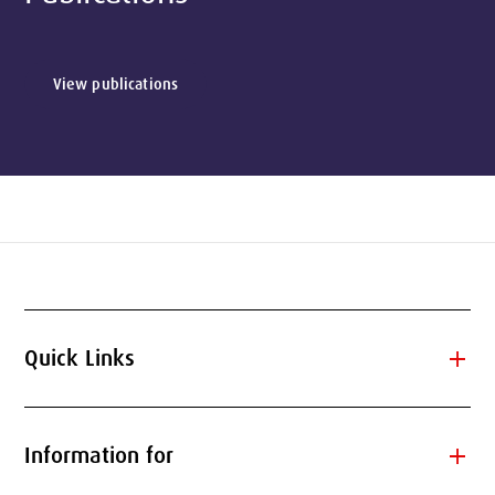
View publications
add
Quick Links
add
Information for