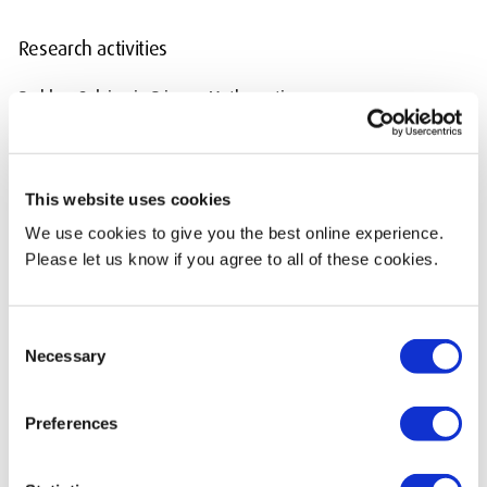
Research activities
Problem Solving in Primary Mathematics
Action Research
This website uses cookies
Current Teaching
We use cookies to give you the best online experience.
PGCE Primary Education (QTS) Programme Leader
Please let us know if you agree to all of these cookies.
EDP1605 Module Leader
Consent
EDP2602 Module Leader
Necessary
Selection
EDP4000 Module Leader
Preferences
I also teach on the following modules