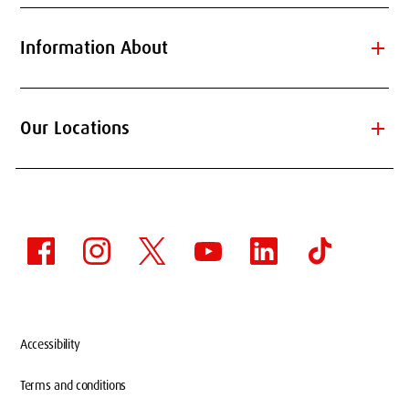
add
Information About
add
Our Locations
Accessibility
Terms and conditions