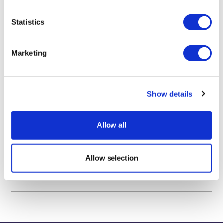
TOU 2023 Aviation and Passenger Transport Management
Statistics
TOU 3013 Tourism Policy-Making
Marketing
TOU 3020 Customer Service Management in Tourism and
Hospitality
Show details
TOU 3099 Tourism Dissertation
MKT 4166 Research Project
Allow all
Allow selection
Biography & Qualifications