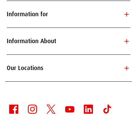
add
Information for
add
Information About
add
Our Locations