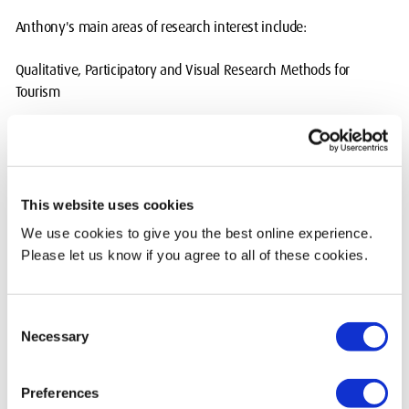
Anthony's main areas of research interest include:
Qualitative, Participatory and Visual Research Methods for
Tourism
Substance Use in a Tourism Context
Peer Assessment in Higher Education
This website uses cookies
Current Teaching
We use cookies to give you the best online experience.
Please let us know if you agree to all of these cookies.
Anthony currently teaches on the following modules:
TOU 1011 Tourism and Society
Consent
Necessary
Selection
TOU 2013 Researching people and Places
TOU 2014 Experiential Learning
Preferences