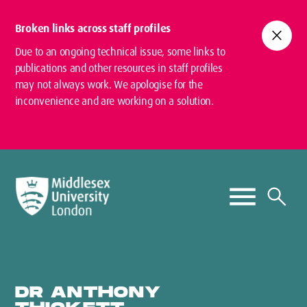
Broken links across staff profiles
close
Due to an ongoing technical issue, some links to
publications and other resources in staff profiles
may not always work. We apologise for the
inconvenience and are working on a solution.
DR ANTHONY