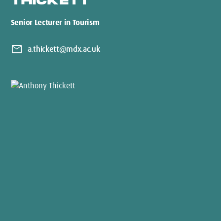
THICKETT
Senior Lecturer in Tourism
mail
a.thickett@mdx.ac.uk