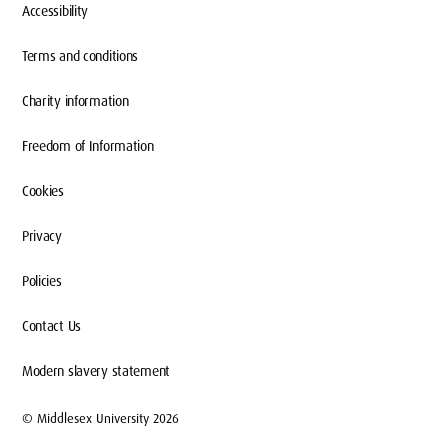
Accessibility
Terms and conditions
Charity information
Freedom of Information
Cookies
Privacy
Policies
Contact Us
Modern slavery statement
© Middlesex University 2026