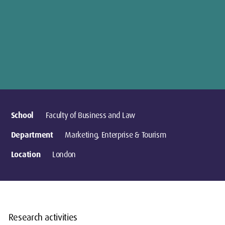
School
Faculty of Business and Law
Department
Marketing, Enterprise & Tourism
Location
London
Research activities