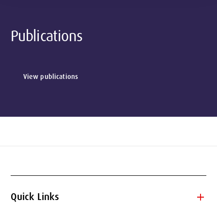
Publications
View publications
add
Quick Links