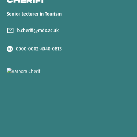
CHERIFI
Senior Lecturer in Tourism
mail
b.cherifi@mdx.ac.uk
0000-0002-4040-0813