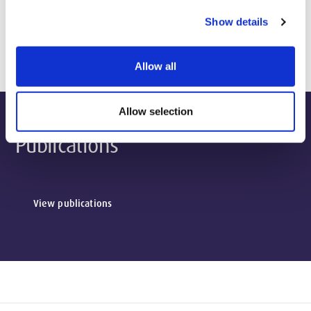
Show details
Biography & Qualifications
Allow all
Allow selection
Publications
View publications