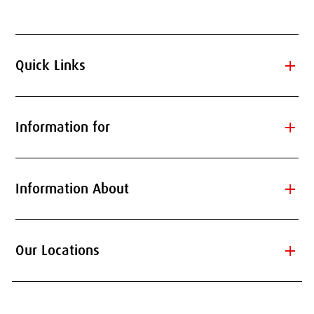
add
Quick Links
add
Information for
add
Information About
add
Our Locations