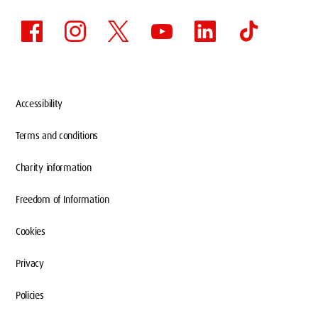
Accessibility
Terms and conditions
Charity information
Freedom of Information
Cookies
Privacy
Policies