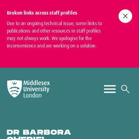
Broken links across staff profiles
close
Due to an ongoing technical issue, some links to
publications and other resources in staff profiles
may not always work. We apologise for the
inconvenience and are working on a solution.
DR BARBORA