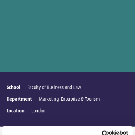
School
Faculty of Business and Law
Department
Marketing, Enterprise & Tourism
Location
London