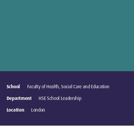
School
Faculty of Health, Social Care and Education
Department
HSE School Leadership
Location
London