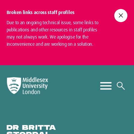
Broken links across staff profiles
close
Due to an ongoing technical issue, some links to
publications and other resources in staff profiles
may not always work. We apologise for the
inconvenience and are working on a solution.
DR BRITTA