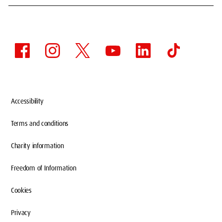
Accessibility
Terms and conditions
Charity information
Freedom of Information
Cookies
Privacy