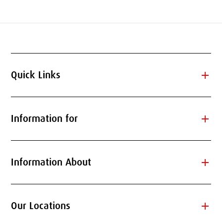
add
Quick Links
add
Information for
add
Information About
add
Our Locations