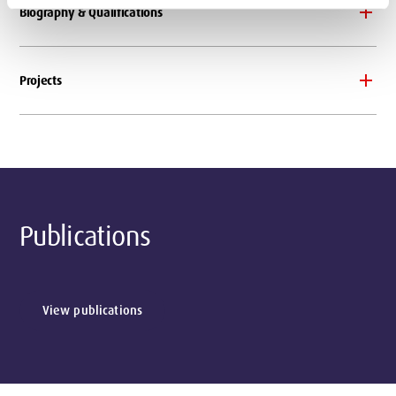
Biography & Qualifications
Projects
Publications
View publications