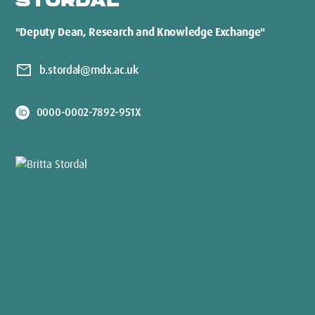
STORDAL
"Deputy Dean, Research and Knowledge Exchange"
mail
b.stordal@mdx.ac.uk
0000-0002-7892-951X