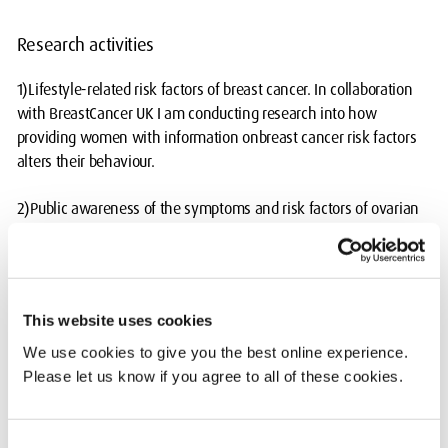
Research activities
1)Lifestyle-related risk factors of breast cancer. In collaboration
with BreastCancer UK I am conducting research into how
providing women with information onbreast cancer risk factors
alters their behaviour.
2)Public awareness of the symptoms and risk factors of ovarian
and cervicalcancer. We are also looking at the awareness of
cervical cancer and healthcareinequality in the LGBTQ+
population.
This website uses cookies
3)Public awareness of the symptoms of menopause. In
collaboration with theMiddlesex Gender and Diversity Research
We use cookies to give you the best online experience.
Cluster we are also looking at theimpact of menopause in the
Please let us know if you agree to all of these cookies.
workplace.
Consent
4)Biomarkers and mechanisms of platinum and taxane drug