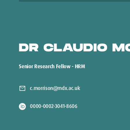
DR CLAUDIO M
Senior Research Fellow - HRM
mail
c.morrison@mdx.ac.uk
0000-0002-3041-8606