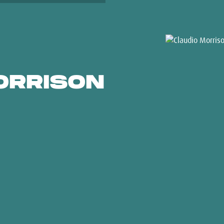
ORRISON