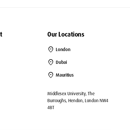
t
Our Locations
location_on
London
location_on
Dubai
location_on
Mauritius
Middlesex University, The
Burroughs, Hendon, London NW4
4BT