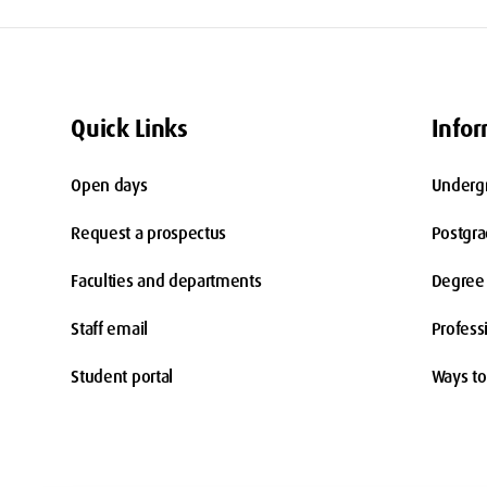
Quick Links
Infor
Open days
Underg
Request a prospectus
Postgr
Faculties and departments
Degree 
Staff email
Profess
Student portal
Ways to