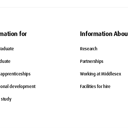
mation for
Information Abou
raduate
Research
aduate
Partnerships
apprenticeships
Working at Middlesex
ional development
Facilities for hire
 study