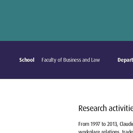
School
Faculty of Business and Law
Depar
Research activiti
From 1997 to 2013, Claudio
workplace relations, trade