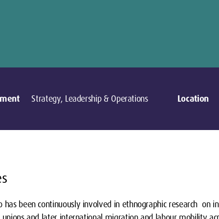
tment
Strategy, Leadership & Operations
Location
es
 has been continuously involved in ethnographic research on ind
 unions and later international migration and labour mobility ac