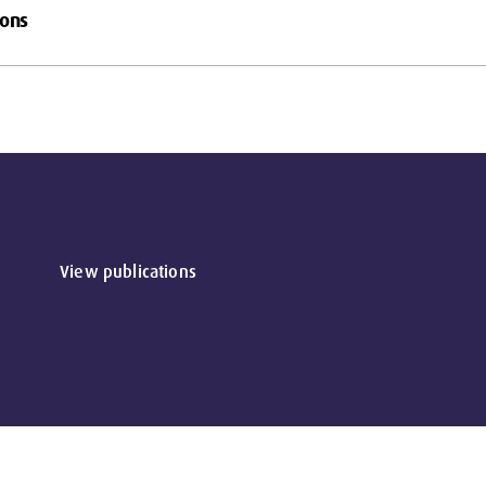
ions
View publications