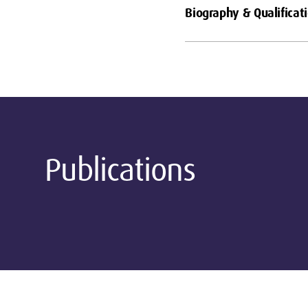
Biography & Qualificat
Publications