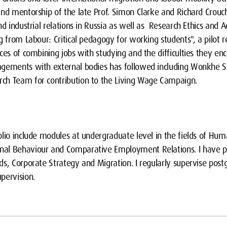
nd mentorship of the late Prof. Simon Clarke and Richard Crouch
d industrial relations in Russia as well as Research Ethics and Ac
ng from Labour: Critical pedagogy for working students", a pilo
ces of combining jobs with studying and the difficulties they enc
agements with external bodies has followed including Wonkhe S
ch Team for contribution to the Living Wage Campaign.
olio include modules at undergraduate level in the fields of Hu
al Behaviour and Comparative Employment Relations. I have pr
s, Corporate Strategy and Migration. I regularly supervise post
pervision.