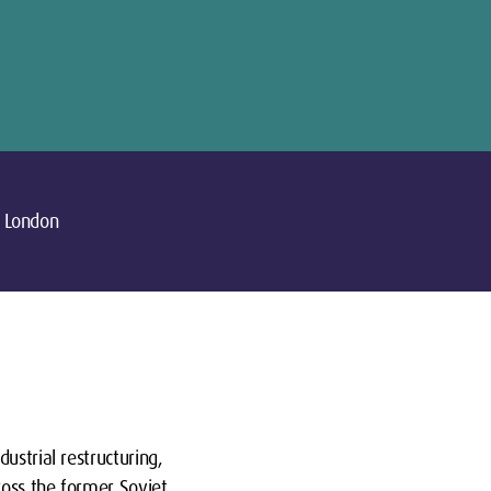
London
ustrial restructuring,
ross the former Soviet