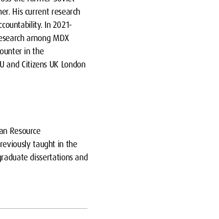
er. His current research
countability. In 2021-
t research among MDX
ounter in the
U and Citizens UK London
man Resource
eviously taught in the
graduate dissertations and