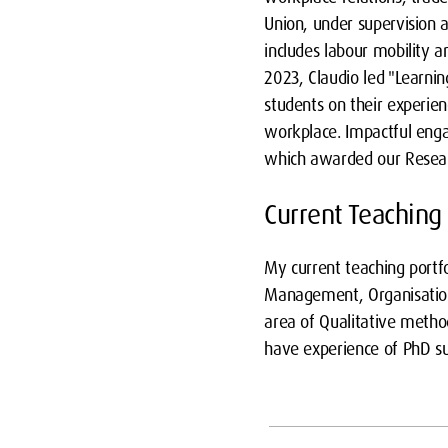
Union, under supervision a
includes labour mobility an
2023, Claudio led "Learni
students on their experien
workplace. Impactful eng
which awarded our Resear
Current Teaching
My current teaching portf
Management, Organisation
area of Qualitative method
have experience of PhD su