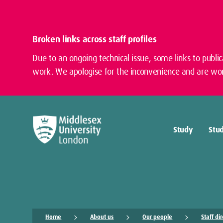
Broken links across staff profiles
Due to an ongoing technical issue, some links to publi
work. We apologise for the inconvenience and are wor
Study
Stud
Home
About us
Our people
Staff di