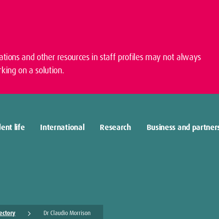
cations and other resources in staff profiles may not always
king on a solution.
ent life
International
Research
Business and partner
rectory
Dr Claudio Morrison