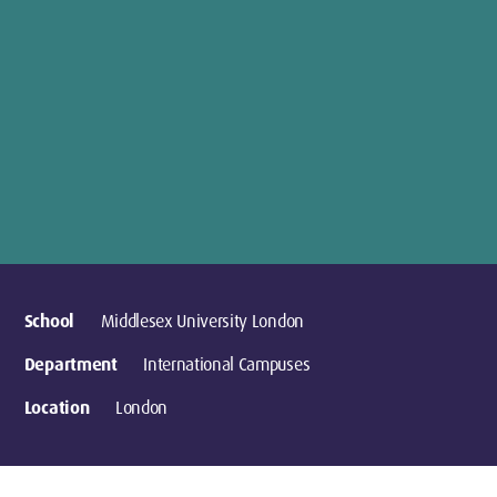
School
Middlesex University London
Department
International Campuses
Location
London