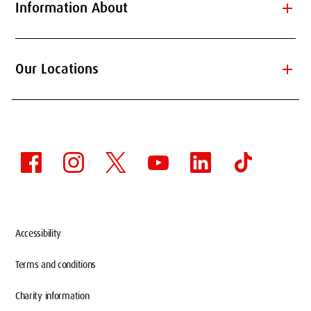
add
Information About
add
Our Locations
Accessibility
Terms and conditions
Charity information