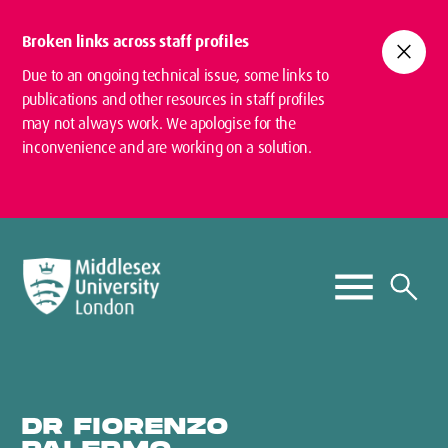
Broken links across staff profiles
close
Due to an ongoing technical issue, some links to
publications and other resources in staff profiles
may not always work. We apologise for the
inconvenience and are working on a solution.
DR FIORENZO