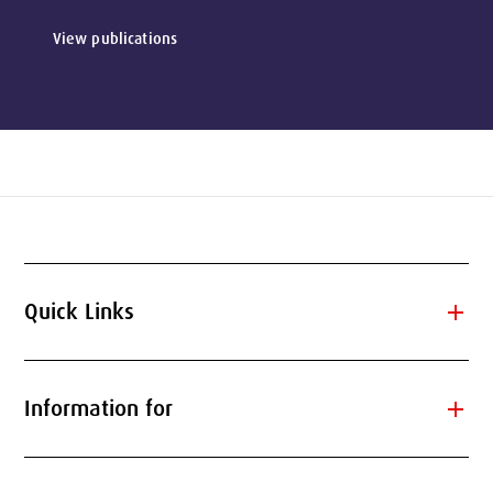
View publications
add
Quick Links
add
Information for