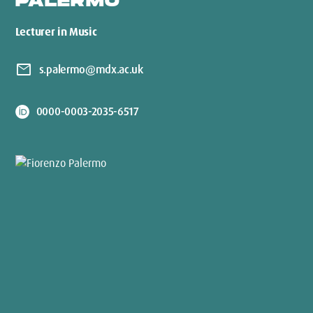
PALERMO
Lecturer in Music
mail
s.palermo@mdx.ac.uk
0000-0003-2035-6517