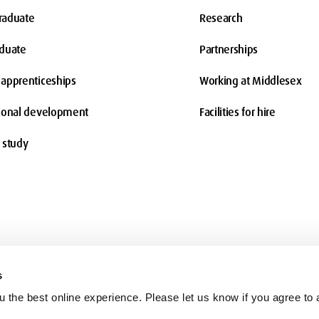
raduate
Research
aduate
Partnerships
apprenticeships
Working at Middlesex
ional development
Facilities for hire
 study
s
 the best online experience. Please let us know if you agree to a
Terms and conditions
Charity information
Freedom of Information
Co