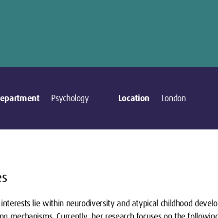
epartment
Psychology
Location
London
es
interests lie within neurodiversity and atypical childhood devel
ing mechanisms. Currently, her research focuses on the followin