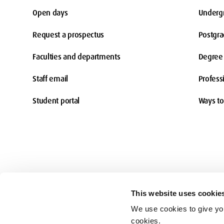
Open days
Underg
Request a prospectus
Postgr
Faculties and departments
Degree 
Staff email
Profess
Student portal
Ways to
This website uses cookie
We use cookies to give you
Accessibility
cookies.