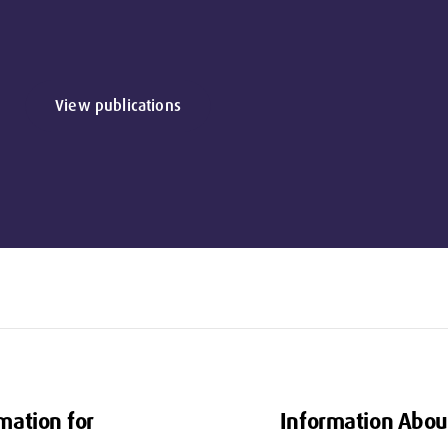
View publications
mation for
Information Abou