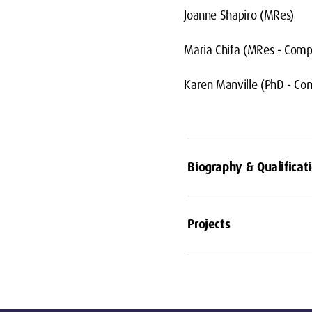
Joanne Shapiro (MRes)
Maria Chifa (MRes - Comp
Karen Manville (PhD - Co
Biography & Qualificat
Projects