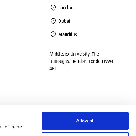
location_on
London
location_on
Dubai
location_on
Mauritius
Middlesex University, The
Burroughs, Hendon, London NW4
4BT
Allow all
ll of these
okies
Privacy
Policies
Contact Us
Modern slavery statement