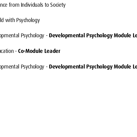
nce from Individuals to Society
ld with Psychology
opmental Psychology -
Developmental Psychology Module L
ucation -
Co-Module Leader
opmental Psychology -
Developmental Psychology Module L