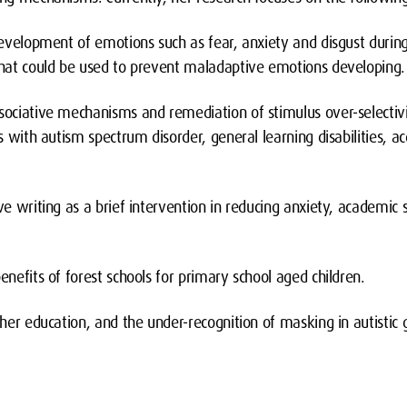
 development of emotions such as fear, anxiety and disgust durin
 that could be used to prevent maladaptive emotions developing
ssociative mechanisms and remediation of stimulus over-selecti
ls with autism spectrum disorder, general learning disabilities, a
ive writing as a brief intervention in reducing anxiety, academic 
.
benefits of forest schools for primary school aged children.
gher education, and the under-recognition of masking in autistic g