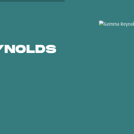
YNOLDS