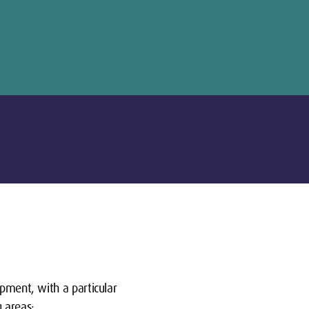
opment, with a particular
g areas: