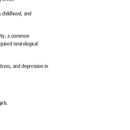
g childhood, and
.
vity; a common
cquired neurological
stress, and depression in
irls.