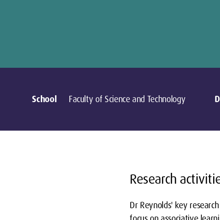
School
Faculty of Science and Technology
D
Research activiti
Dr Reynolds' key research 
focus on associative learn