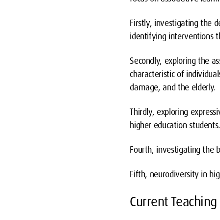
Firstly, investigating the
identifying interventions
Secondly, exploring the a
characteristic of individua
damage, and the elderly.
Thirdly, exploring express
higher education students
Fourth, investigating the 
Fifth, neurodiversity in hi
Current Teaching