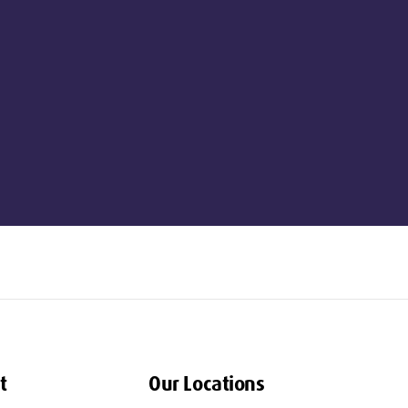
t
Our Locations