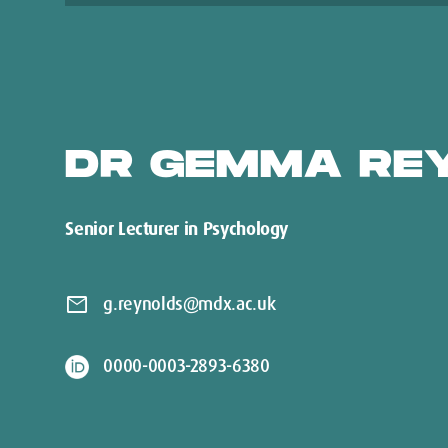
DR GEMMA RE
Senior Lecturer in Psychology
mail
g.reynolds@mdx.ac.uk
0000-0003-2893-6380