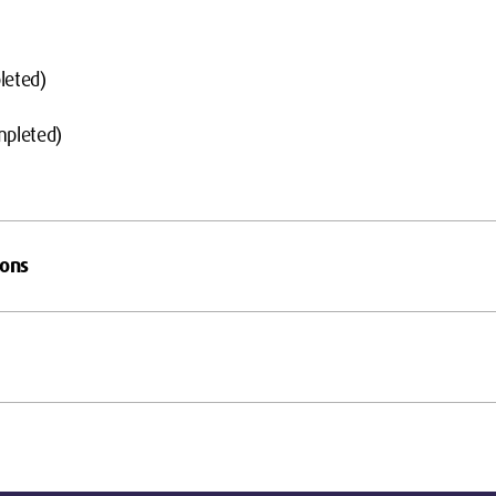
leted)
mpleted)
ions