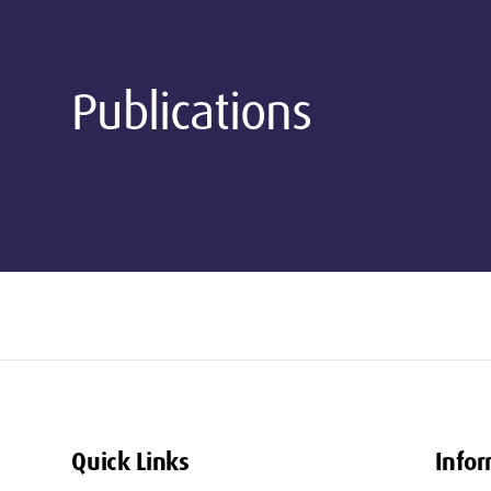
Publications
Quick Links
Infor