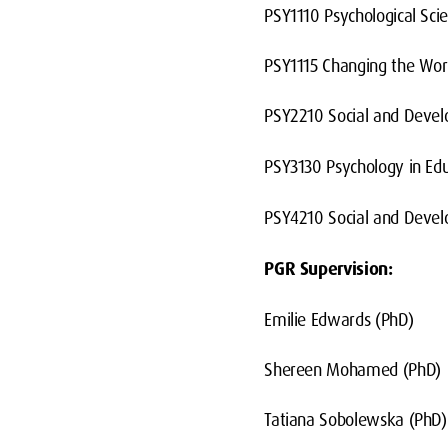
PSY1110 Psychological Scie
PSY1115 Changing the Wor
PSY2210 Social and Devel
PSY3130 Psychology in Ed
PSY4210 Social and Devel
PGR Supervision:
Emilie Edwards (PhD)
Shereen Mohamed (PhD)
Tatiana Sobolewska (PhD)