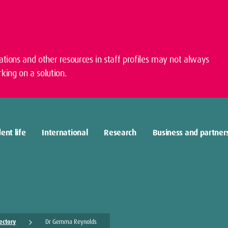
cations and other resources in staff profiles may not always
king on a solution.
ent life
International
Research
Business and partner
rectory
Dr Gemma Reynolds