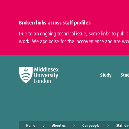
Broken links across staff profiles
Due to an ongoing technical issue, some links to publi
work. We apologise for the inconvenience and are wor
Study
Stud
Home
About us
Our people
Staff di