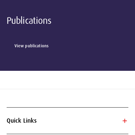
Publications
View publications
add
Quick Links