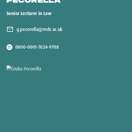
PECORELLA
Senior Lecturer in Law
mail
g.pecorella@mdx.ac.uk
0000-0001-7624-9708