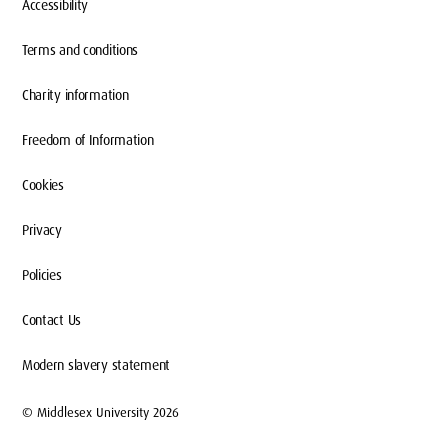
Accessibility
Terms and conditions
Charity information
Freedom of Information
Cookies
Privacy
Policies
Contact Us
Modern slavery statement
© Middlesex University 2026