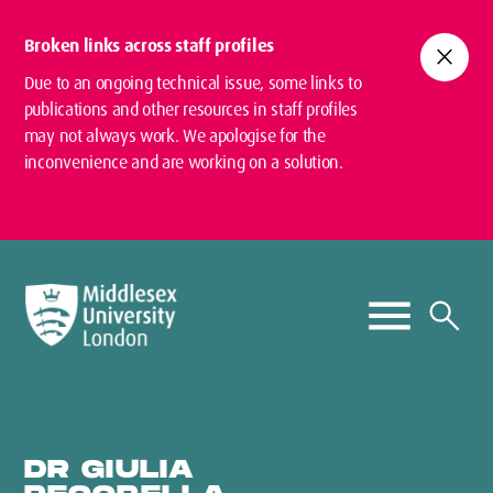
Broken links across staff profiles
close
Due to an ongoing technical issue, some links to
publications and other resources in staff profiles
may not always work. We apologise for the
inconvenience and are working on a solution.
DR GIULIA