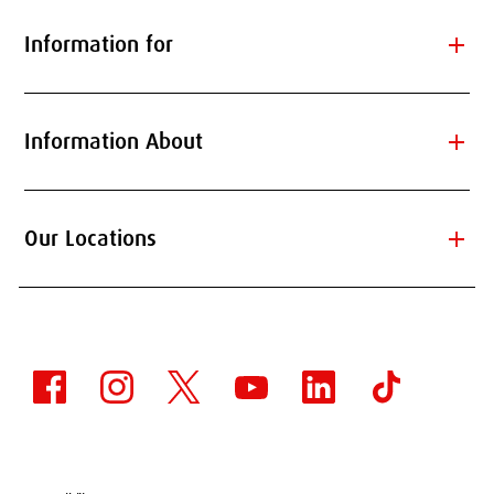
add
Information for
add
Information About
add
Our Locations