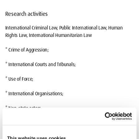
Research activities
International Criminal Law, Public International Law, Human
Rights Law, International Humanitarian Law
* Crime of Aggression;
* International Courts and Tribunals;
* Use of Force;
* International Organisations;
* Non-state actors;
* International crimes
Currently supervising: Exequiel Jimenez,
A Balancing Act: The
This website uses cookies