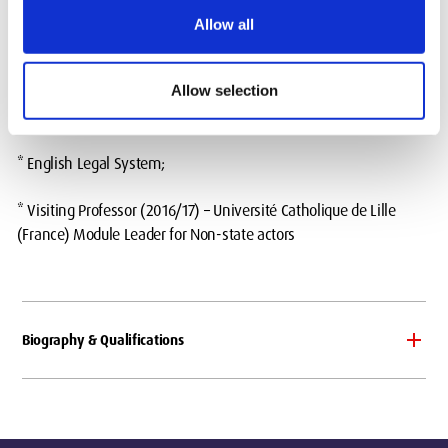
(Foundation Year Programme);
Allow all
* Public International Law;
Allow selection
Previous teaching expierence:
* English Legal System;
* Visiting Professor (2016/17) – Université Catholique de Lille
(France) Module Leader for Non-state actors
Biography & Qualifications