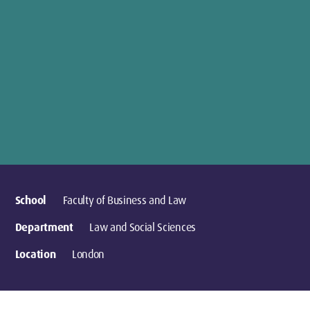
School
Faculty of Business and Law
Department
Law and Social Sciences
Location
London