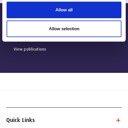
Allow all
Publications
Allow selection
View publications
add
Quick Links