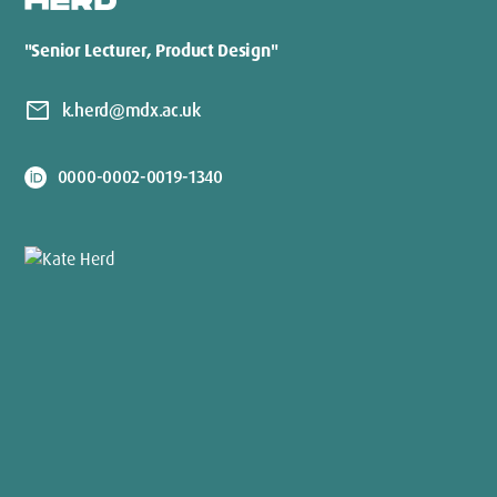
HERD
"Senior Lecturer, Product Design"
mail
k.herd@mdx.ac.uk
0000-0002-0019-1340