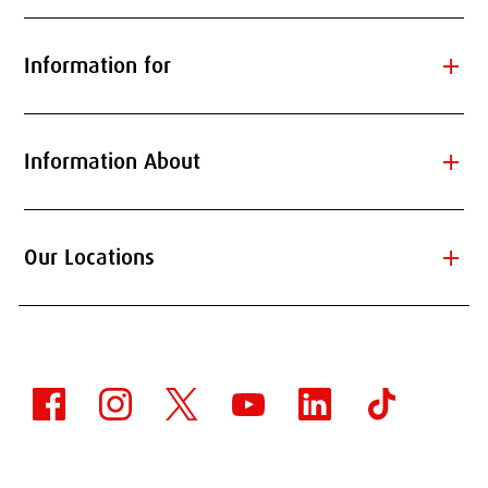
add
Information for
add
Information About
add
Our Locations