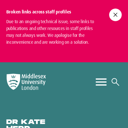
Broken links across staff profiles
close
Due to an ongoing technical issue, some links to
publications and other resources in staff profiles
may not always work. We apologise for the
inconvenience and are working on a solution.
DR KATE