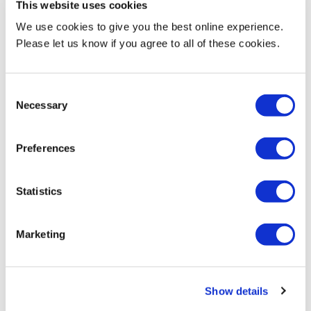
This website uses cookies
We use cookies to give you the best online experience.
Current Teaching
Please let us know if you agree to all of these cookies.
Programme Leader (2019 to present)
Consent
BA (Hons) Product Design
Necessary
Selection
BEng (Hons) Product Design Engineering
Preferences
Currently involved in teaching design process and practice across
all years of the programmes.
Statistics
Marketing
Biography & Qualifications
Show details