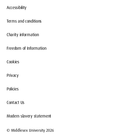
Accessibility
Terms and conditions
Charity information
Freedom of Information
Cookies
Privacy
Policies
Contact Us
Modern slavery statement
© Middlesex University 2026