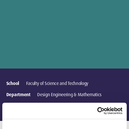
School
Faculty of Science and Technology
Department
Design Engineering & Mathematics
Location
London