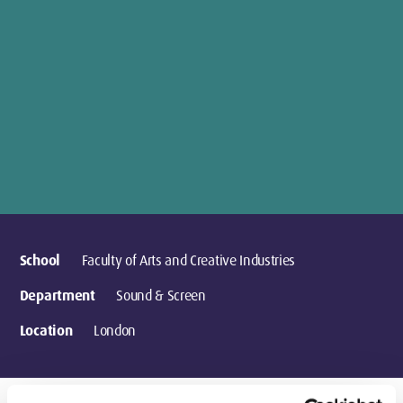
School
Faculty of Arts and Creative Industries
Department
Sound & Screen
Location
London