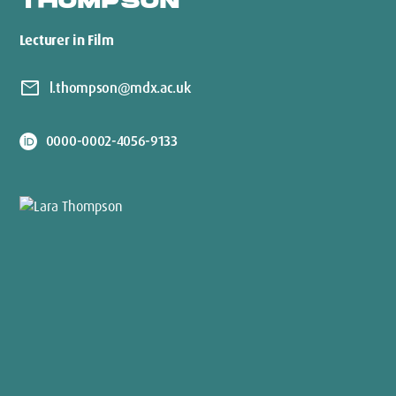
THOMPSON
Lecturer in Film
mail
l.thompson@mdx.ac.uk
0000-0002-4056-9133