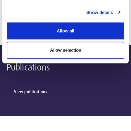
Show details
Biography & Qualifications
Allow all
Allow selection
Publications
View publications