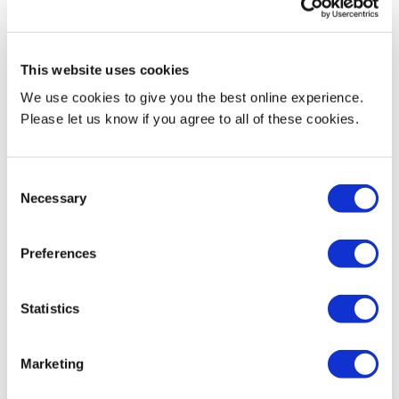
Research activities
This website uses cookies
Film theory and aesthetics
We use cookies to give you the best online experience.
Please let us know if you agree to all of these cookies.
Feminist film theory
Film and photography
Consent
Necessary
Selection
Creative writing (genre, thriller, historical fiction)
Current Teaching
Preferences
Lara teaches on BA Film. She is the module leader for the first-
Statistics
year module Visual Storytelling and lectures on the second-year
module Screen and World. She has also taught across the
photography and creative writing programmes.
Marketing