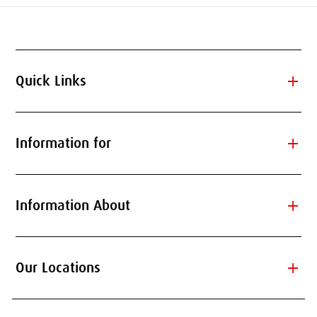
add
Quick Links
add
Information for
add
Information About
add
Our Locations