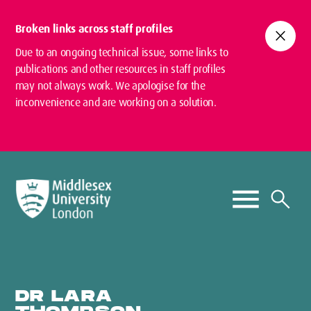
Broken links across staff profiles
close
Due to an ongoing technical issue, some links to
publications and other resources in staff profiles
may not always work. We apologise for the
inconvenience and are working on a solution.
DR LARA