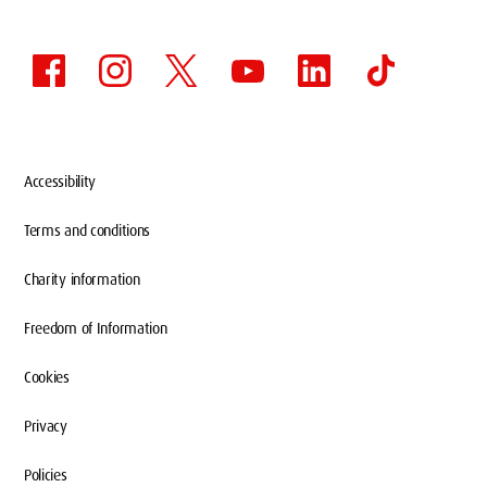
Accessibility
Terms and conditions
Charity information
Freedom of Information
Cookies
Privacy
Policies