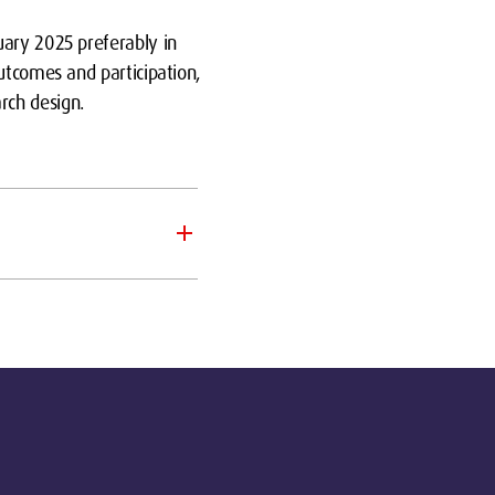
uary 2025 preferably in
utcomes and participation,
rch design.