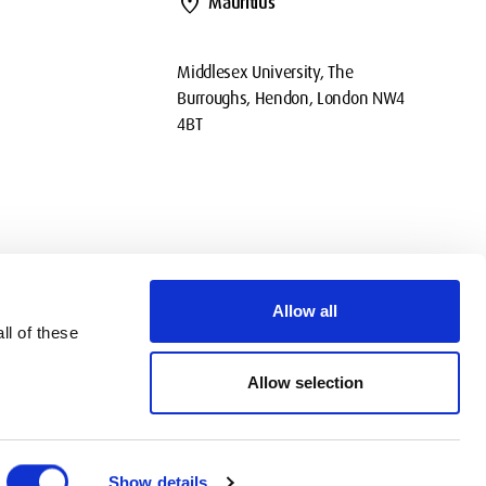
location_on
Mauritius
Middlesex University, The
Burroughs, Hendon, London NW4
4BT
Allow all
ll of these
okies
Privacy
Policies
Contact Us
Modern slavery statement
Allow selection
Show details