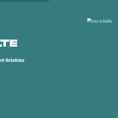
LTE
nt Relations