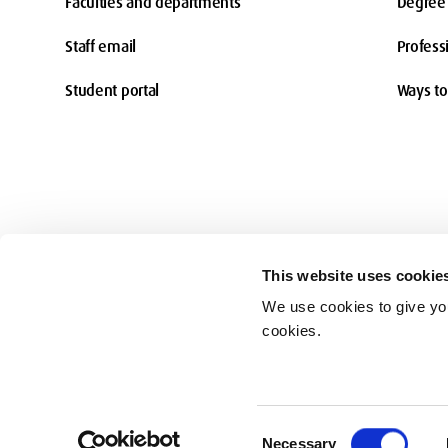
Faculties and departments
Degree 
Staff email
Profess
Student portal
Ways to
This website uses cookie
We use cookies to give you
Accessibility
cookies.
© Middlesex University 2026
Consent
Necessary