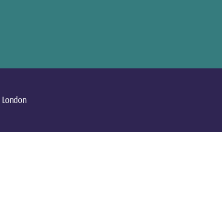
London