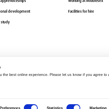
apprenticeships
Working at Middlesex
ional development
Facilities for hire
 study
s
 the best online experience. Please let us know if you agree to a
Terms and conditions
Charity information
Freedom of Information
Co
Preferences
Statistics
Marketing