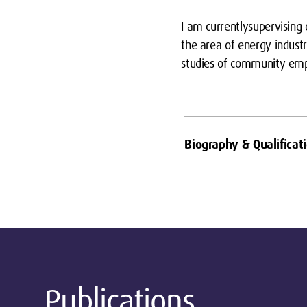
I am currentlysupervising
the area of energy industr
studies of community empo
Biography & Qualificat
Publications