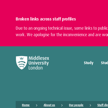
Broken links across staff profiles
Due to an ongoing technical issue, some links to publi
work. We apologise for the inconvenience and are wor
Study
Stud
Home
About us
Our people
Staff di