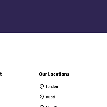
t
Our Locations
location_on
London
location_on
Dubai