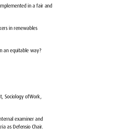
mplemented in a fair and
kers in renewables
n an equitable way?
, Sociology ofWork,
internal examiner and
ia as Defensio Chair.