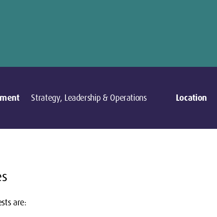
tment
Strategy, Leadership & Operations
Location
es
sts are: