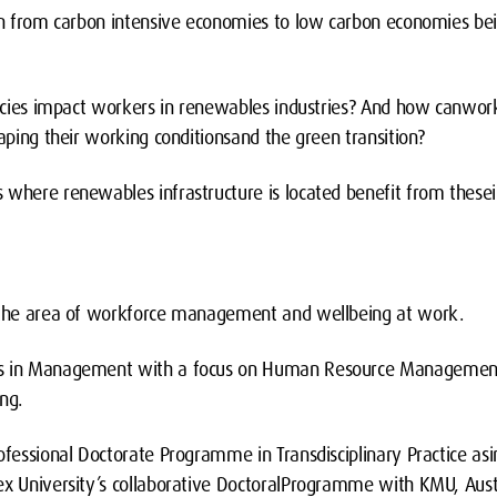
 from carbon intensive economies to low carbon economies bei
cies impact workers in renewables industries? And how canwor
haping their working conditionsand the green transition?
ere renewables infrastructure is located benefit from thesei
n the area of workforce management and wellbeing at work.
es in Management with a focus on Human Resource Management
ng.
rofessional Doctorate Programme in Transdisciplinary Practice as
ex University’s collaborative DoctoralProgramme with KMU, Austr