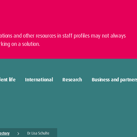
cations and other resources in staff profiles may not always
king on a solution.
ent life
International
Research
Business and partner
rectory
Dr Lisa Schulte