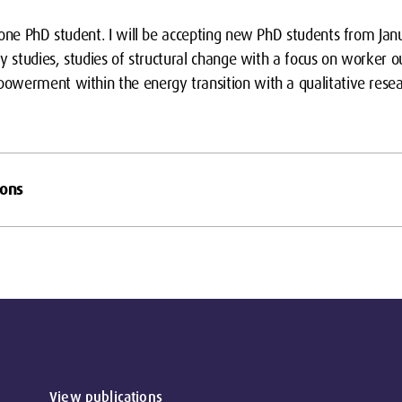
 one PhD student. I will be accepting new PhD students from Jan
y studies, studies of structural change with a focus on worker o
werment within the energy transition with a qualitative resea
ions
View publications