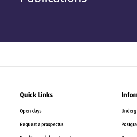
Quick Links
Infor
Open days
Underg
Request a prospectus
Postgr