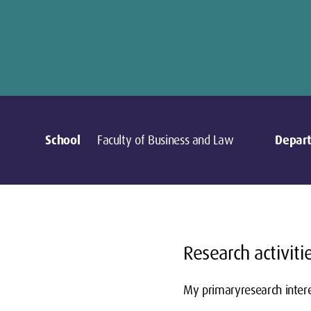
School
Faculty of Business and Law
Depar
Research activiti
My primaryresearch intere