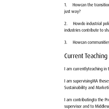
1. Howcan the transition
just way?
2. Howdo industrial poli
industries contribute to s
3. Howcan communities wh
Current Teaching
I am currentlyteaching i
I am supervisingMA thes
Sustainability and Marketi
I am contributingto the P
supervisor and to Middles