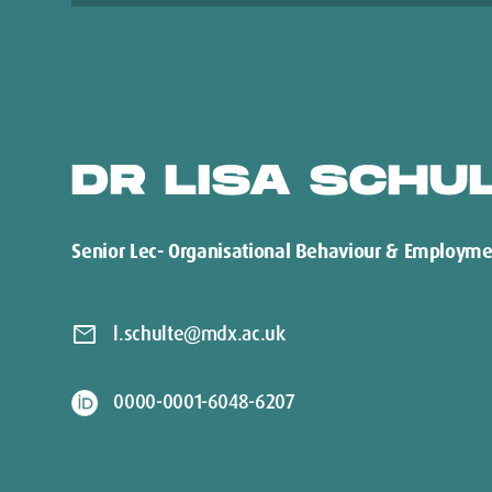
DR LISA SCHU
Senior Lec- Organisational Behaviour & Employme
mail
l.schulte@mdx.ac.uk
0000-0001-6048-6207