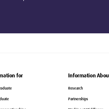
mation for
Information Abou
raduate
Research
aduate
Partnerships