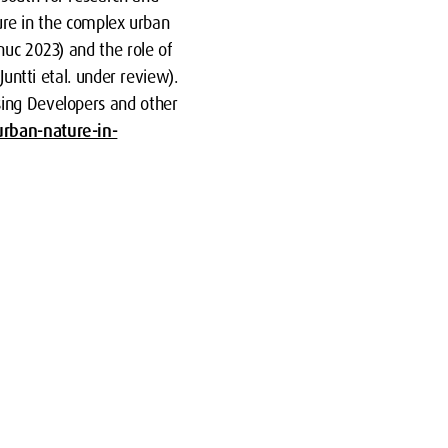
ture in the complex urban
nuc 2023) and the role of
Juntti etal. under review).
sing Developers and other
urban-nature-in-