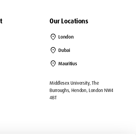
t
Our Locations
location_on
London
location_on
Dubai
location_on
Mauritius
Middlesex University, The
Burroughs, Hendon, London NW4
4BT