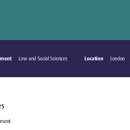
tment
Law and Social Sciences
Location
London
es
pment