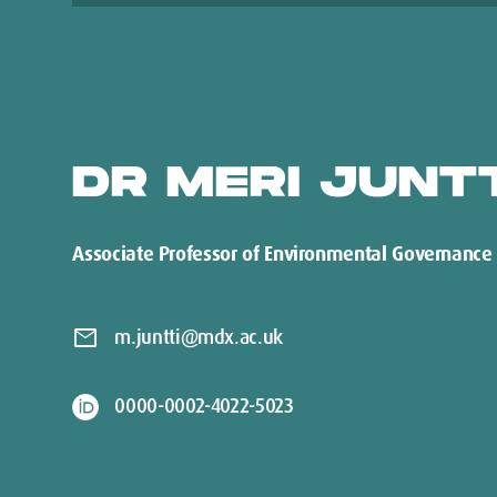
DR MERI JUNT
Associate Professor of Environmental Governance
mail
m.juntti@mdx.ac.uk
0000-0002-4022-5023