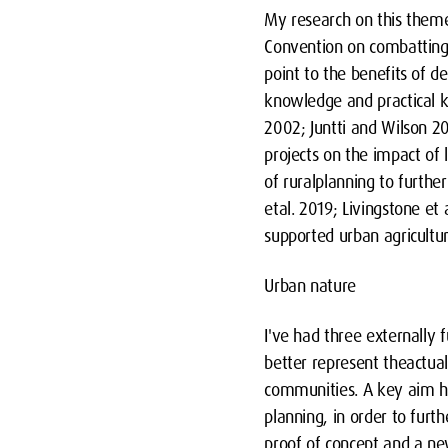
My research on this them
Convention on combatting 
point to the benefits of d
knowledge and practical k
2002; Juntti and Wilson 2
projects on the impact of
of ruralplanning to furthe
etal. 2019; Livingstone et 
supported urban agricultur
Urban nature
I've had three externally 
better represent theactual
communities. A key aim has
planning, in order to fur
proof of concept and a ne