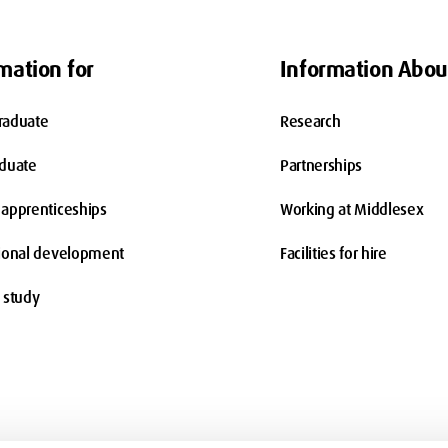
mation for
Information Abou
raduate
Research
aduate
Partnerships
apprenticeships
Working at Middlesex
ional development
Facilities for hire
 study