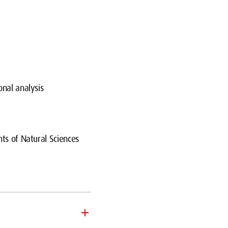
onal analysis
ts of Natural Sciences