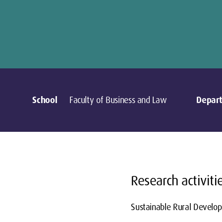
School
Faculty of Business and Law
Depar
Research activiti
Sustainable Rural Develo