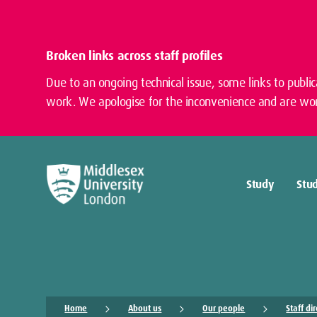
Broken links across staff profiles
Due to an ongoing technical issue, some links to publi
work. We apologise for the inconvenience and are wor
Study
Stud
Home
About us
Our people
Staff di