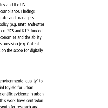
licy and the UN
 compliance. Findings
egrate land managers’
icy (e.g. Juntti andPotter
d on RICS and RTPI funded
conomies and the ability
 provision (e.g. Gallent
 on the scope for digitally
 environmental quality’ to
al toyield for urban
ientific evidence in urban
m this work have centredon
 south for research and