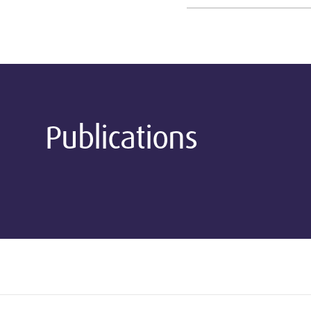
Publications