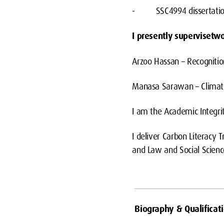
- SSC4994 dissertati
I presently supervisetw
Arzoo Hassan – Recognitio
Manasa Sarawan – Climate 
I am the Academic Integri
I deliver Carbon Literacy
and Law and Social Scienc
Biography & Qualificat