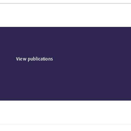
View publications