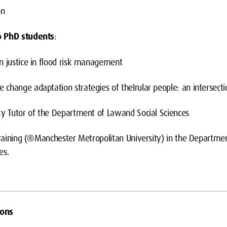
on
o PhD students
:
n justice in flood risk management
change adaptation strategies of theIrular people: an intersecti
ty Tutor of the Department of Lawand Social Sciences
 Training (®Manchester Metropolitan University) in the Departmen
es.
ions