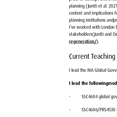
planning (Juntti et al. 202
context and implications f
planning institutions andpr
I’ve worked with London D
stakeholders(Juntti and 
regeneration/
).
Current Teaching
I lead the MA Global Gov
I lead the followingmod
- SSC4604 global gover
- SSC4606/PRS4530 env