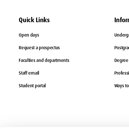
Quick Links
Infor
Open days
Underg
Request a prospectus
Postgr
Faculties and departments
Degree 
Staff email
Profess
Student portal
Ways to