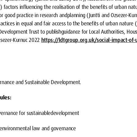
1) factors influencing the realisation of the benefits of urban na
or good practice in research andplanning (Juntti and Ozsezer-Kur
actices in equal and fair access to the benefits of urban nature (
evelopment Trust to publishguidance for Local Authorities, Hou
Ozsezer-Kurnuc 2022
https://ldtgroup.org.uk/social-impact-of-
ernance and Sustainable Development.
ules:
nance for sustainabledevelopment
ironmental law and governance