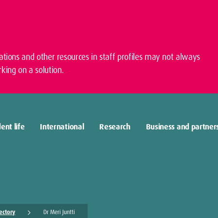
cations and other resources in staff profiles may not always
king on a solution.
ent life
International
Research
Business and partner
rectory
Dr Meri Juntti