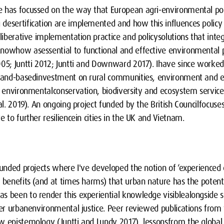
e has focussed on the way that European agri-environmental po
desertification are implemented and how this influences policy
eliberative implementation practice and policysolutions that int
nowhow asessential to functional and effective environmental pol
005; Juntti 2012; Juntti and Downward 2017). Ihave since worke
 land-basedinvestment on rural communities, environment and e
r environmentalconservation, biodiversity and ecosystem services
al. 2019). An ongoing project funded by the British Councilfocuses
e to further resiliencein cities in the UK and Vietnam.
funded projects where I've developed the notion of ‘experienced
 benefits (and at times harms) that urban nature has the potenti
 been to render this experiential knowledge visiblealongside sc
ther urbanenvironmental justice. Peer reviewed publications fro
w epistemology (Juntti and Lundy 2017), lessonsfrom the global