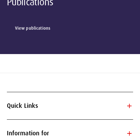
Publications
View publications
add
Quick Links
add
Information for