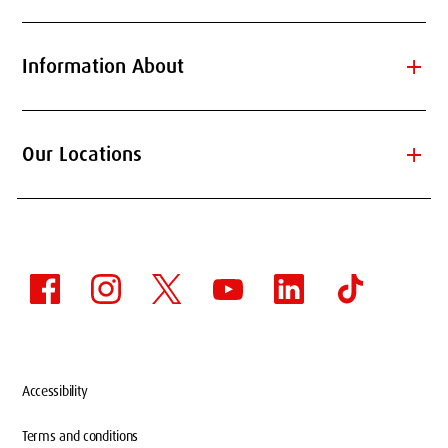
add
Information About
add
Our Locations
Accessibility
Terms and conditions