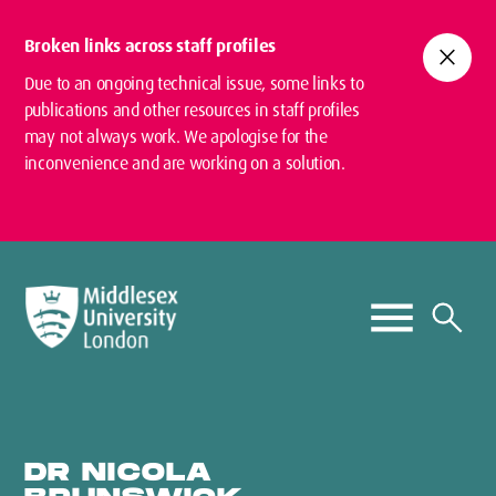
Broken links across staff profiles
close
Due to an ongoing technical issue, some links to
publications and other resources in staff profiles
may not always work. We apologise for the
inconvenience and are working on a solution.
DR NICOLA