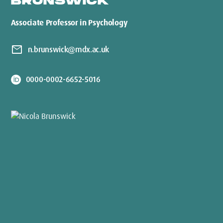
BRUNSWICK
Associate Professor in Psychology
mail
n.brunswick@mdx.ac.uk
0000-0002-6652-5016