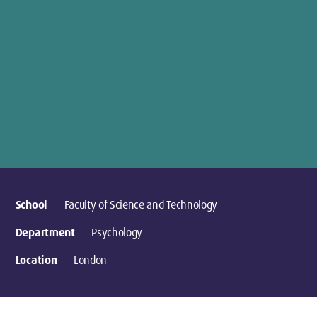
School
Faculty of Science and Technology
Department
Psychology
Location
London