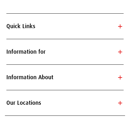
add
Quick Links
add
Information for
add
Information About
add
Our Locations