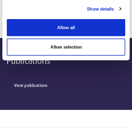
Show details
Biography & Qualifications
Allow all
Allow selection
Publications
View publications