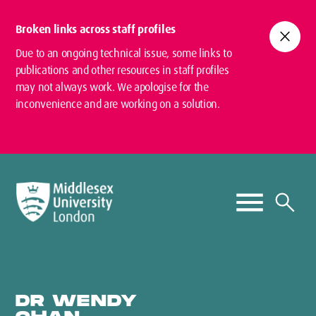
Broken links across staff profiles
close
Due to an ongoing technical issue, some links to
publications and other resources in staff profiles
may not always work. We apologise for the
inconvenience and are working on a solution.
DR WENDY