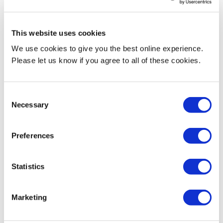
Research activities
This website uses cookies
Parenting; parent-child interaction; preschoolers; attention‐deficit
We use cookies to give you the best online experience.
hyperactivity disorder (ADHD); delay aversion; delay sensitivity;
Please let us know if you agree to all of these cookies.
delay frustration; cultural differences; social norms
Current Teaching
Consent
Necessary
Selection
SWK4500 Social Work Theory and Readiness for Direct Practice
Preferences
SWK4504 Social Work Research
SWK4505 Understanding the Life Course
Statistics
SWK4720 Social Work Dissertation
Marketing