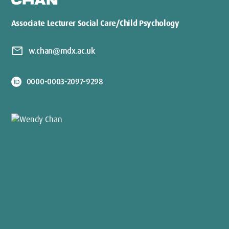
CHAN
Associate Lecturer Social Care/Child Psychology
mail
w.chan@mdx.ac.uk
0000-0003-2097-9298