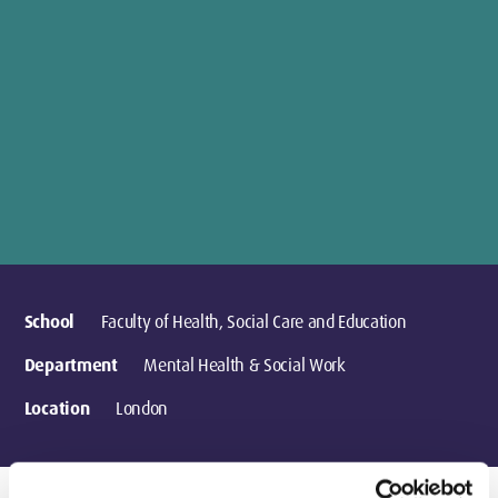
School
Faculty of Health, Social Care and Education
Department
Mental Health & Social Work
Location
London