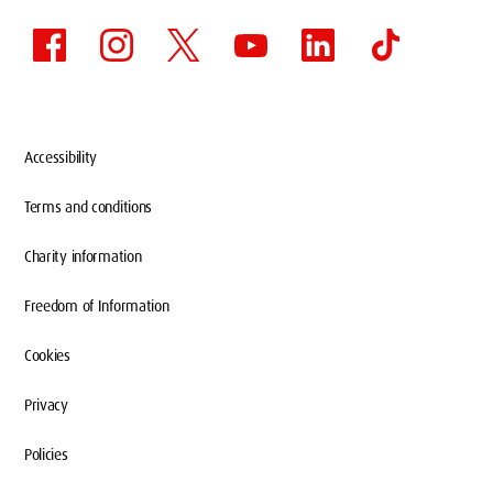
Accessibility
Terms and conditions
Charity information
Freedom of Information
Cookies
Privacy
Policies