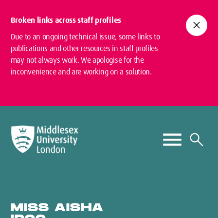
Broken links across staff profiles
close
Due to an ongoing technical issue, some links to
publications and other resources in staff profiles
may not always work. We apologise for the
inconvenience and are working on a solution.
MISS AISHA