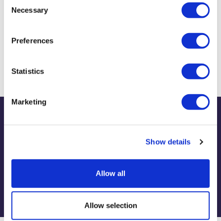
Necessary
Selection
Preferences
Biography & Qualifications
Statistics
Marketing
Publications
Show details
Allow all
View publications
Allow selection