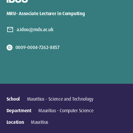
IDOO
MRU- Associate Lecturer in Computing
mail
a.idoo@mdx.ac.uk
0009-0004-7262-8857
School
Mauritius - Science and Technology
Department
Mauritius - Computer Science
Location
Mauritius