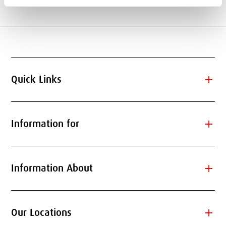
add
Quick Links
add
Information for
add
Information About
add
Our Locations