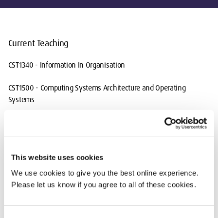
Current Teaching
CST1340 - Information In Organisation
CST1500 - Computing Systems Architecture and Operating
Systems
CST2572 - Secure Web Technologies
CST2550 - Software Engineering Management
This website uses cookies
CST2560 - Project Management and Professional Practice
We use cookies to give you the best online experience.
Please let us know if you agree to all of these cookies.
CST3180 - UX/UI Design
CST3340 - Business Intelligence
Consent