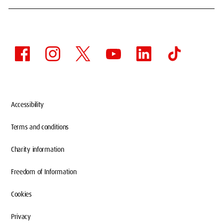
Accessibility
Terms and conditions
Charity information
Freedom of Information
Cookies
Privacy