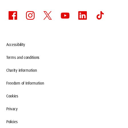
Accessibility
Terms and conditions
Charity information
Freedom of Information
Cookies
Privacy
Policies