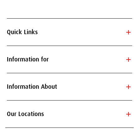
add
Quick Links
add
Information for
add
Information About
add
Our Locations