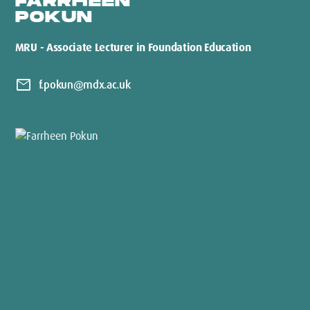
FARRHEEN
POKUN
MRU - Associate Lecturer in Foundation Education
mail
f.pokun@mdx.ac.uk