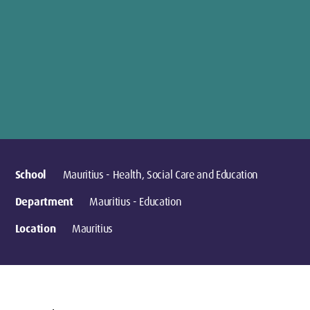
School
Mauritius - Health, Social Care and Education
Department
Mauritius - Education
Location
Mauritius