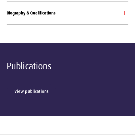
Biography & Qualifications
Publications
View publications