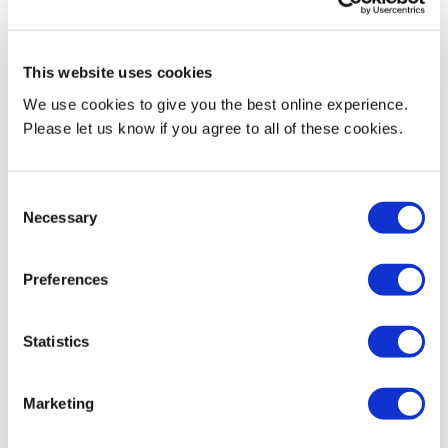
Current Teaching
Full‑Time Lecturer (September 2025 – Present)
This website uses cookies
Part‑Time Lecturer (January 2023 – August 2025)
We use cookies to give you the best online experience.
Please let us know if you agree to all of these cookies.
International Foundation Programme — Middlesex University
Mauritius
Consent
Farrheen currently serves as the Module Coordinator and Lecturer
Necessary
Selection
for:
Preferences
- Introduction to Business
- Foundations of Business
Statistics
In addition, she teaches Foundation Mathematics, supporting
Marketing
students in building core quantitative and analytical skills
essential for higher‑level study.