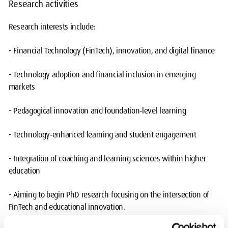
Research activities
Research interests include:
- Financial Technology (FinTech), innovation, and digital finance
- Technology adoption and financial inclusion in emerging
markets
- Pedagogical innovation and foundation‑level learning
- Technology‑enhanced learning and student engagement
- Integration of coaching and learning sciences within higher
education
- Aiming to begin PhD research focusing on the intersection of
FinTech and educational innovation.