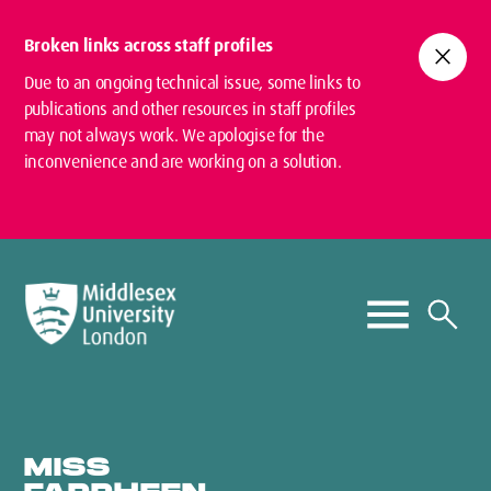
Broken links across staff profiles
close
Due to an ongoing technical issue, some links to
publications and other resources in staff profiles
may not always work. We apologise for the
inconvenience and are working on a solution.
MISS