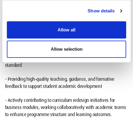
Her responsibilities include:
Show details
- Leading and delivering core business modules with an
emphasis on active learning and student‑centred pedagogy
Allow all
- Ensuring alignment with programme requirements across the
Allow selection
Mauritius, Dubai, and Hendon campuses, where assessments,
teaching materials, and content structures follow an institutional
standard
- Providing high‑quality teaching, guidance, and formative
feedback to support student academic development
- Actively contributing to curriculum redesign initiatives for
business modules, working collaboratively with academic teams
to enhance programme structure and learning outcomes.