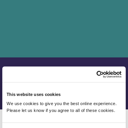
School
Faculty of Health, Social Care and Education
Department
Education
Location
London
This website uses cookies
We use cookies to give you the best online experience.
Please let us know if you agree to all of these cookies.