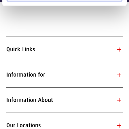
add
Quick Links
add
Information for
add
Information About
add
Our Locations