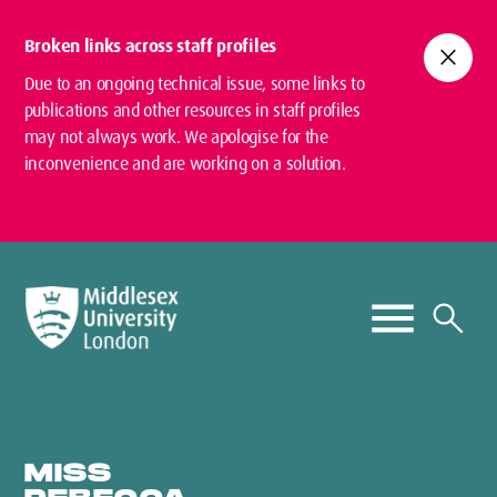
Broken links across staff profiles
close
Due to an ongoing technical issue, some links to
publications and other resources in staff profiles
may not always work. We apologise for the
inconvenience and are working on a solution.
MISS