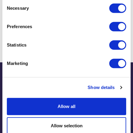
Consent
Necessary
Selection
Biography & Qualifications
Preferences
Prizes and Awards
Statistics
Marketing
Publications
Show details
Allow all
View publications
Allow selection