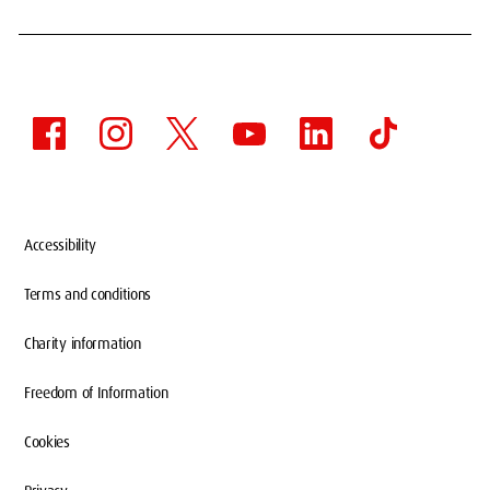
Accessibility
Terms and conditions
Charity information
Freedom of Information
Cookies