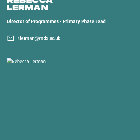
REBECCA
LERMAN
Director of Programmes - Primary Phase Lead
mail
r.lerman@mdx.ac.uk