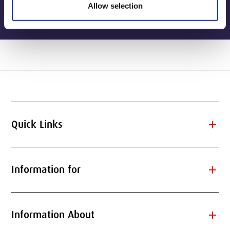
Allow selection
add
Quick Links
add
Information for
add
Information About