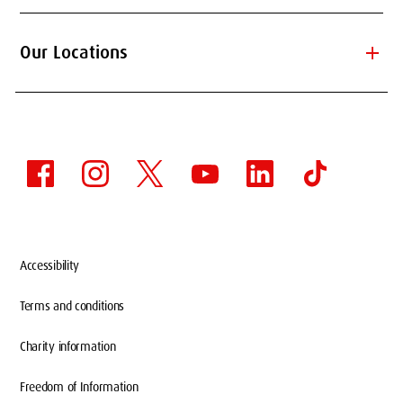
add
Our Locations
Accessibility
Terms and conditions
Charity information
Freedom of Information