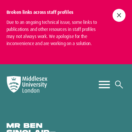
Broken links across staff profiles
close
Due to an ongoing technical issue, some links to
publications and other resources in staff profiles
may not always work. We apologise for the
inconvenience and are working on a solution.
MR BEN