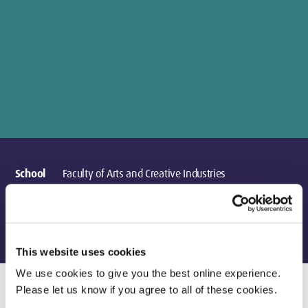
School
Faculty of Arts and Creative Industries
Department
Design & Creative Practice
Location
London
This website uses cookies
We use cookies to give you the best online experience.
Please let us know if you agree to all of these cookies.