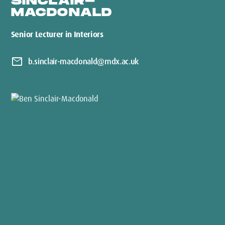
SINCLAIR-
MACDONALD
Senior Lecturer in Interiors
mail
b.sinclair-macdonald@mdx.ac.uk