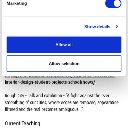
Marketing
Rough City - BA Interior Architecture research theme 2023 and
ongoing.
Show details
Winners -
https://interioreducators.co.uk/summer-show-
2024/competition/social-justice-2024
Allow all
Winners -
https://interioreducators.co.uk/summer-show-
2024/competition/collaboration-interdisciplinary-practice-
2024
Allow selection
https://www.dezeen.com/2024/07/17/interior-educators-
interior-design-student-projects-schoolshows/
Rough City - Talk and exhibition - “A fight against the ever
smoothing of our cities, where edges are removed, appearance
filtered and the real becomes ambiguous...”
Current Teaching