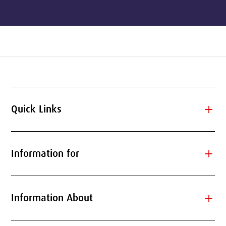
add
Quick Links
add
Information for
add
Information About