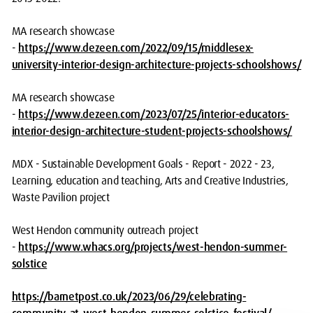
MA research showcase
-
https://www.dezeen.com/2022/09/15/middlesex-
university-interior-design-architecture-projects-schoolshows/
MA research showcase
-
https://www.dezeen.com/2023/07/25/interior-educators-
interior-design-architecture-student-projects-schoolshows/
MDX - Sustainable Development Goals - Report - 2022 - 23,
Learning, education and teaching, Arts and Creative Industries,
Waste Pavilion project
West Hendon community outreach project
-
https://www.whacs.org/projects/west-hendon-summer-
solstice
https://barnetpost.co.uk/2023/06/29/celebrating-