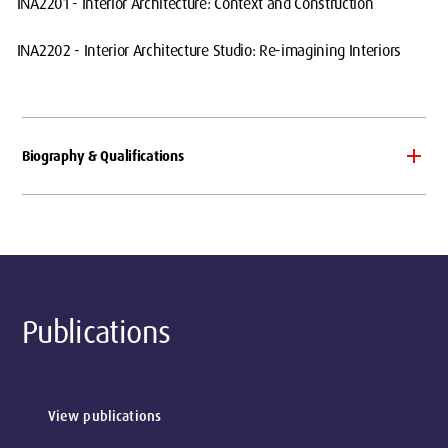
INA2201 - Interior Architecture: Context and Construction
INA2202 - Interior Architecture Studio: Re-imagining Interiors
Biography & Qualifications
Publications
View publications