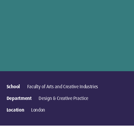
School
Faculty of Arts and Creative Industries
Department
Design & Creative Practice
Location
London