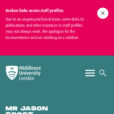
Broken links across staff profiles
close
Due to an ongoing technical issue, some links to
publications and other resources in staff profiles
may not always work. We apologise for the
inconvenience and are working on a solution.
MR JASON