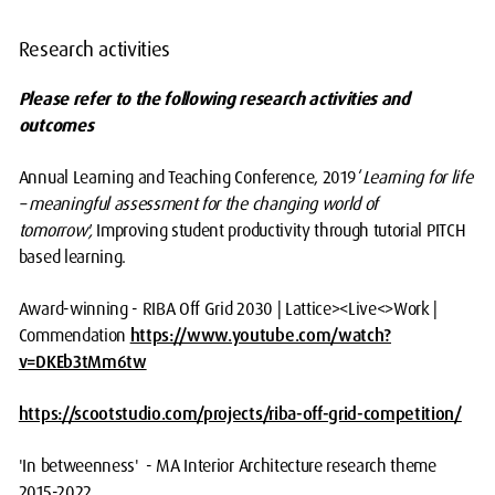
Research activities
Please refer to the following research activities and
outcomes
Annual Learning and Teaching Conference, 2019 ‘
Learning for life
– meaningful assessment for the changing world of
tomorrow',
Improving student productivity through tutorial PITCH
based learning.
Award-winning - RIBA Off Grid 2030 | Lattice><Live<>Work |
Commendation
https://www.youtube.com/watch?
v=DKEb3tMm6tw
https://scootstudio.com/projects/riba-off-grid-competition/
'In betweenness' - MA Interior Architecture research theme
2015-2022.