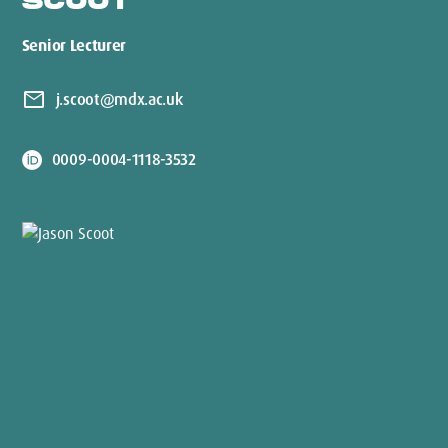
SCOOT
Senior Lecturer
mail
j.scoot@mdx.ac.uk
0009-0004-1118-3532