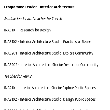
Programme Leader - Interior Architecture
Module leader and teacher for Year 3:
INA3101 - Research for Design
INA3102 - Interior Architecture Studio: Practices of Reuse
INA3201 - Interior Architecture Studio: Explore Community
INA3202 - Interior Architecture Studio: Design for Community
Teacher for Year 2:
INA2101 - Interior Architecture Studio: Explore Public Spaces
INA2102 - Interior Architecture Studio: Design Public Spaces