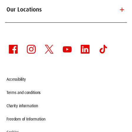
add
Our Locations
Accessibility
Terms and conditions
Charity information
Freedom of Information