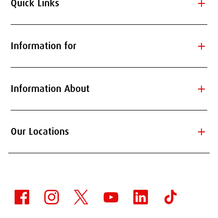
add
Quick Links
add
Information for
add
Information About
add
Our Locations