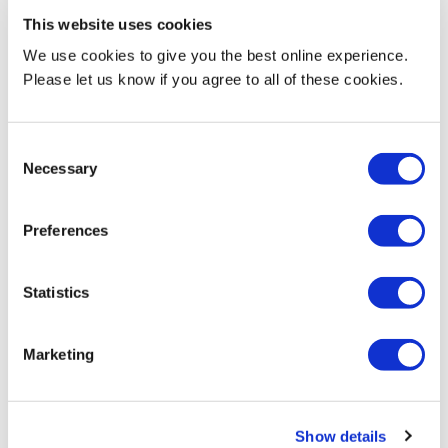
This website uses cookies
Architectural Visualisation
We use cookies to give you the best online experience.
Artificial Intelligence Image Generation
Please let us know if you agree to all of these cookies.
Graphical Representation for social change, producing imagery
that highlight social injustices.
Consent
Necessary
Selection
Current Teaching
Preferences
Programme Leader BA Interior Design
Module leader / Year leader
Statistics
Marketing
Biography & Qualifications
Show details