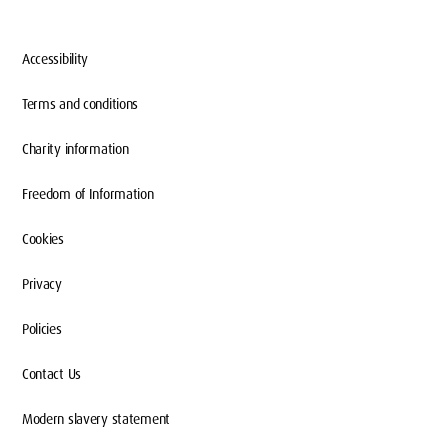
Accessibility
Terms and conditions
Charity information
Freedom of Information
Cookies
Privacy
Policies
Contact Us
Modern slavery statement