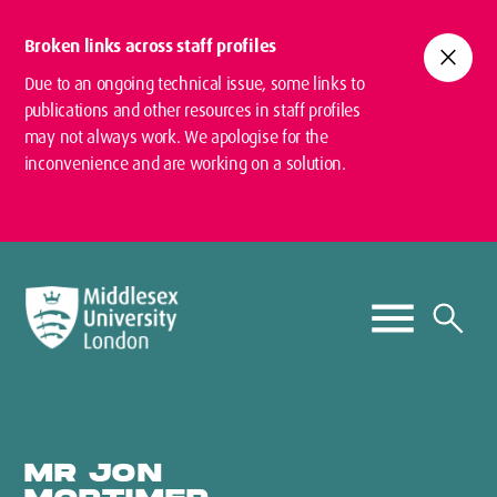
Broken links across staff profiles
close
Due to an ongoing technical issue, some links to
publications and other resources in staff profiles
may not always work. We apologise for the
inconvenience and are working on a solution.
MR JON