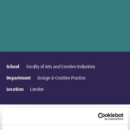
School
Faculty of Arts and Creative Industries
Department
Design & Creative Practice
Location
London
Research activities