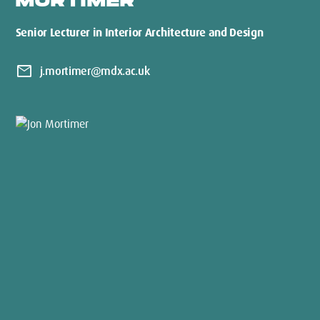
MORTIMER
Senior Lecturer in Interior Architecture and Design
mail
j.mortimer@mdx.ac.uk