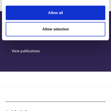
Allow all
Publications
Allow selection
View publications