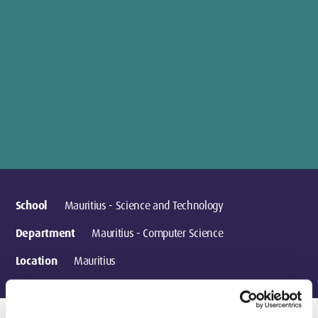
School
Mauritius - Science and Technology
Department
Mauritius - Computer Science
Location
Mauritius