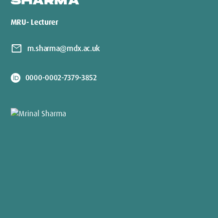
SHARMA
MRU- Lecturer
mail
m.sharma@mdx.ac.uk
0000-0002-7379-3852