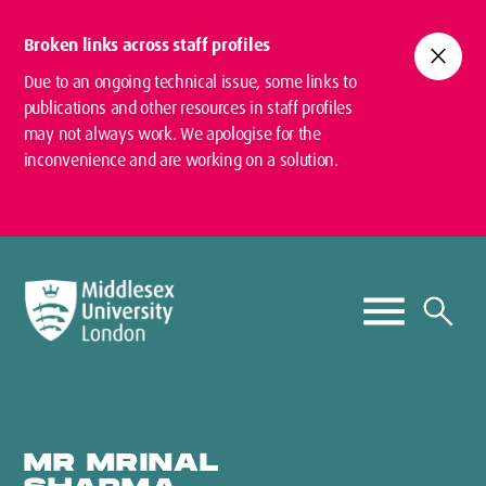
Broken links across staff profiles
close
Due to an ongoing technical issue, some links to
publications and other resources in staff profiles
may not always work. We apologise for the
inconvenience and are working on a solution.
MR MRINAL