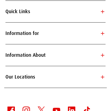
add
Quick Links
add
Information for
add
Information About
add
Our Locations