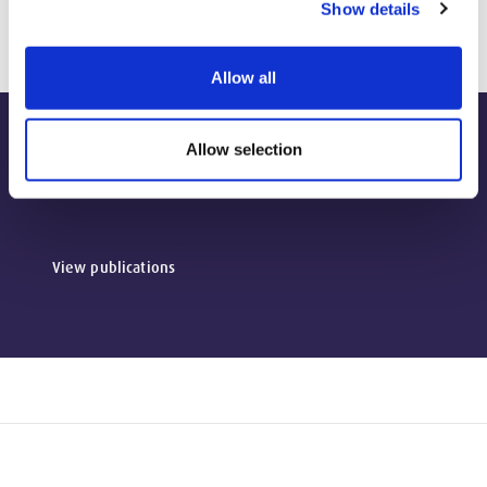
Show details
Allow all
Allow selection
Publications
View publications