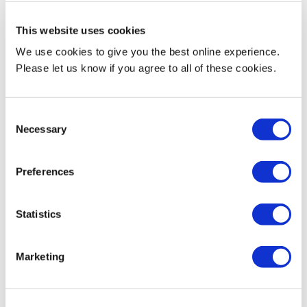
Current Teaching
This website uses cookies
We use cookies to give you the best online experience.
Mrinal currently teaches the following modules:
Please let us know if you agree to all of these cookies.
CST 2120 Web Applications and Databases
CST 3510 Memory Analysis
Consent
CST 3590 Individual Project
Necessary
Selection
CST 4562 Network Security Principles and Mechanisms
Undergraduate and Postgraduate Dissertation Supervision
Preferences
Modules:
CST 3590 Individual Project
CST 3990 Undergraduate Individual Project
Statistics
CST4599 Individual PG Project
Marketing
Biography & Qualifications