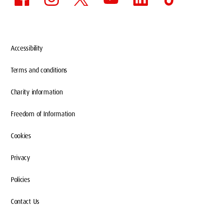
Accessibility
Terms and conditions
Charity information
Freedom of Information
Cookies
Privacy
Policies
Contact Us