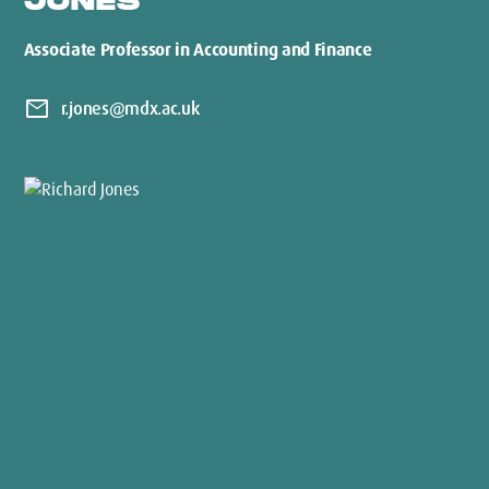
JONES
Associate Professor in Accounting and Finance
mail
r.jones@mdx.ac.uk