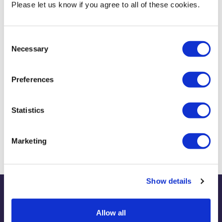
Please let us know if you agree to all of these cookies.
Research conducted in my role of Deputy Director of the Tax and
Accounting Clinic.
Consent
Necessary
Current Teaching
Selection
Main teaching duty is as module leader for ACC3140 Taxation
Preferences
Statistics
Biography & Qualifications
Marketing
Show details
Publications
Allow all