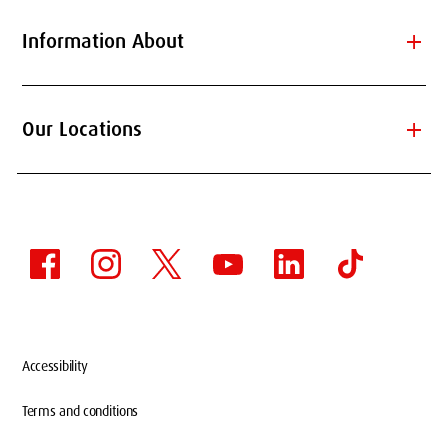
add
Information About
add
Our Locations
Accessibility
Terms and conditions