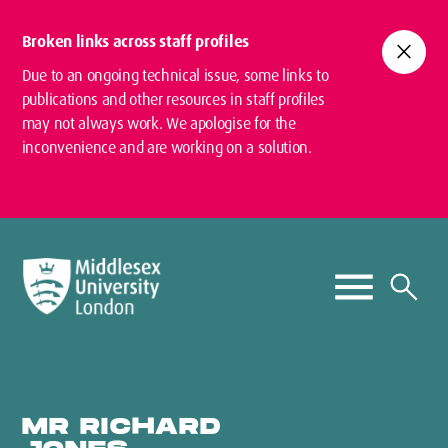
Broken links across staff profiles
close
Due to an ongoing technical issue, some links to
publications and other resources in staff profiles
may not always work. We apologise for the
inconvenience and are working on a solution.
MR RICHARD