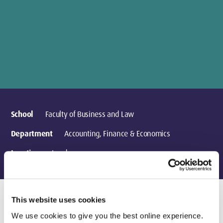
School
Faculty of Business and Law
Department
Accounting, Finance & Economics
Location
London
This website uses cookies
Research activities
We use cookies to give you the best online experience.