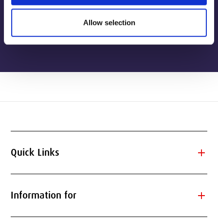
Allow selection
View publications
add
Quick Links
add
Information for