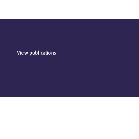
View publications