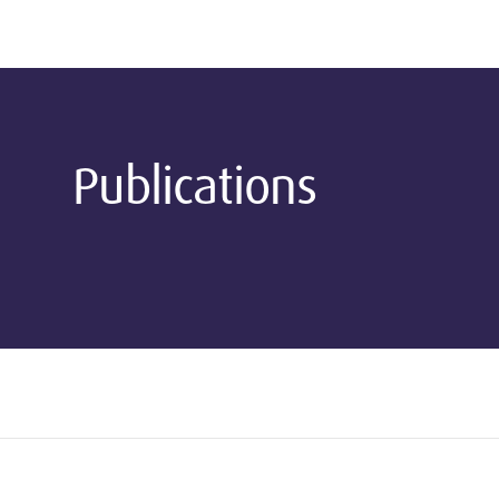
Publications