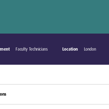
tment
Faculty Technicians
Location
London
ions