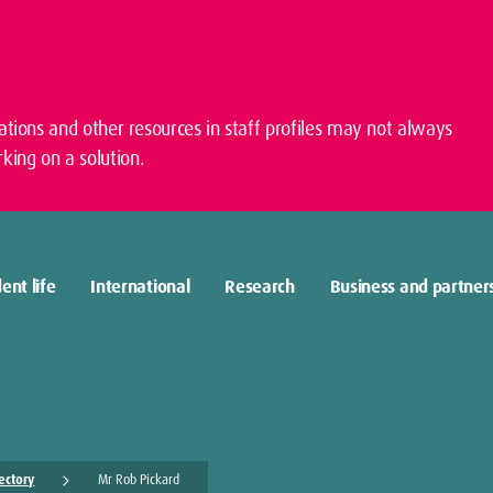
cations and other resources in staff profiles may not always
king on a solution.
ent life
International
Research
Business and partner
rectory
Mr Rob Pickard