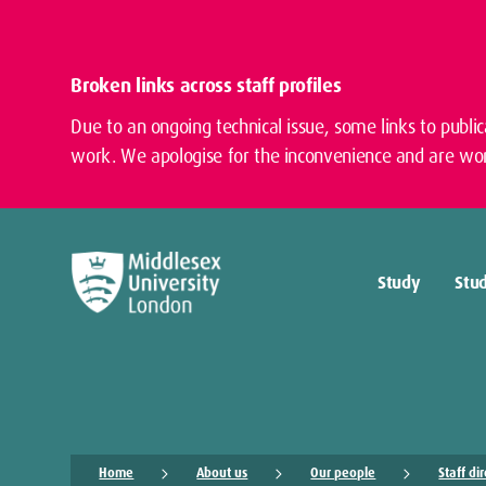
Broken links across staff profiles
Due to an ongoing technical issue, some links to publi
work. We apologise for the inconvenience and are wor
Study
Stud
Home
About us
Our people
Staff di