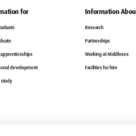
mation for
Information Abou
raduate
Research
aduate
Partnerships
apprenticeships
Working at Middlesex
ional development
Facilities for hire
 study