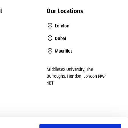
t
Our Locations
location_on
London
location_on
Dubai
location_on
Mauritius
Middlesex University, The
Burroughs, Hendon, London NW4
4BT