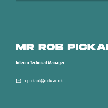
MR ROB PICKA
Interim Technical Manager
mail
r.pickard@mdx.ac.uk