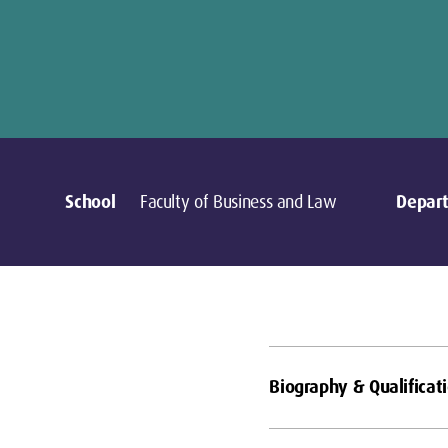
School
Faculty of Business and Law
Depar
Biography & Qualificat