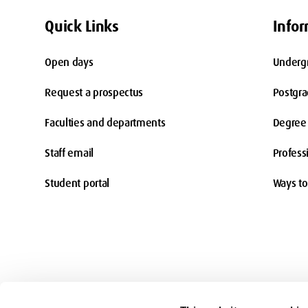
Quick Links
Infor
Open days
Underg
Request a prospectus
Postgr
Faculties and departments
Degree 
Staff email
Profess
Student portal
Ways to