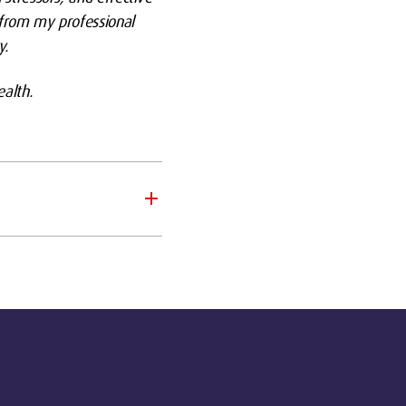
 from my professional
y.
alth.