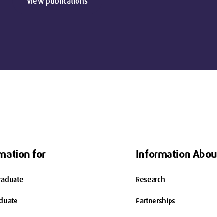
View publications
mation for
Information Abou
raduate
Research
aduate
Partnerships