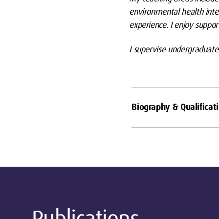
environmental health inte
experience. I enjoy suppor
I supervise undergraduate
Biography & Qualificat
Publications