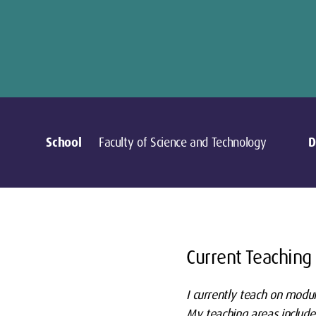
School
Faculty of Science and Technology
D
Current Teaching
I currently teach on modu
My teaching areas include: