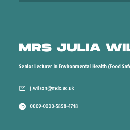
MRS JULIA WI
Senior Lecturer in Environmental Health (Food Saf
mail
j.wilson@mdx.ac.uk
0009-0000-5858-4748