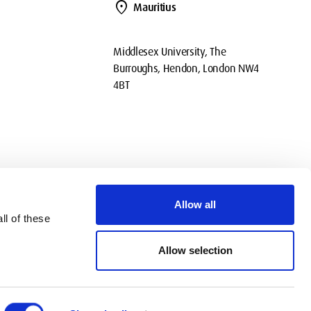
location_on
Mauritius
Middlesex University, The
Burroughs, Hendon, London NW4
4BT
Allow all
ll of these
okies
Privacy
Policies
Contact Us
Modern slavery statement
Allow selection