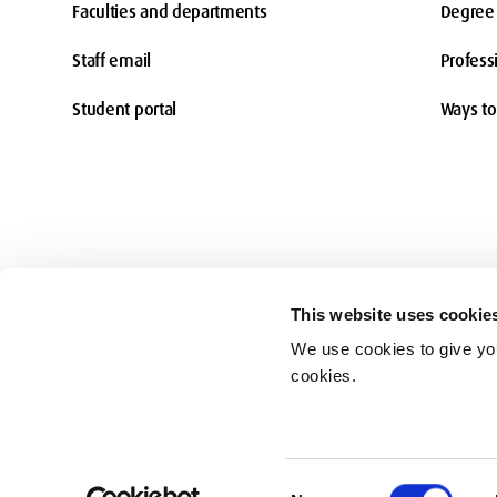
Faculties and departments
Degree 
Staff email
Profess
Student portal
Ways to
This website uses cookie
We use cookies to give you
Accessibility
cookies.
© Middlesex University 2026
Consent