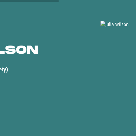
LSON
ety)