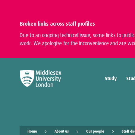
Broken links across staff profiles
Due to an ongoing technical issue, some links to publi
work. We apologise for the inconvenience and are wor
Study
Stud
Home
About us
Our people
Staff di