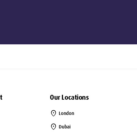
t
Our Locations
location_on
London
location_on
Dubai