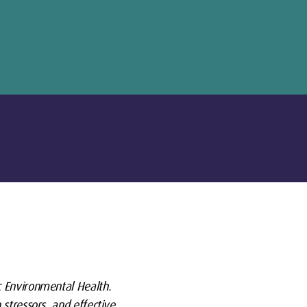
c Environmental Health.
stressors, and effective