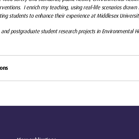
rventions. I enrich my teaching, using real-life scenarios drawn
ting students to enhance their experience at Middlesex Universit
 and postgraduate student research projects in Environmental He
ions