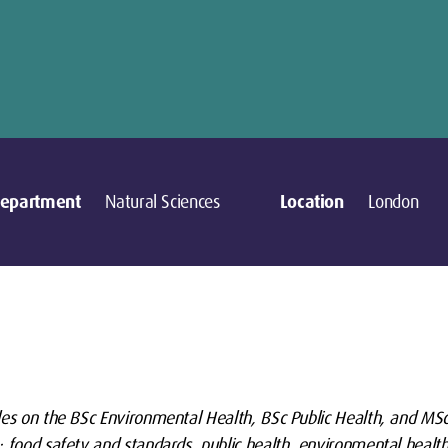
epartment
Natural Sciences
Location
London
les on the BSc Environmental Health, BSc Public Health, and MS
 food safety and standards, public health, environmental health 