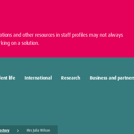
cations and other resources in staff profiles may not always
king on a solution.
ent life
International
Research
Business and partner
rectory
Mrs Julia Wilson