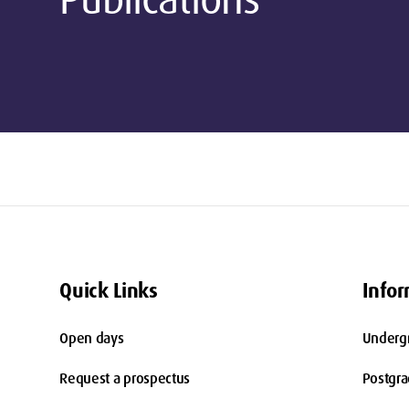
Quick Links
Infor
Open days
Underg
Request a prospectus
Postgr