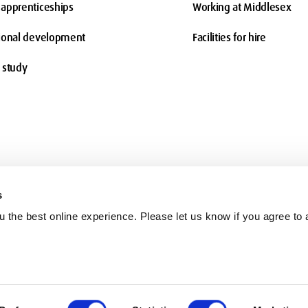
apprenticeships
Working at Middlesex
ional development
Facilities for hire
 study
s
 the best online experience. Please let us know if you agree to a
Terms and conditions
Charity information
Freedom of Information
Co