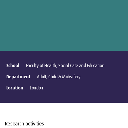
School
Faculty of Health, Social Care and Education
Department
Adult, Child & Midwifery
Location
London
Research activities