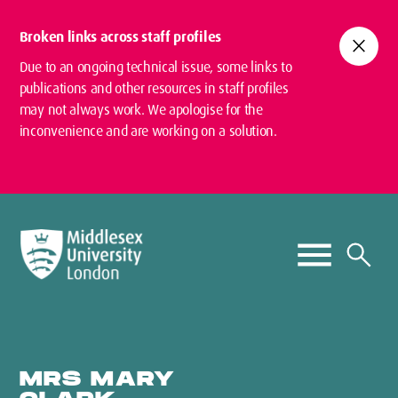
Broken links across staff profiles
close
Due to an ongoing technical issue, some links to
publications and other resources in staff profiles
may not always work. We apologise for the
inconvenience and are working on a solution.
MRS MARY