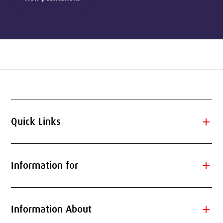
add
Quick Links
add
Information for
add
Information About