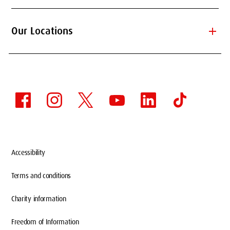
add
Our Locations
Accessibility
Terms and conditions
Charity information
Freedom of Information