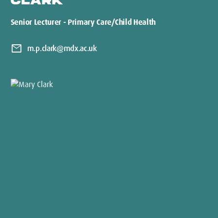
CLARK
Senior Lecturer - Primary Care/Child Health
mail
m.p.clark@mdx.ac.uk