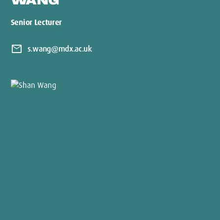
WANG
Senior Lecturer
mail
s.wang@mdx.ac.uk