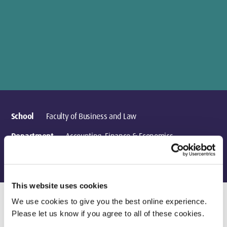
School
Faculty of Business and Law
Department
Accounting, Finance & Economics
Location
London
This website uses cookies
We use cookies to give you the best online experience.
Please let us know if you agree to all of these cookies.
Current Teaching