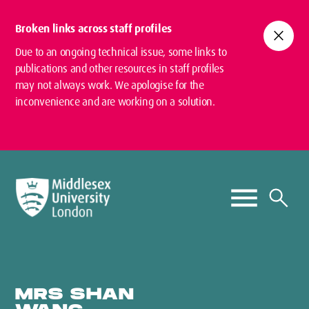
Broken links across staff profiles
close
Due to an ongoing technical issue, some links to
publications and other resources in staff profiles
may not always work. We apologise for the
inconvenience and are working on a solution.
MRS SHAN