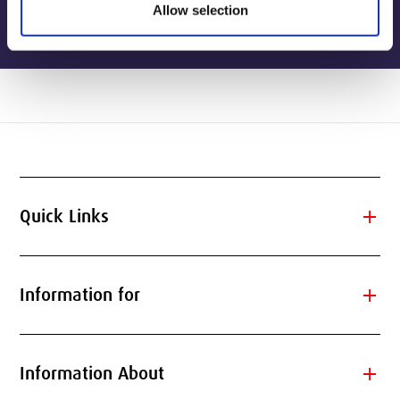
Allow selection
add
Quick Links
add
Information for
add
Information About