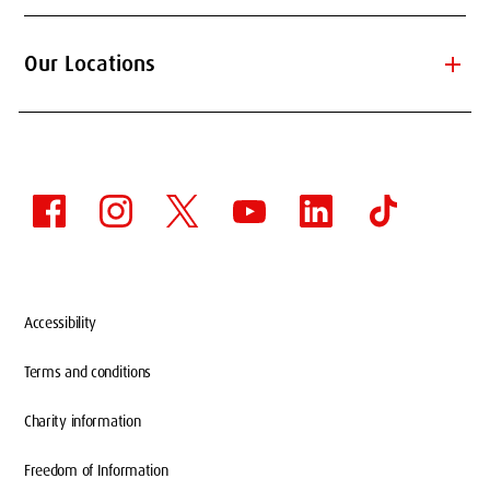
add
Our Locations
Accessibility
Terms and conditions
Charity information
Freedom of Information