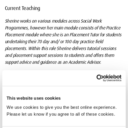
Current Teaching
Sherine works on various modules across Social Work
Programmes, however her main module consists of the Practice
Placement module where she is an Placement Tutor for students
undertaking their 70 day and/ or 100 day practice field
placements. Within this role Sherine delivers tutorial sessions
and placement support sessions to students and offers them
support advice and guidance as an Academic Advisor.
Additionally, Sherine has delivered teaching on the Readiness for
Direct Social Work Practice, Community Project, Social
WorkTheories, Intervention and Practice, Preparation for
Professional Practice: Communication and lifelong learning skills
This website uses cookies
modules in lectures and seminars.
We use cookies to give you the best online experience.
Please let us know if you agree to all of these cookies.
Lastly, Sherine has also delivered training workshops to Practice
Educators (PE) and Socail Workers throughout her career, and