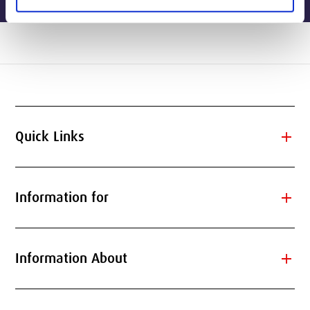
add
Quick Links
add
Information for
add
Information About