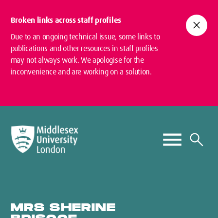
Broken links across staff profiles
close
Due to an ongoing technical issue, some links to
publications and other resources in staff profiles
may not always work. We apologise for the
inconvenience and are working on a solution.
MRS SHERINE