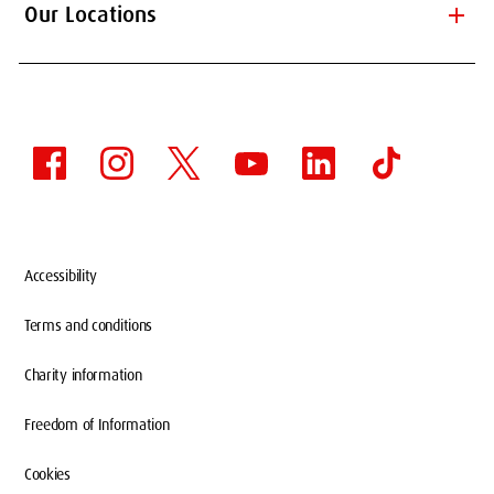
add
Our Locations
Accessibility
Terms and conditions
Charity information
Freedom of Information
Cookies