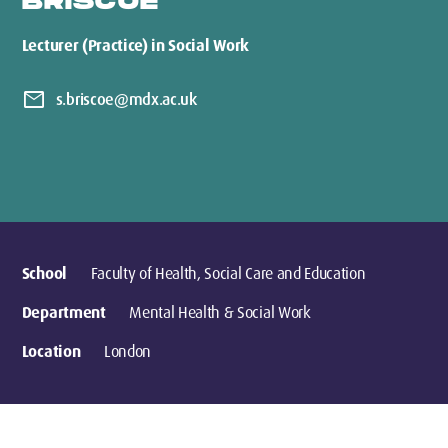
BRISCOE
Lecturer (Practice) in Social Work
mail
s.briscoe@mdx.ac.uk
School
Faculty of Health, Social Care and Education
Department
Mental Health & Social Work
Location
London