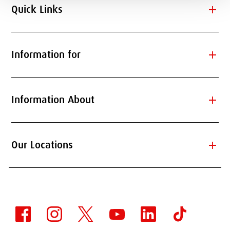
add
Quick Links
add
Information for
add
Information About
add
Our Locations