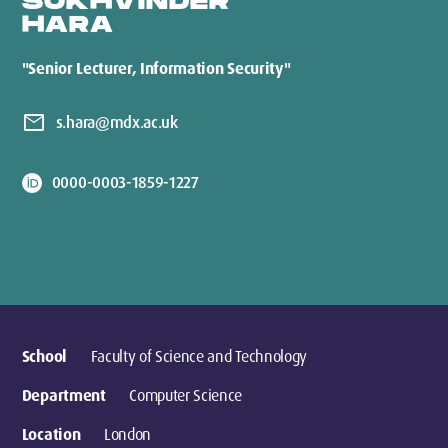
SUKHVINDER
HARA
"Senior Lecturer, Information Security"
mail
s.hara@mdx.ac.uk
0000-0003-1859-1227
School
Faculty of Science and Technology
Department
Computer Science
Location
London