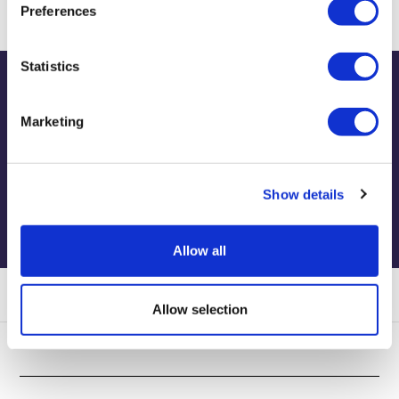
Preferences
Statistics
Publications
Marketing
View publications
Show details
Allow all
Allow selection