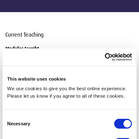
Current Teaching
Modules taught
UG CST3550 Blockchain Analytics and Engineering
PG CST4230 Digital Forensics and Incident Management
PG CST4220 Blockchain Anatomy and Analytics
PG CST4240 Financial Crime Risks from Emerging
This website uses cookies
Technologies
We use cookies to give you the best online experience.
PG CST4250 Open-Source Intelligence Techniques
Please let us know if you agree to all of these cookies.
Consent
Necessary
Selection
Biography & Qualifications