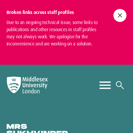
Broken links across staff profiles
close
Due to an ongoing technical issue, some links to
publications and other resources in staff profiles
may not always work. We apologise for the
inconvenience and are working on a solution.
MRS