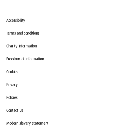
Accessibility
Terms and conditions
Charity information
Freedom of Information
Cookies
Privacy
Policies
Contact Us
Modern slavery statement