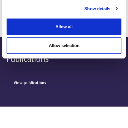
Show details
Biography & Qualifications
Allow all
Allow selection
Publications
View publications