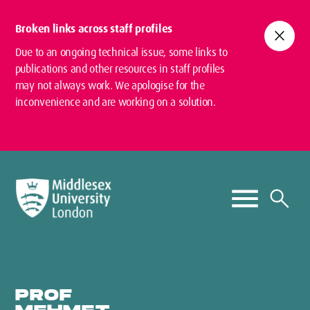
Broken links across staff profiles
close
Due to an ongoing technical issue, some links to
publications and other resources in staff profiles
may not always work. We apologise for the
inconvenience and are working on a solution.
PROF