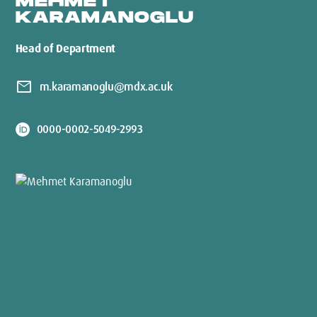
MEHMET
KARAMANOGLU
Head of Department
mail
m.karamanoglu@mdx.ac.uk
0000-0002-5049-2993