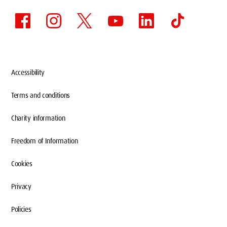
Accessibility
Terms and conditions
Charity information
Freedom of Information
Cookies
Privacy
Policies