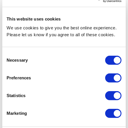
Research activities
This website uses cookies
We use cookies to give you the best online experience.
His research interest includes engineering education, interplay
Please let us know if you agree to all of these cookies.
between art, design and engineering, advanced manufacturing
including optimisation, mechatronics, robotics and automation.
Consent
Current Teaching
Necessary
Selection
Programme Leader:
Preferences
MSc Mechatronic Systems Engineering
Statistics
https://www.mdx.ac.uk/courses/postgraduate/mechatronic-
systems-engineering-msc
Marketing