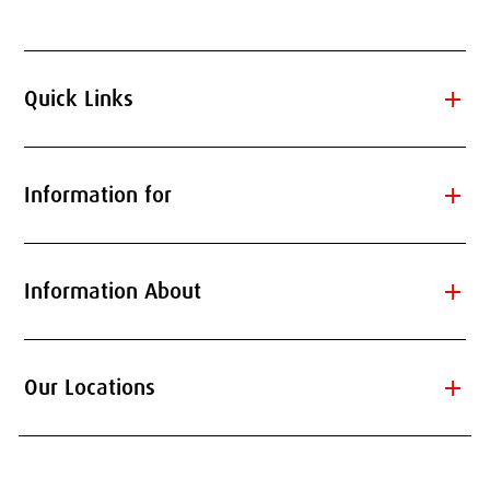
add
Quick Links
add
Information for
add
Information About
add
Our Locations