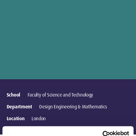
School
Faculty of Science and Technology
Department
Design Engineering & Mathematics
Location
London