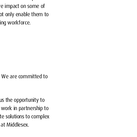
ive impact on some of
not only enable them to
ting workforce.
n. We are committed to
us the opportunity to
e work in partnership to
te solutions to complex
at Middlesex.