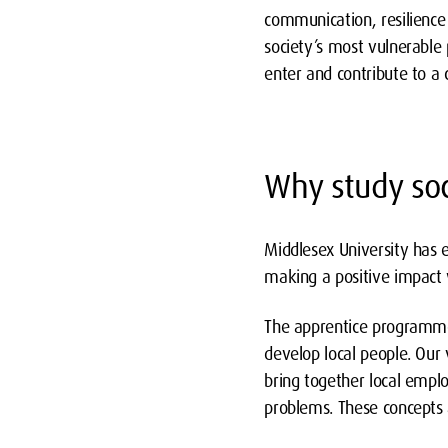
communication, resilience 
society’s most vulnerable
enter and contribute to a c
Why study soc
Middlesex University has 
making a positive impact 
The apprentice programme,
develop local people. Our v
bring together local empl
problems. These concepts