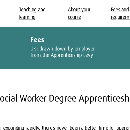
Teaching and
About your
Fees and
learning
course
requirem
Fees
UK: drawn down by employer
from the Apprenticeship Levy
ocial Worker Degree Apprenticesh
r expanding rapidly, there’s never been a better time for appren