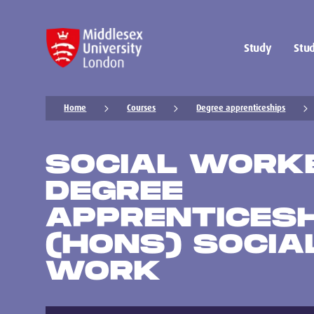
Study
Stud
Home
Courses
Degree apprenticeships
SOCIAL WORK
DEGREE
APPRENTICESH
(HONS) SOCIA
WORK