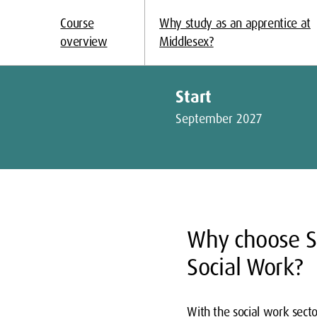
Course
Why study as an apprentice at
overview
Middlesex?
Start
September 2027
Why choose S
Social Work?
With the social work secto