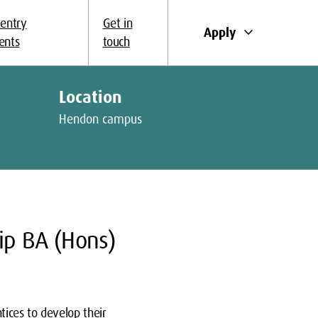
 entry
Get in
keyboard_arrow_down
Apply
ents
touch
Location
Hendon campus
ip BA (Hons)
tices to develop their