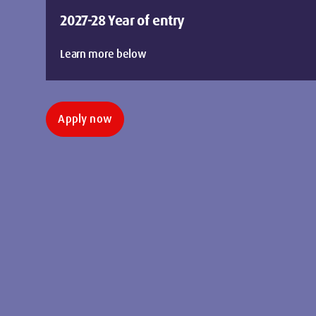
2027-28 Year of entry
Learn more below
Apply now