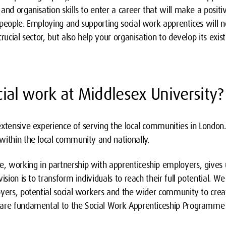
and organisation skills to enter a career that will make a posit
 people. Employing and supporting social work apprentices will 
rucial sector, but also help your organisation to develop its exis
ial work at Middlesex University?
extensive experience of serving the local communities in Londo
within the local community and nationally.
 working in partnership with apprenticeship employers, gives 
ision is to transform individuals to reach their full potential. W
oyers, potential social workers and the wider community to crea
 are fundamental to the Social Work Apprenticeship Programme 