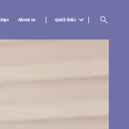
ships
About us
Quick links