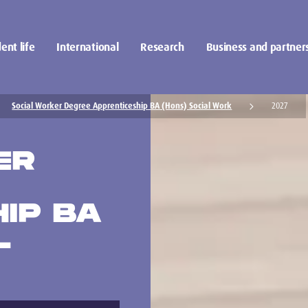
ent life
International
Research
Business and partner
Social Worker Degree Apprenticeship BA (Hons) Social Work
2027
ER
IP BA
L