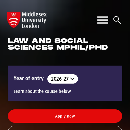
LAW AND SOCIAL
SCIENCES MPHIL/PHD
Year of entry
Learn about the course below
Apply now