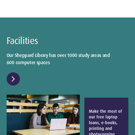
Facilities
Our Sheppard Library has over 1000 study areas and
600 computer spaces
chevron_right
Make the most of
our free laptop
loans, e-books,
printing and
photocopying