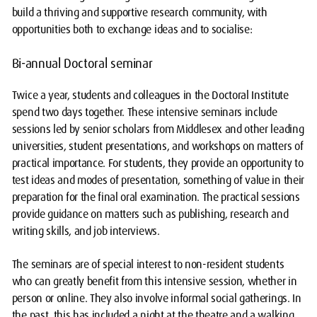
build a thriving and supportive research community, with
opportunities both to exchange ideas and to socialise:
Bi-annual Doctoral seminar
Twice a year, students and colleagues in the Doctoral Institute
spend two days together. These intensive seminars include
sessions led by senior scholars from Middlesex and other leading
universities, student presentations, and workshops on matters of
practical importance. For students, they provide an opportunity to
test ideas and modes of presentation, something of value in their
preparation for the final oral examination. The practical sessions
provide guidance on matters such as publishing, research and
writing skills, and job interviews.
The seminars are of special interest to non-resident students
who can greatly benefit from this intensive session, whether in
person or online. They also involve informal social gatherings. In
the past, this has included a night at the theatre and a walking