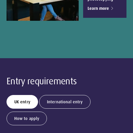
Learn more
Entry requirements
UK entry
International entry
How to apply