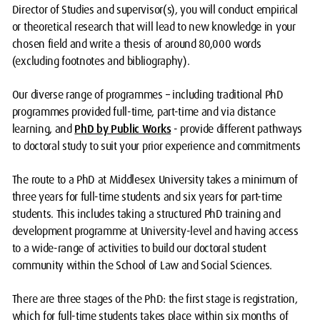
Director of Studies and supervisor(s), you will conduct empirical
or theoretical research that will lead to new knowledge in your
chosen field and write a thesis of around 80,000 words
(excluding footnotes and bibliography).
Our diverse range of programmes – including traditional PhD
programmes provided full-time, part-time and via distance
learning, and
PhD by Public Works
- provide different pathways
to doctoral study to suit your prior experience and commitments
The route to a PhD at Middlesex University takes a minimum of
three years for full-time students and six years for part-time
students. This includes taking a structured PhD training and
development programme at University-level and having access
to a wide-range of activities to build our doctoral student
community within the School of Law and Social Sciences.
There are three stages of the PhD: the first stage is registration,
which for full-time students takes place within six months of