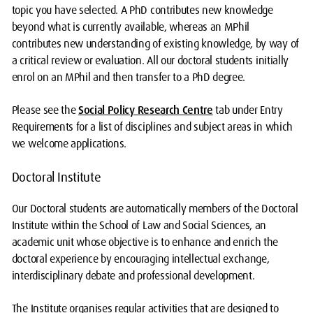
topic you have selected. A PhD contributes new knowledge
beyond what is currently available, whereas an MPhil
contributes new understanding of existing knowledge, by way of
a critical review or evaluation. All our doctoral students initially
enrol on an MPhil and then transfer to a PhD degree.
Please see the
Social Policy Research Centre
tab under Entry
Requirements for a list of disciplines and subject areas in which
we welcome applications.
Doctoral Institute
Our Doctoral students are automatically members of the Doctoral
Institute within the School of Law and Social Sciences, an
academic unit whose objective is to enhance and enrich the
doctoral experience by encouraging intellectual exchange,
interdisciplinary debate and professional development.
The Institute organises regular activities that are designed to