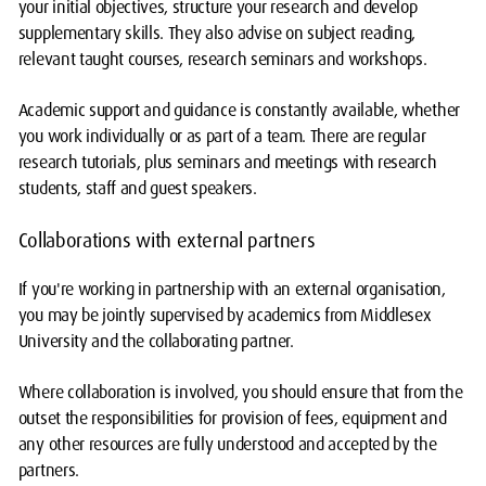
your initial objectives, structure your research and develop
supplementary skills. They also advise on subject reading,
relevant taught courses, research seminars and workshops.
Academic support and guidance is constantly available, whether
you work individually or as part of a team. There are regular
research tutorials, plus seminars and meetings with research
students, staff and guest speakers.
Collaborations with external partners
If you're working in partnership with an external organisation,
you may be jointly supervised by academics from Middlesex
University and the collaborating partner.
Where collaboration is involved, you should ensure that from the
outset the responsibilities for provision of fees, equipment and
any other resources are fully understood and accepted by the
partners.