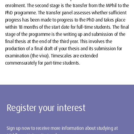
enrolment. The second stage is the transfer from the MPhil to the
PhD programme. The transfer panel assesses whether sufficient
progress has been made to progress to the PhD and takes place
within 18 months of the start date for full-time students. The final
stage of the programme is the writing up and submission of the
final thesis at the end of the third year. This involves the
production of a final draft of your thesis and its submission for
examination (the viva). Timescales are extended
commensurately for part-time students.
Register your interest
Sign up now to receive more information about studying at