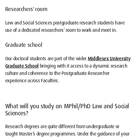
Researchers' room
Law and Social Sciences postgraduate research students have
use of a dedicated researchers’ room to work and meet in.
Graduate school
Our doctoral students are part of the wider
Middlesex University
Graduate School
bringing with it access to a dynamic research
culture and coherence to the Postgraduate Researcher
experience across Faculties.
What will you study on MPhil/PhD Law and Social
Sciences?
Research degrees are quite different from undergraduate or
taught Master’s degree programmes. Under the guidance of your