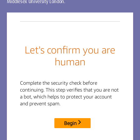
Middlesex University London.