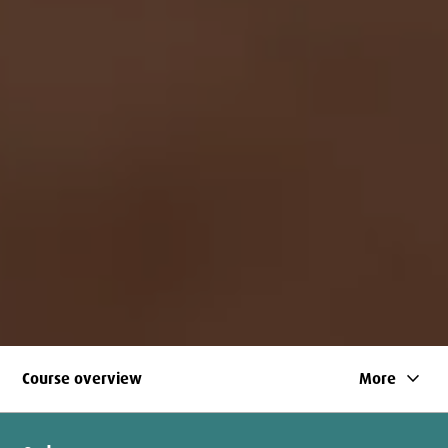
keyboard_arrow_down
Course overview
More