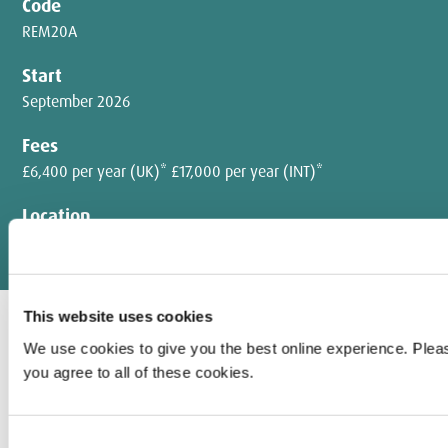
Code
REM20A
Start
September 2026
Fees
£6,400 per year (UK)* £17,000 per year (INT)*
Location
Hendon campus
This website uses cookies
We use cookies to give you the best online experience. Pleas
With a research degree from Middlesex University, you'll make a
you agree to all of these cookies.
lasting contribution to social justice through academic study or
professional practice.
Consent