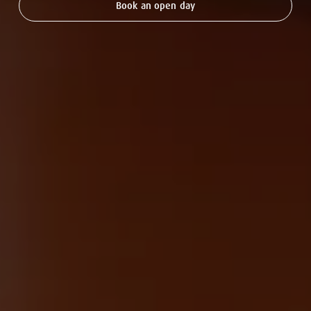
Book an open day