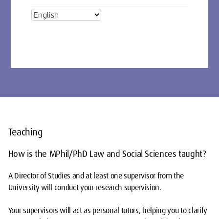
Teaching
How is the MPhil/PhD Law and Social Sciences taught?
A Director of Studies and at least one supervisor from the
University will conduct your research supervision.
Your supervisors will act as personal tutors, helping you to clarify