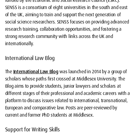
funded by the Economic and Social Research Council (ESRC).
SENSS is a consortium of eight universities in the south and east
of the UK, aiming to train and support the next generation of
social science researchers. SENSS focuses on providing advanced
research training, collaboration opportunities, and fostering a
strong research community with links across the UK and
internationally.
International Law Blog
The
International Law Blog
was launched in 2014 by a group of
scholars whose paths first crossed at Middlesex University. The
Blog aims to provide students, junior lawyers and scholars at
different stages of their professional and academic careers with a
platform to discuss issues related to international, transnational,
European and comparative law. Posts are peer-reviewed by
current and former PhD students at Middlesex.
Support for Writing Skills