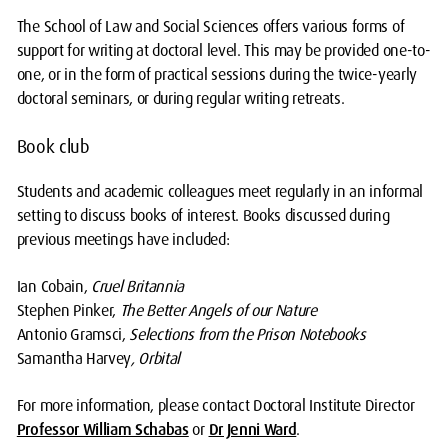
The School of Law and Social Sciences offers various forms of
support for writing at doctoral level. This may be provided one-to-
one, or in the form of practical sessions during the twice-yearly
doctoral seminars, or during regular writing retreats.
Book club
Students and academic colleagues meet regularly in an informal
setting to discuss books of interest. Books discussed during
previous meetings have included:
Ian Cobain,
Cruel Britannia
Stephen Pinker,
The Better Angels of our Nature
Antonio Gramsci,
Selections from the Prison Notebooks
Samantha Harvey
, Orbital
For more information, please contact Doctoral Institute Director
Professor William Schabas
or
Dr Jenni Ward
.