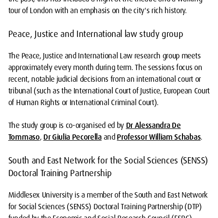
tour of London with an emphasis on the city's rich history.
Peace, Justice and International law study group
The Peace, Justice and International Law research group meets
approximately every month during term. The sessions focus on
recent, notable judicial decisions from an international court or
tribunal (such as the International Court of Justice, European Court
of Human Rights or International Criminal Court).
The study group is co-organised ed by
Dr Alessandra De
Tommaso
,
Dr Giulia Pecorella
and
Professor William Schabas
.
South and East Network for the Social Sciences (SENSS)
Doctoral Training Partnership
Middlesex University is a member of the South and East Network
for Social Sciences (SENSS) Doctoral Training Partnership (DTP)