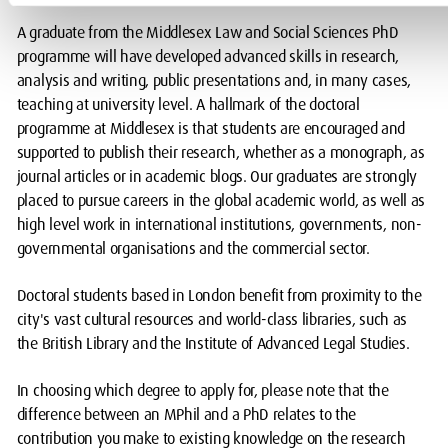
A graduate from the Middlesex Law and Social Sciences PhD
programme will have developed advanced skills in research,
analysis and writing, public presentations and, in many cases,
teaching at university level. A hallmark of the doctoral
programme at Middlesex is that students are encouraged and
supported to publish their research, whether as a monograph, as
journal articles or in academic blogs. Our graduates are strongly
placed to pursue careers in the global academic world, as well as
high level work in international institutions, governments, non-
governmental organisations and the commercial sector.
Doctoral students based in London benefit from proximity to the
city's vast cultural resources and world-class libraries, such as
the British Library and the Institute of Advanced Legal Studies.
In choosing which degree to apply for, please note that the
difference between an MPhil and a PhD relates to the
contribution you make to existing knowledge on the research