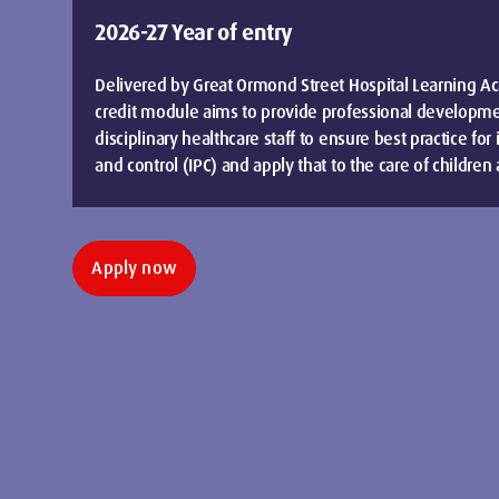
2026-27 Year of entry
Delivered by Great Ormond Street Hospital Learning Ac
credit module aims to provide professional developmen
disciplinary healthcare staff to ensure best practice for
and control (IPC) and apply that to the care of childre
Apply now