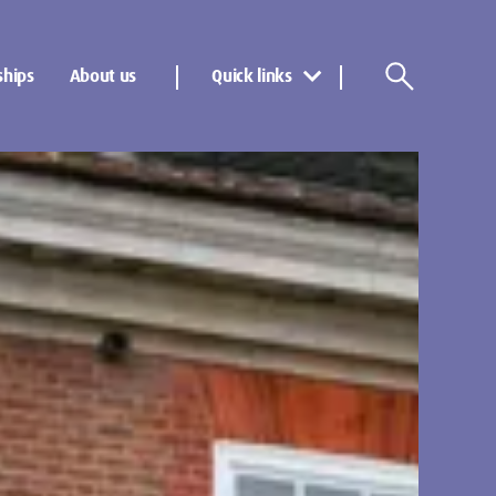
ships
About us
Quick links