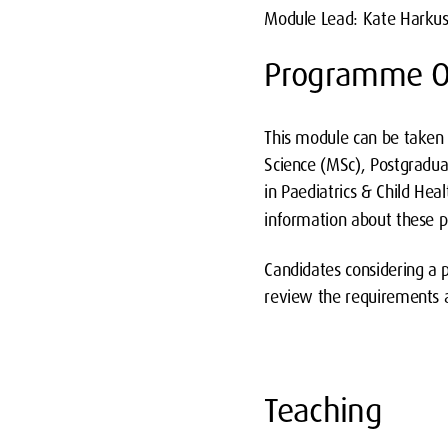
Module Lead: Kate Harku
Programme O
This module can be taken 
Science (MSc), Postgradua
in Paediatrics & Child Hea
information about these
Candidates considering a
review the requirements 
Teaching