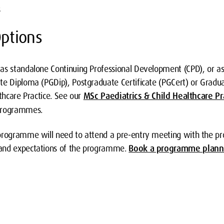
s
ptions
as standalone Continuing Professional Development (CPD), or as 
te Diploma (PGDip), Postgraduate Certificate (PGCert) or Graduat
lthcare Practice. See our
MSc Paediatrics & Child Healthcare Pr
 programmes.
 programme will need to attend a pre-entry meeting with the p
and expectations of the programme.
Book a programme plann