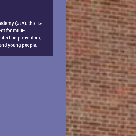
ademy (GLA), this 15-
t for multi-
 infection prevention,
n and young people.