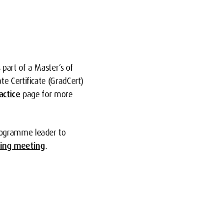
part of a Master’s of
e Certificate (GradCert)
actice
page for more
rogramme leader to
ing meeting
.