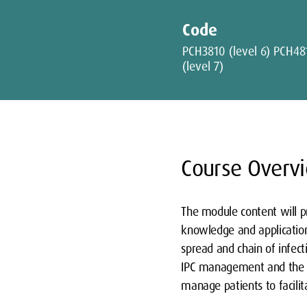
Code
PCH3810 (level 6) PCH48
(level 7)
Course Overv
The module content will pr
knowledge and application 
spread and chain of infecti
IPC management and the pat
manage patients to facilit