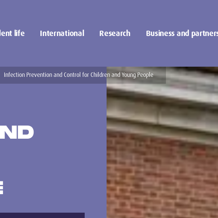
ent life
International
Research
Business and partner
Infection Prevention and Control for Children and Young People
AND
E