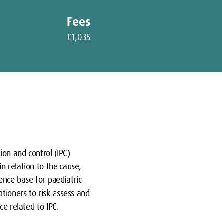
Fees
£1,035
ion and control (IPC)
n relation to the cause,
dence base for paediatric
itioners to risk assess and
ce related to IPC.