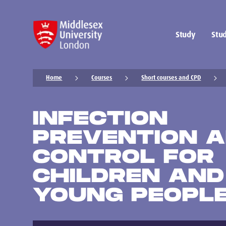
Study
Stud
Home
Courses
Short courses and CPD
INFECTION
PREVENTION 
CONTROL FOR
CHILDREN AND
YOUNG PEOPL