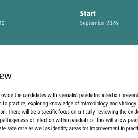
Start
10
September 2026
iew
ovide the candidates with specialist paediatric infection prevent
to practice, exploring knowledge of microbiology and virology i
on. There will be a specific focus on critically reviewing the evi
hogenesis of infection within paediatrics. This will allow pract
ate safe care as well as identify areas for improvement in practi