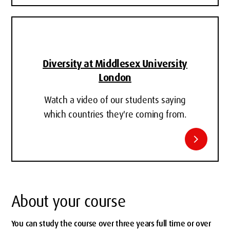
Diversity at Middlesex University
London
Watch a video of our students saying
which countries they're coming from.
chevron_right
About your course
You can study the course over three years full time or over