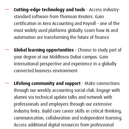
Cutting-edge technology and tools
- Access industry-
standard software from Thomson Reuters. Gain
certification in Xero Accounting and Payroll - one of the
most widely used platforms globally. Learn how AI and
automation are transforming the future of finance
Global learning opportunities
- Choose to study part of
your degree at our Middlesex Dubai campus. Gain
international perspective and experience in a globally
connected business environment
Lifelong community and support
- Make connections
through our weekly accounting social club. Engage with
alumni via technical update talks and network with
professionals and employers through our extensive
industry links. Build core career skills in critical thinking,
communication, collaboration and independent learning.
Access additional digital resources from professional