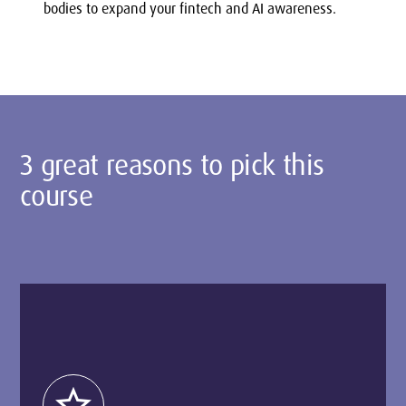
bodies to expand your fintech and AI awareness.
3 great reasons to pick this
course
star