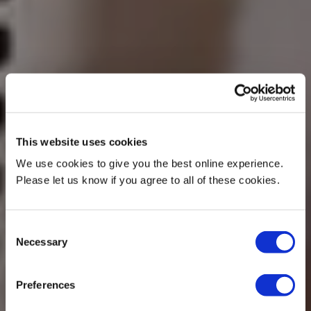
This website uses cookies
We use cookies to give you the best online experience.
Please let us know if you agree to all of these cookies.
Consent
Necessary
Selection
Preferences