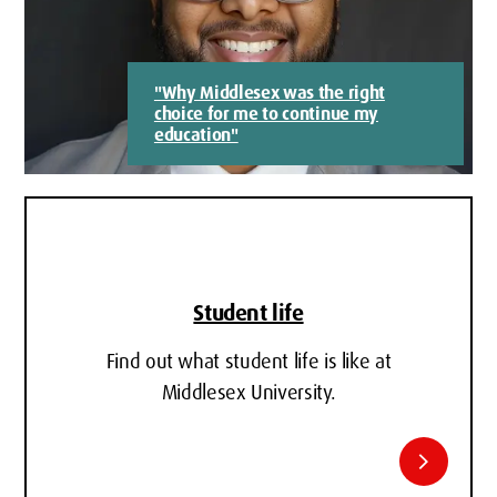
"Why Middlesex was the right
choice for me to continue my
education"
Student life
Find out what student life is like at
Middlesex University.
chevron_right