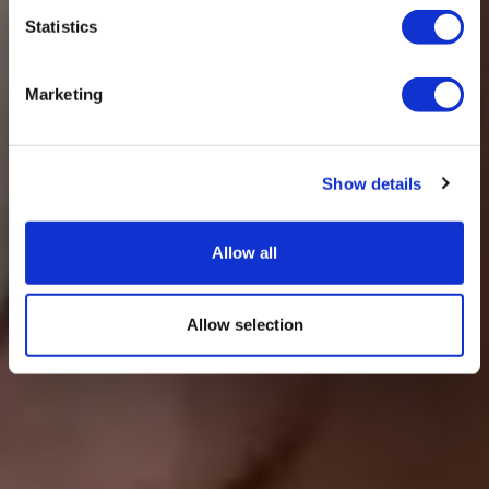
Statistics
Marketing
Show details
Allow all
Allow selection