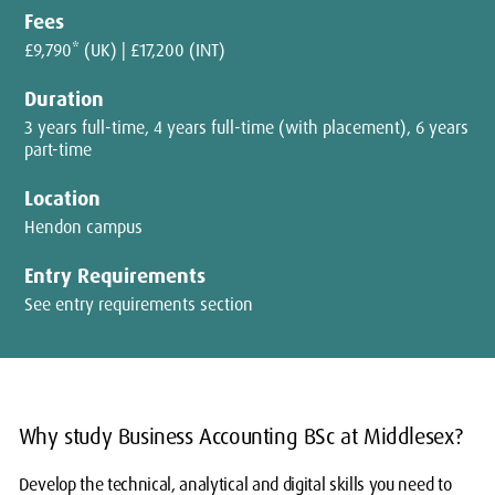
Fees
£9,790* (UK) | £17,200 (INT)
Duration
3 years full-time, 4 years full-time (with placement), 6 years
part-time
Location
Hendon campus
Entry Requirements
See entry requirements section
Why study Business Accounting BSc at Middlesex?
Develop the technical, analytical and digital skills you need to