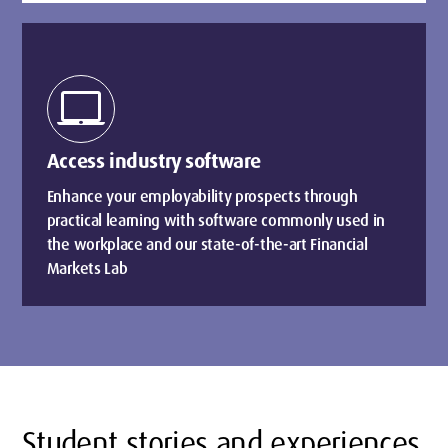
laptop_mac
Access industry software
Enhance your employability prospects through
practical learning with software commonly used in
the workplace and our state-of-the-art Financial
Markets Lab
Student stories and experiences