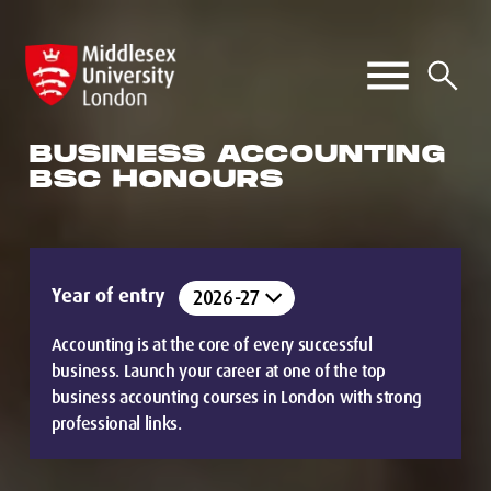
BUSINESS ACCOUNTING
BSC HONOURS
Year of entry
Accounting is at the core of every successful
business. Launch your career at one of the top
business accounting courses in London with strong
professional links.