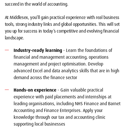
succeed in the world of accounting.
At Middlesex, you’ll gain practical experience with real business
tools, strong industry links and global opportunities. This will set
you up for success in today’s competitive and evolving financial
landscape.
Industry-ready learning
- Learn the foundations of
financial and management accounting, operations
management and project optimisation. Develop
advanced Excel and data analytics skills that are in high
demand across the finance sector
Hands-on experience
- Gain valuable practical
experience with paid placements and internships at
leading organisations, including NHS Finance and Barnet
Accounting and Finance Enterprises. Apply your
knowledge through our tax and accounting clinic
supporting local businesses