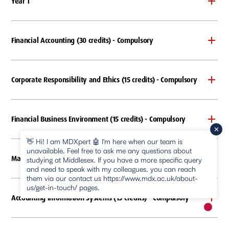
Year 1
Financial Accounting (30 credits) - Compulsory
Corporate Responsibility and Ethics (15 credits) - Compulsory
Financial Business Environment (15 credits) - Compulsory
👋 Hi! I am MDXpert 🤖 I'm here when our team is
unavailable. Feel free to ask me any questions about
Management Accounting (30 credits) - Compulsory
studying at Middlesex. If you have a more specific query
and need to speak with my colleagues, you can reach
them via our contact us https://www.mdx.ac.uk/about-
us/get-in-touch/ pages.
Accounting Information Systems (15 credits) - Compulsory
New m
pause