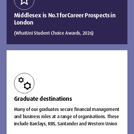
Middlesex is No.1 for Career Prospects in
London
(WhatUni Student Choice Awards, 2026)
manufacturing
Graduate destinations
Many of our graduates secure financial management
and business roles at a range of organisations. These
include Barclays, RBS, Santander and Western Union