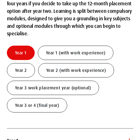
four years if you decide to take up the 12-month placement
option after year two. Learning is split between compulsory
modules, designed to give you a grounding in key subjects
and optional modules through which you can begin to
specialise.
Year 1
Year 1 (with work experience)
Year 2
Year 2 (with work experience)
Year 3 work placement year (optional)
Year 3 or 4 (final year)