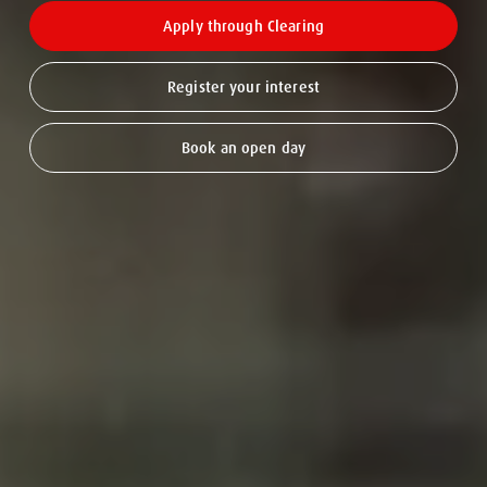
Apply through Clearing
Register your interest
Book an open day