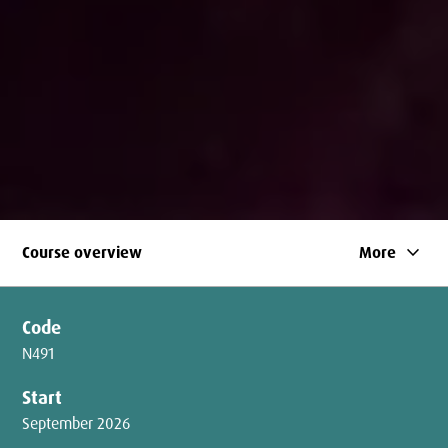
keyboard_arrow_down
Course overview
More
Code
N491
Start
September 2026