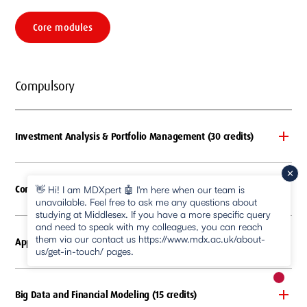
Core modules
Compulsory
Investment Analysis & Portfolio Management (30 credits)
Corporate Financial Management (30 credits)
👋 Hi! I am MDXpert 🤖 I'm here when our team is
unavailable. Feel free to ask me any questions about
studying at Middlesex. If you have a more specific query
and need to speak with my colleagues, you can reach
them via our contact us https://www.mdx.ac.uk/about-
Applied Econometrics (15 credits)
us/get-in-touch/ pages.
New m
Big Data and Financial Modeling (15 credits)
pause