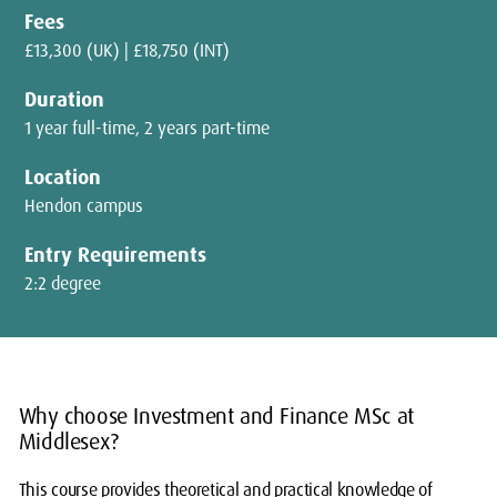
Fees
£13,300 (UK) | £18,750 (INT)
Duration
1 year full-time, 2 years part-time
Location
Hendon campus
Entry Requirements
2:2 degree
Why choose Investment and Finance MSc at
Middlesex?
This course provides theoretical and practical knowledge of