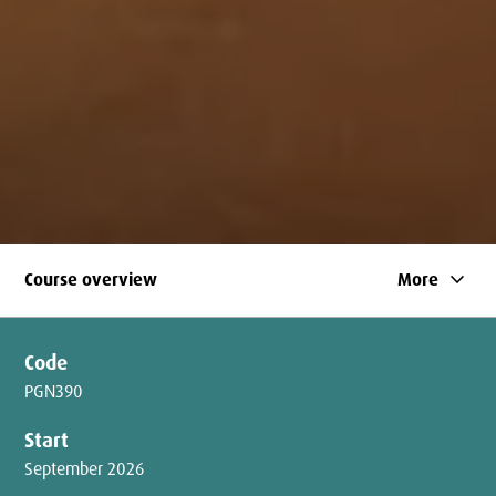
keyboard_arrow_down
Course overview
More
Code
PGN390
Start
September 2026