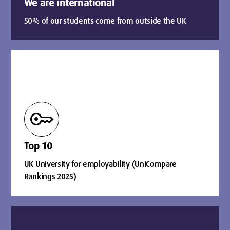
We are international
50% of our students come from outside the UK
key
Top 10
UK University for employability (UniCompare
Rankings 2025)