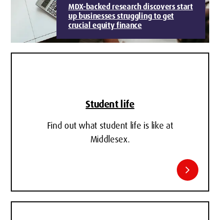
MDX-backed research discovers start
up businesses struggling to get
crucial equity finance
Student life
Find out what student life is like at
Middlesex.
chevron_right