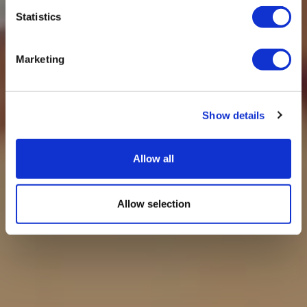
Statistics
Marketing
Show details
Allow all
Allow selection