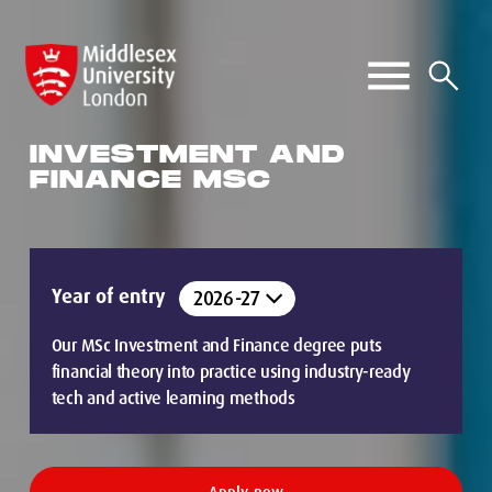
INVESTMENT AND
FINANCE MSC
Year of entry
Our MSc Investment and Finance degree puts
financial theory into practice using industry-ready
tech and active learning methods