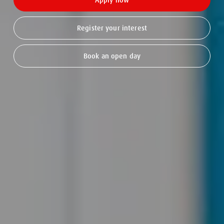
Apply now
Register your interest
Book an open day