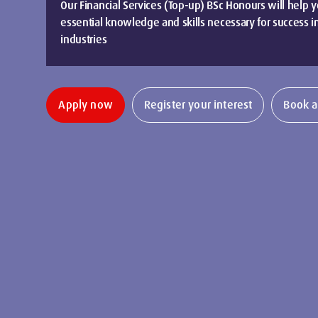
Our Financial Services (Top-up) BSc Honours will help 
essential knowledge and skills necessary for success in
industries
Apply now
Register your interest
Book a