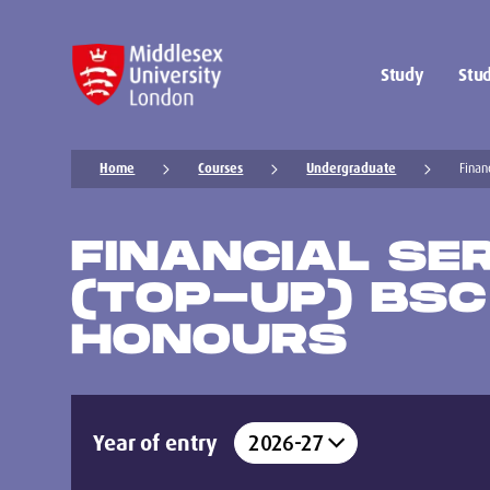
Study
Stud
Home
Courses
Undergraduate
Finan
FINANCIAL SE
(TOP-UP) BSC
HONOURS
Year of entry