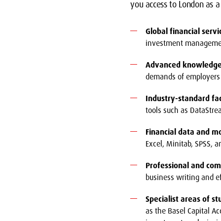
you access to London as a 
Global financial servi
investment management,
Advanced knowledge 
demands of employers 
Industry-standard faci
tools such as DataStre
Financial data and mo
Excel, Minitab, SPSS, an
Professional and com
business writing and e
Specialist areas of s
as the Basel Capital Ac