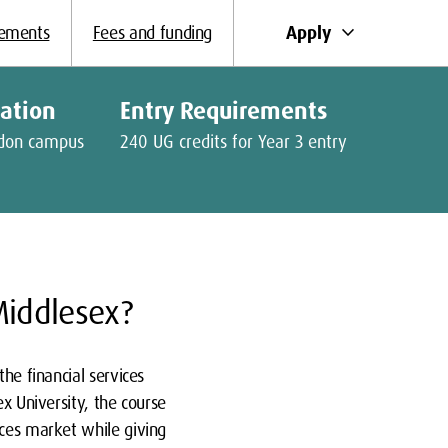
keyboard_arrow_down
Apply
rements
Fees and funding
cation
Entry Requirements
don campus
240 UG credits for Year 3 entry
Middlesex?
he financial services
ex University, the course
ices market while giving