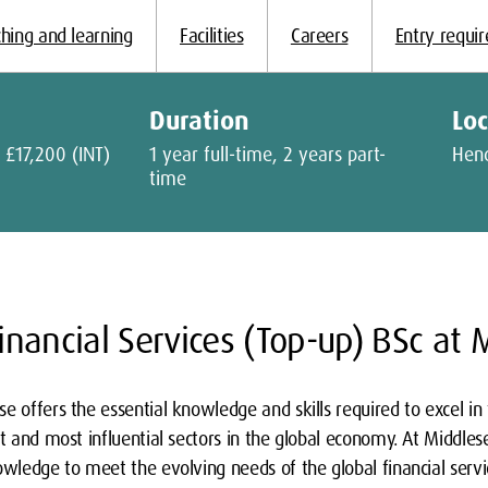
hing and learning
Facilities
Careers
Entry requi
Duration
Lo
 £17,200 (INT)
1 year full-time, 2 years part-
Hen
time
nancial Services (Top-up) BSc at 
e offers the essential knowledge and skills required to excel in t
st and most influential sectors in the global economy. At Middles
owledge to meet the evolving needs of the global financial serv