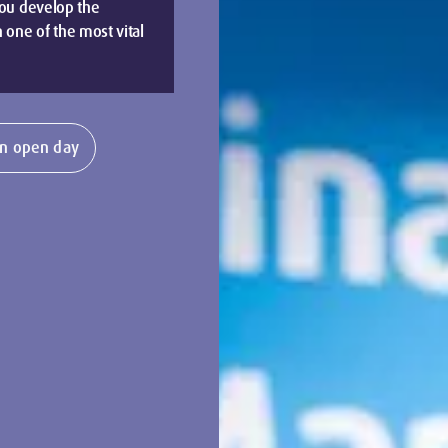
you develop the
 one of the most vital
n open day