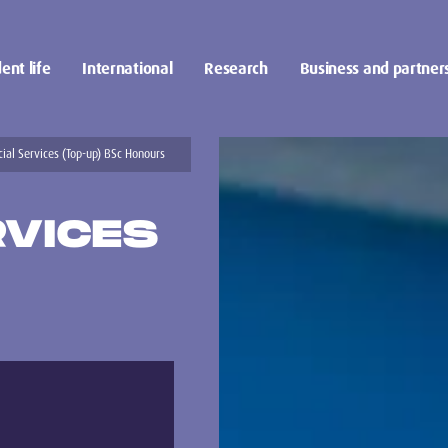
ent life
International
Research
Business and partner
cial Services (Top-up) BSc Honours
RVICES