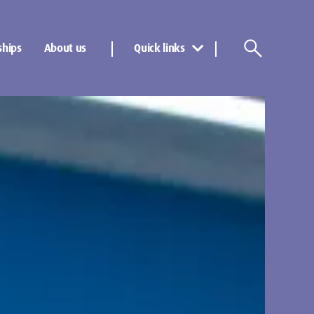
ships
About us
Quick links