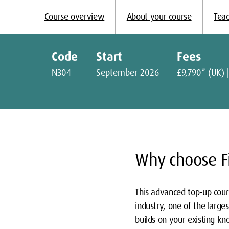
Course overview
About your course
Teac
Code
Start
Fees
N304
September 2026
£9,790* (UK) |
Why choose Fi
This advanced top-up cours
industry, one of the large
builds on your existing kn