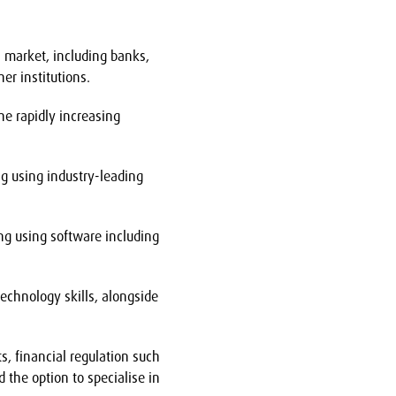
s market, including banks,
r institutions.
he rapidly increasing
ng using industry-leading
ing using software including
technology skills, alongside
s, financial regulation such
 the option to specialise in