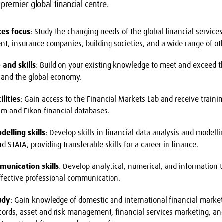
premier global financial centre.
ces focus
: Study the changing needs of the global financial service
 insurance companies, building societies, and a wide range of othe
and skills
: Build on your existing knowledge to meet and exceed t
and the global economy.
lities
: Gain access to the Financial Markets Lab and receive traini
am and Eikon financial databases.
delling skills
: Develop skills in financial data analysis and modell
d STATA, providing transferable skills for a career in finance.
munication skills
: Develop analytical, numerical, and information 
ffective professional communication.
tudy
: Gain knowledge of domestic and international financial market
cords, asset and risk management, financial services marketing, and