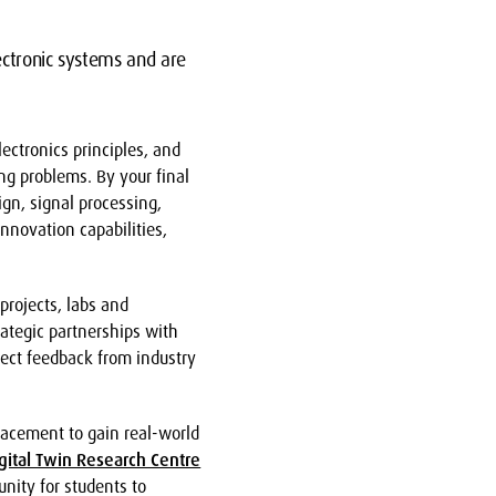
ectronic systems and are
ectronics principles, and
ng problems. By your final
ign, signal processing,
nnovation capabilities,
projects, labs and
rategic partnerships with
ject feedback from industry
lacement to gain real-world
gital Twin Research Centre
unity for students to