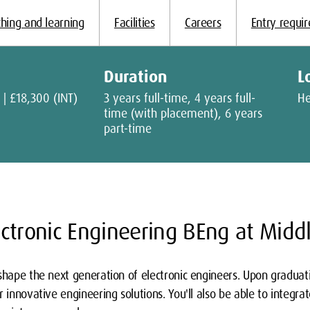
hing and learning
Facilities
Careers
Entry requi
Duration
L
 | £18,300 (INT)
3 years full-time, 4 years full-
H
time (with placement), 6 years
part-time
ctronic Engineering BEng at Midd
shape the next generation of electronic engineers. Upon graduatio
 innovative engineering solutions. You'll also be able to integrate