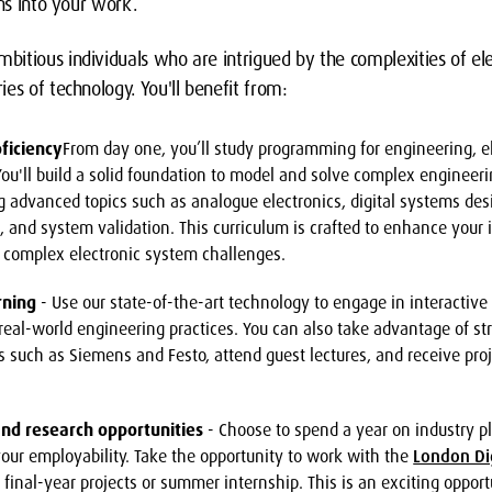
ons into your work.
itious individuals who are intrigued by the complexities of el
es of technology. You'll benefit from:
ficiency
From day one, you’ll study programming for engineering, el
ou'll build a solid foundation to model and solve complex engineeri
ng advanced topics such as analogue electronics, digital systems des
 and system validation. This curriculum is crafted to enhance your i
e complex electronic system challenges.
rning
- Use our state-of-the-art technology to engage in interactive 
real-world engineering practices. You can also take advantage of st
 such as Siemens and Festo, attend guest lectures, and receive pro
nd research opportunities
- Choose to spend a year on industry p
our employability. Take the opportunity to work with the
London Di
 final-year projects or summer internship. This is an exciting opport