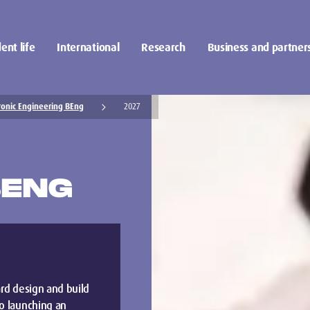
ent life
International
Research
Business and partner
ronic Engineering BEng
2027
BENG
ard design and build
to launching an