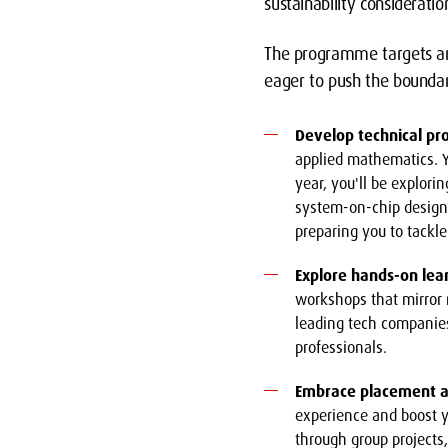
sustainability considerati
The programme targets amb
eager to push the boundari
Develop technical pro
applied mathematics. Y
year, you'll be explori
system-on-chip design,
preparing you to tackl
Explore hands-on lea
workshops that mirror 
leading tech companies
professionals.
Embrace placement a
experience and boost y
through group projects,