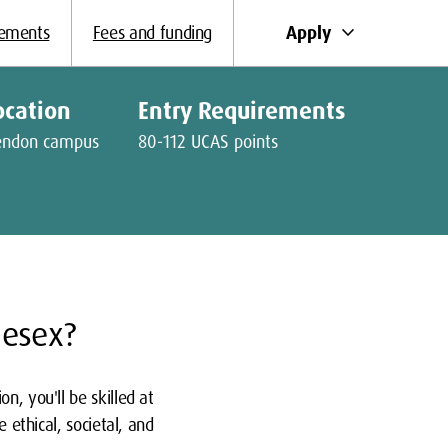
keyboard_arrow_down
Apply
rements
Fees and funding
ocation
Entry Requirements
endon campus
80-112 UCAS points
lesex?
n, you'll be skilled at
 ethical, societal, and