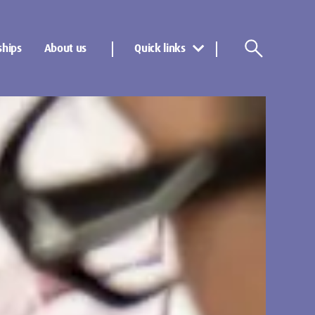
ships
About us
Quick links