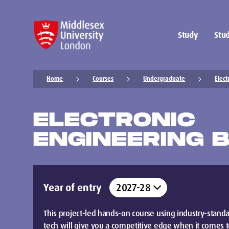
Study
Stud
Home
Courses
Undergraduate
Elect
ELECTRONIC
ENGINEERING 
Year of entry
This project-led hands-on course using industry-stand
tech will give you a competitive edge when it comes 