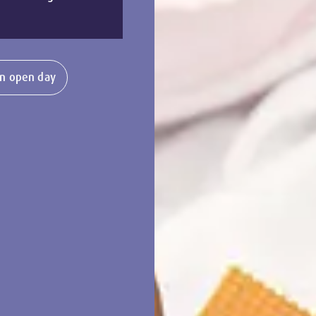
n open day