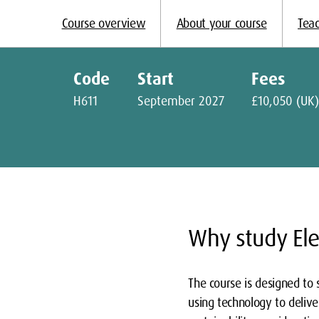
Course overview
About your course
Teac
Code
Start
Fees
H611
September 2027
£10,050 (UK)
Why study Ele
The course is designed to 
using technology to deliver