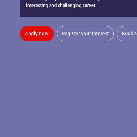
interesting and challenging career
Apply now
Register your interest
Book a