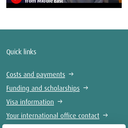
from Middle East
Quick links
Costs and payments
arrow_right_alt
Funding and scholarships
arrow_right_alt
Visa information
arrow_right_alt
Your international office contact
arrow_right_alt