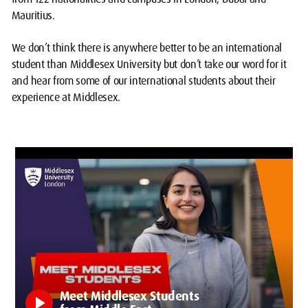
Mauritius.
We don’t think there is anywhere better to be an international
student than Middlesex University but don’t take our word for it
and hear from some of our international students about their
experience at Middlesex.
Meet Middlesex Students
play_arrow