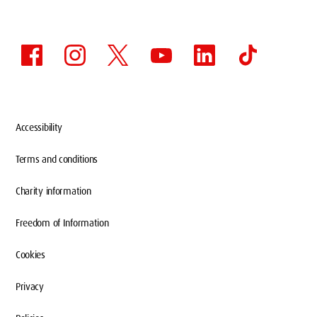
Accessibility
Terms and conditions
Charity information
Freedom of Information
Cookies
Privacy