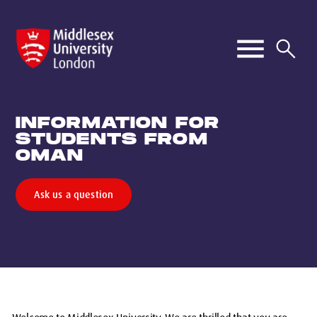
INFORMATION FOR
STUDENTS FROM
OMAN
Ask us a question