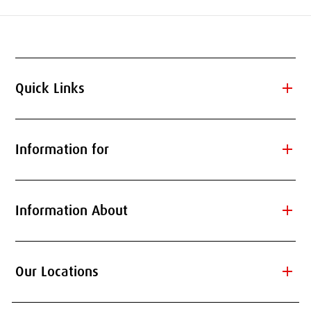
add
Quick Links
add
Information for
add
Information About
add
Our Locations