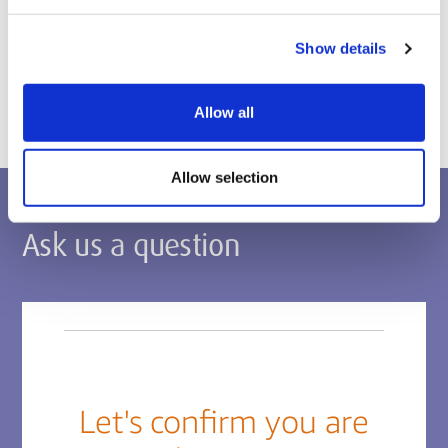
Postgraduate applications
Show details
Apply via the Middlesex Applicant Portal
Allow all
Allow selection
Ask us a question