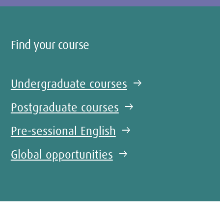
Find your course
Undergraduate courses
arrow_right_alt
Postgraduate courses
arrow_right_alt
Pre-sessional English
arrow_right_alt
Global opportunities
arrow_right_alt