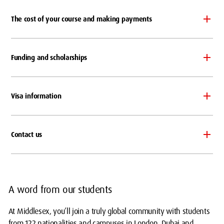
The cost of your course and making payments
Funding and scholarships
Visa information
Contact us
A word from our students
At Middlesex, you’ll join a truly global community with students
from 122 nationalities and campuses in London, Dubai and