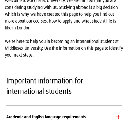
Welcome to Middlesex University. We are thrilled that you are
considering studying with us. Studying abroad is a big decision
which is why we have created this page to help you find out
more about our courses, how to apply and what student life is
like in London.
We're here to help you in becoming an international student at
Middlesex University. Use the information on this page to identify
your next steps.
Important information for
international students
Academic and English language requirements