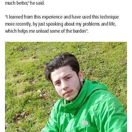
much better," he said.
"I learned from this experience and have used this technique
more recently, by just speaking about my problems and life,
which helps me unload some of the burden".