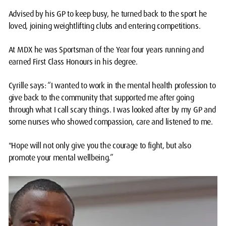
Advised by his GP to keep busy, he turned back to the sport he
loved, joining weightlifting clubs and entering competitions.
At MDX he was Sportsman of the Year four years running and
earned First Class Honours in his degree.
Cyrille says: “I wanted to work in the mental health profession to
give back to the community that supported me after going
through what I call scary things. I was looked after by my GP and
some nurses who showed compassion, care and listened to me.
"Hope will not only give you the courage to fight, but also
promote your mental wellbeing.”