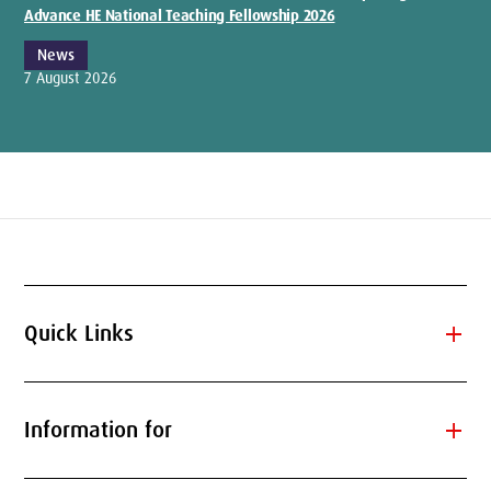
Advance HE National Teaching Fellowship 2026
News
7 August 2026
add
Quick Links
add
Information for