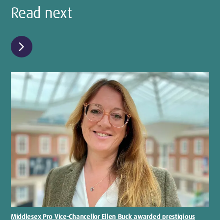
Read next
chevron_right
Middlesex Pro Vice-Chancellor Ellen Buck awarded prestigious