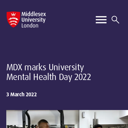
MDX marks University
Mental Health Day 2022
3 March 2022