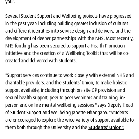
you".
Several Student Support and Wellbeing projects have progressed
in the past year: including building greater inclusion of cultures
and different identities into service design and delivery, and the
development of deeper partnerships with the NHS. Most recently,
NHS funding has been secured to support a Health Promotion
initiative and the creation of a Wellbeing Toolkit that will be co-
created and delivered with students.
"Support services continue to work closely with external NHS and
charitable providers, and the Students’ Union, to make holistic
support available, including through on-site GP provision and
sexual health support, peer to peer webinars and training, in-
person and online mental wellbeing sessions," says Deputy Head
of Student Support and Wellbeing Janette Nhangaba. "Students
are encouraged to explore the wide variety of support available to
them both through the University and the
Students’ Union".