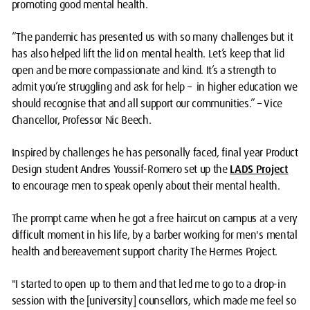
promoting good mental health.
“The pandemic has presented us with so many challenges but it
has also helped lift the lid on mental health. Let’s keep that lid
open and be more compassionate and kind. It’s a strength to
admit you’re struggling and ask for help – in higher education we
should recognise that and all support our communities.” – Vice
Chancellor, Professor Nic Beech.
Inspired by challenges he has personally faced, final year Product
Design student Andres Youssif-Romero set up the
LADS Project
to encourage men to speak openly about their mental health.
The prompt came when he got a free haircut on campus at a very
difficult moment in his life, by a barber working for men's mental
health and bereavement support charity The Hermes Project.
"I started to open up to them and that led me to go to a drop-in
session with the [university] counsellors, which made me feel so