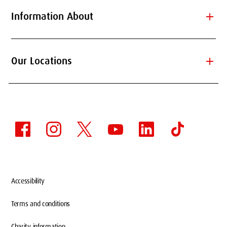
add
Information About
add
Our Locations
Accessibility
Terms and conditions
Charity information