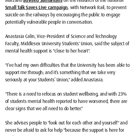
Marzano
advised Samaritans
on the relaunch of the national
Small Talk Saves Live campaign
, with Network Rail, to prevent
suicide on the railways by encouraging the public to engage
potentially vulnerable people in conversation.
Anastasia Calin, Vice-President of Science and Technology
Faculty, Middlesex University Students' Union, said the subject of
mental health support is "close to her heart".
"I’ve had my own difficulties that the University has been able to
support me through; and it’s something that we take very
seriously at your Students’ Union," added Anastasia.
"There is a need to refocus on student wellbeing, and with 23%
of students mental health reported to have worsened, there are
clear signs that we all need to do better."
She advises people to "look out for each other and yourself" and
never be afraid to ask for help "because the support is here for