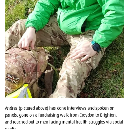
Andres (pictured above) has done interviews and spoken on
panels, gone on a fundraising walk from Croydon to Brighton,
and reached out to men facing mental health struggles via social
media.