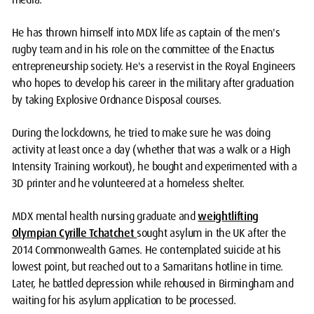
He has thrown himself into MDX life as captain of the men's
rugby team and in his role on the committee of the Enactus
entrepreneurship society. He's a reservist in the Royal Engineers
who hopes to develop his career in the military after graduation
by taking Explosive Ordnance Disposal courses.
During the lockdowns, he tried to make sure he was doing
activity at least once a day (whether that was a walk or a High
Intensity Training workout), he bought and experimented with a
3D printer and he volunteered at a homeless shelter.
MDX mental health nursing graduate and
weightlifting
Olympian Cyrille Tchatchet
sought asylum in the UK after the
2014 Commonwealth Games. He contemplated suicide at his
lowest point, but reached out to a Samaritans hotline in time.
Later, he battled depression while rehoused in Birmingham and
waiting for his asylum application to be processed.