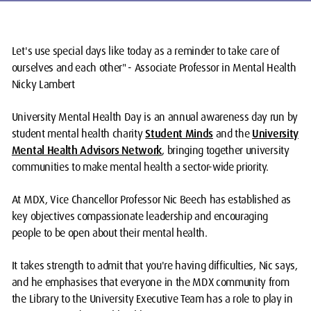
Let's use special days like today as a reminder to take care of
ourselves and each other" - Associate Professor in Mental Health
Nicky Lambert
University Mental Health Day is an annual awareness day run by
student mental health charity
Student Minds
and the
University
Mental Health Advisors Network
, bringing together university
communities to make mental health a sector-wide priority.
At MDX, Vice Chancellor Professor Nic Beech has established as
key objectives compassionate leadership and encouraging
people to be open about their mental health.
It takes strength to admit that you're having difficulties, Nic says,
and he emphasises that everyone in the MDX community from
the Library to the University Executive Team has a role to play in