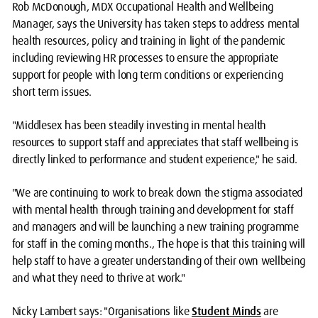
Rob McDonough, MDX Occupational Health and Wellbeing
Manager, says the University has taken steps to address mental
health resources, policy and training in light of the pandemic
including reviewing HR processes to ensure the appropriate
support for people with long term conditions or experiencing
short term issues.
"Middlesex has been steadily investing in mental health
resources to support staff and appreciates that staff wellbeing is
directly linked to performance and student experience," he said.
"We are continuing to work to break down the stigma associated
with mental health through training and development for staff
and managers and will be launching a new training programme
for staff in the coming months., The hope is that this training will
help staff to have a greater understanding of their own wellbeing
and what they need to thrive at work."
Nicky Lambert says: "Organisations like
Student Minds
are