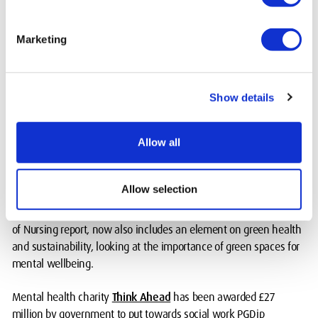
trust me, you will feel much better after talking about it," says
Cyrille.
Marketing
MDX has championed giving more visibility to mental health in
teaching, research and within the University community.
Show details
An Expansive Learning module for all BSc Nursing students has
been co-created by Associate Professor in Mental Health Nicky
Allow all
Lambert and colleagues, to equip those entering the profession to
deal with health impacts of socio-economic issues from poor
housing to racial inequality.
Allow selection
The module, highlighted as a case study in a 2021 Royal College
of Nursing report, now also includes an element on green health
and sustainability, looking at the importance of green spaces for
mental wellbeing.
Mental health charity
Think Ahead
has been awarded £27
million by government to put towards social work PGDip