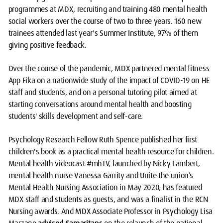
programmes at MDX, recruiting and training 480 mental health
social workers over the course of two to three years. 160 new
trainees attended last year's Summer Institute, 97% of them
giving positive feedback.
Over the course of the pandemic, MDX partnered mental fitness
App Fika on a nationwide study of the impact of COVID-19 on HE
staff and students, and on a personal tutoring pilot aimed at
starting conversations around mental health and boosting
students' skills development and self-care.
Psychology Research Fellow Ruth Spence published her first
children's book as a practical mental health resource for children.
Mental health videocast #mhTV, launched by Nicky Lambert,
mental health nurse Vanessa Garrity and Unite the union’s
Mental Health Nursing Association in May 2020, has featured
MDX staff and students as guests, and was a finalist in the RCN
Nursing awards. And MDX Associate Professor in Psychology Lisa