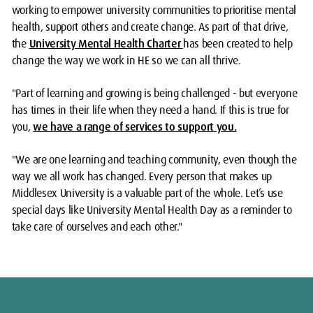
working to empower university communities to prioritise mental
health, support others and create change. As part of that drive,
the
University Mental Health Charter
has been created to help
change the way we work in HE so we can all thrive.
"Part of learning and growing is being challenged - but everyone
has times in their life when they need a hand. If this is true for
you,
we have a range of services to support you.
"We are one learning and teaching community, even though the
way we all work has changed. Every person that makes up
Middlesex University is a valuable part of the whole. Let’s use
special days like University Mental Health Day as a reminder to
take care of ourselves and each other."