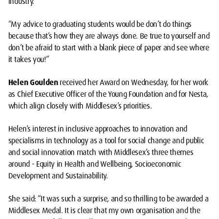
industry.
“My advice to graduating students would be don’t do things
because that’s how they are always done. Be true to yourself and
don’t be afraid to start with a blank piece of paper and see where
it takes you!”
Helen Goulden
received her Award on Wednesday, for her work
as Chief Executive Officer of the Young Foundation and for Nesta,
which align closely with Middlesex’s priorities.
Helen’s interest in inclusive approaches to innovation and
specialisms in technology as a tool for social change and public
and social innovation match with Middlesex’s three themes
around - Equity in Health and Wellbeing, Socioeconomic
Development and Sustainability.
She said: “It was such a surprise, and so thrilling to be awarded a
Middlesex Medal. It is clear that my own organisation and the