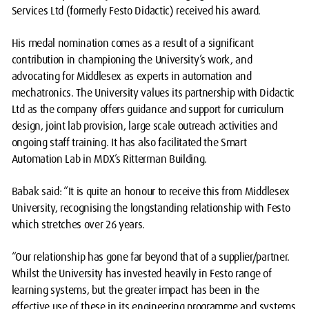
Services Ltd (formerly Festo Didactic) received his award.
His medal nomination comes as a result of a significant
contribution in championing the University’s work, and
advocating for Middlesex as experts in automation and
mechatronics. The University values its partnership with Didactic
Ltd as the company offers guidance and support for curriculum
design, joint lab provision, large scale outreach activities and
ongoing staff training. It has also facilitated the Smart
Automation Lab in MDX’s Ritterman Building.
Babak said: “It is quite an honour to receive this from Middlesex
University, recognising the longstanding relationship with Festo
which stretches over 26 years.
“Our relationship has gone far beyond that of a supplier/partner.
Whilst the University has invested heavily in Festo range of
learning systems, but the greater impact has been in the
effective use of these in its engineering programme and systems