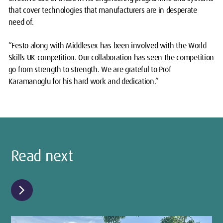
that cover technologies that manufacturers are in desperate
need of.
“Festo along with Middlesex has been involved with the World
Skills UK competition. Our collaboration has seen the competition
go from strength to strength. We are grateful to Prof
Karamanoglu for his hard work and dedication.”
Read next
chevron_right