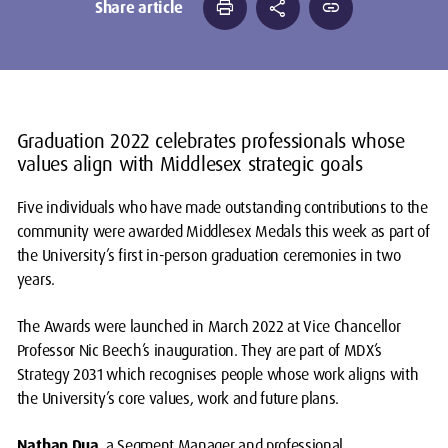
print
share
link
Share article
Graduation 2022 celebrates professionals whose
values align with Middlesex strategic goals
Five individuals who have made outstanding contributions to the
community were awarded Middlesex Medals this week as part of
the University’s first in-person graduation ceremonies in two
years.
The Awards were launched in March 2022 at Vice Chancellor
Professor Nic Beech’s inauguration. They are part of MDX’s
Strategy 2031 which recognises people whose work aligns with
the University’s core values, work and future plans.
Nathan Dua
, a Segment Manager and professional