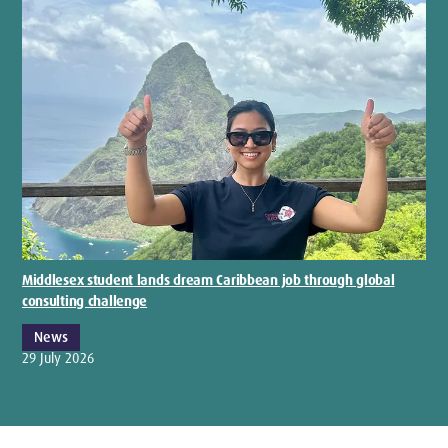
Middlesex student lands dream Caribbean job through global
consulting challenge
News
29 July 2026