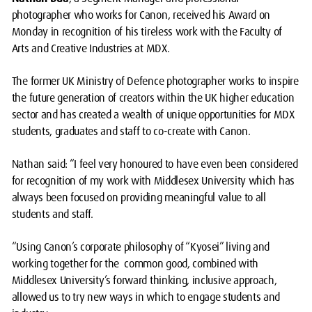
photographer who works for Canon, received his Award on
Monday in recognition of his tireless work with the Faculty of
Arts and Creative Industries at MDX.
The former UK Ministry of Defence photographer works to inspire
the future generation of creators within the UK higher education
sector and has created a wealth of unique opportunities for MDX
students, graduates and staff to co-create with Canon.
Nathan said: “I feel very honoured to have even been considered
for recognition of my work with Middlesex University which has
always been focused on providing meaningful value to all
students and staff.
“Using Canon’s corporate philosophy of “Kyosei” living and
working together for the common good, combined with
Middlesex University’s forward thinking, inclusive approach,
allowed us to try new ways in which to engage students and