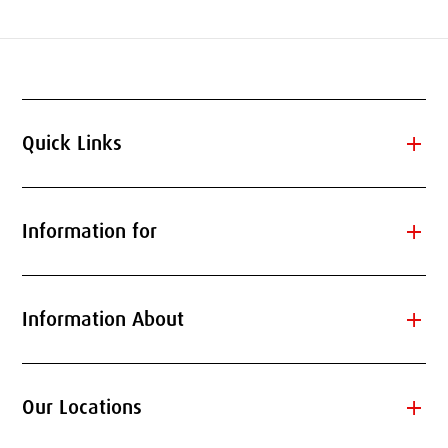
add
Quick Links
add
Information for
add
Information About
add
Our Locations