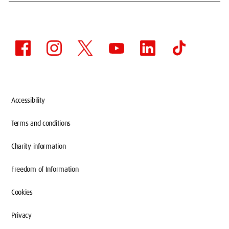
Accessibility
Terms and conditions
Charity information
Freedom of Information
Cookies
Privacy