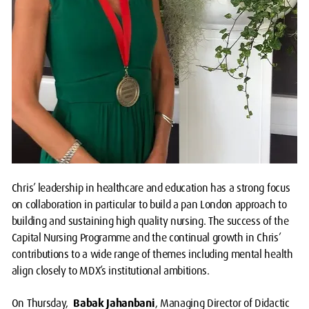
Chris’ leadership in healthcare and education has a strong focus
on collaboration in particular to build a pan London approach to
building and sustaining high quality nursing. The success of the
Capital Nursing Programme and the continual growth in Chris’
contributions to a wide range of themes including mental health
align closely to MDX’s institutional ambitions.
On Thursday,
Babak Jahanbani
, Managing Director of Didactic