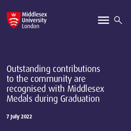
Outstanding contributions
to the community are
recognised with Middlesex
Medals during Graduation
7 July 2022