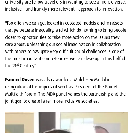
university are fellow travellers in wanting to see a more diverse,
inclusive - and frankly more relevant - approach to innovation.
"Too often we can get locked in outdated models and mindsets
that perpetuate inequality, and which do nothing to bring people
closer to opportunities to take more action on the issues they
care about. Unleashing our social imagination in collaboration
with others to navigate very difficult social challenges is one of
the most important competencies we can develop in this half of
st
the 21
Century.”
Esmond Rosen
was also awarded a Middlesex Medal in
recognition of his important work as President of the Barnet
Multifaith Forum. The MDX panel values the partnership and the
joint goal to create fairer, more inclusive societies.