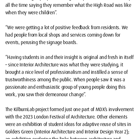
all the time saying they remember what the High Road was like
when they were children”.
“We were getting a lot of positive feedback from residents. We
had people from local shops and services coming down for
events, perusing the signage boards.
“Having students in and their insight is original and fresh in itself
– since Interior Architecture was what they were studying, it
brought a nice level of professionalism and instilled a sense of
trustworthiness among the public. When people saw it was a
passionate and enthusiastic group of young people doing this
work, you saw their demeanour change”.
The KilburnLab project formed just one part of MDX’s involvement
with the 2023 London Festival of Architecture. Other elements
were an exhibition of student ideas for adaptive reuse of sites in
Golders Green (Interior Architecture and Interior Design Year 2);