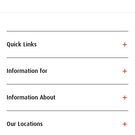
add
Quick Links
add
Information for
add
Information About
add
Our Locations