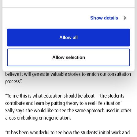
voluntary sector and community development background,
attended an open day for the project in a local park and the
exhibitions at MDX and Kilburn Library.
Show details
"I was blown away by the creativity and innovation I witnessed,”
she says. “Talking to the students, they conveyed enthusiasm,
Allow all
pride and professionalism. It was refreshing to see Kilburn High
Road from their perspective”.
Allow selection
"It perfectly aligns with the Neighbourhood Forum’s goals, and I
believe it will generate valuable stories to enrich our consultation
process”.
“To me this is what education should be about — the students
contribute and learn by putting theory to a real life situation”.
Sally says she would like to see the same approach used in other
areas embarking on regeneration.
“It has been wonderful to see how the students’ initial work and