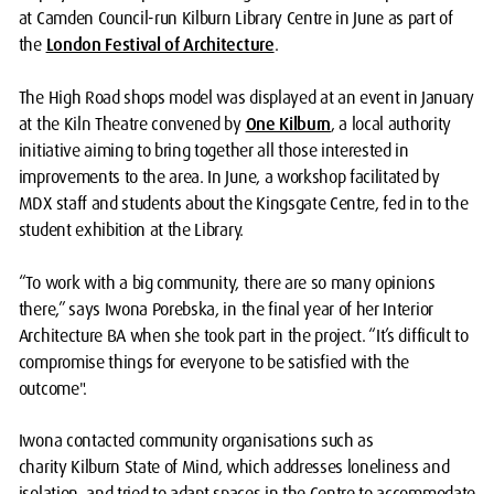
at Camden Council-run Kilburn Library Centre in June as part of
the
London Festival of Architecture
.
The High Road shops model was displayed at an event in January
at the Kiln Theatre convened by
One Kilburn
, a local authority
initiative aiming to bring together all those interested in
improvements to the area. In June, a workshop facilitated by
MDX staff and students about the Kingsgate Centre, fed in to the
student exhibition at the Library.
“To work with a big community, there are so many opinions
there,” says Iwona Porebska, in the final year of her Interior
Architecture BA when she took part in the project. “It’s difficult to
compromise things for everyone to be satisfied with the
outcome".
Iwona contacted community organisations such as
charity
Kilburn State of Mind, which addresses loneliness and
isolation, and tried to adapt spaces in the Centre to accommodate