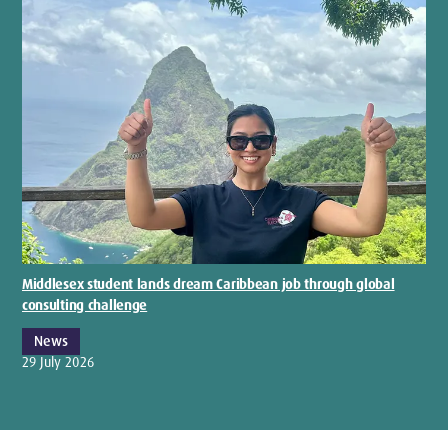
Middlesex student lands dream Caribbean job through global
consulting challenge
News
29 July 2026