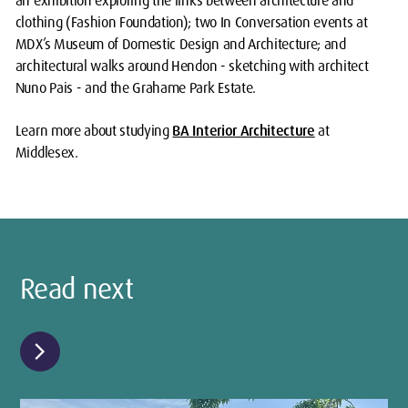
an exhibition exploring the links between architecture and
clothing (Fashion Foundation); two In Conversation events at
MDX’s Museum of Domestic Design and Architecture; and
architectural walks around Hendon - sketching with architect
Nuno Pais - and the Grahame Park Estate.
Learn more about studying
BA Interior Architecture
at
Middlesex.
Read next
chevron_right