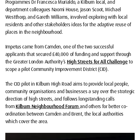
Programmes Dr Francesca Murialdo, a Kilburn local, and
department colleagues Naomi House, Jason Scoot, Michael
Westthorp, and Gareth Williams, involved exploring with local
residents and other stakeholders ideas for the adaptive reuse of
places in the neighbourhood.
Impetus came from Camden, one of the two successful
applicants that secured £40,000 of funding and support through
the Greater London Authority’s
High Streets for All Challenge
to
scope a pilot Community Improvement District (CID).
The CID pilot in Kilburn High Road aims to provide local people,
community organisations and businesses a say over the strategic
direction of high streets, and follows longstanding calls
from
Kilburn Neighbourhood Forum
and others for better co-
ordination between Camden and Brent, the local authorities
which cover the area.