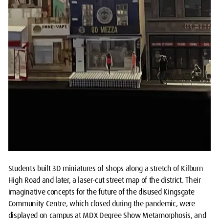
Students built 3D miniatures of shops along a stretch of Kilburn
High Road and later, a laser-cut street map of the district. Their
imaginative concepts for the future of the disused Kingsgate
Community Centre, which closed during the pandemic, were
displayed on campus at MDX Degree Show Metamorphosis, and