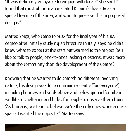
“It was definitely enjoyable to engage with locals” she said. “I
found that most of them appreciated Kilburn’s diversity as a
special feature of the area, and want to preserve this in proposed
designs”.
Matteo Spiga, who came to MDX for the final year of his BA
degree after initially studying architecture in Italy, says he didn’t
know what to expect at the start but warmed to the project “as I
like to talk to people; one-to-ones, asking questions. It was more
about the community than the development of the Centre”.
Knowing that he wanted to do something different involving
nature, his design was for a community centre “for everyone”,
including burrows and voids above and below ground for urban
wildlife to shelter in, and hides for people to observe them from.
“As humans, we tend to believe we’re the only ones who can use
space: I wanted the opposite,” Matteo says.