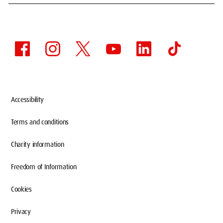
Accessibility
Terms and conditions
Charity information
Freedom of Information
Cookies
Privacy