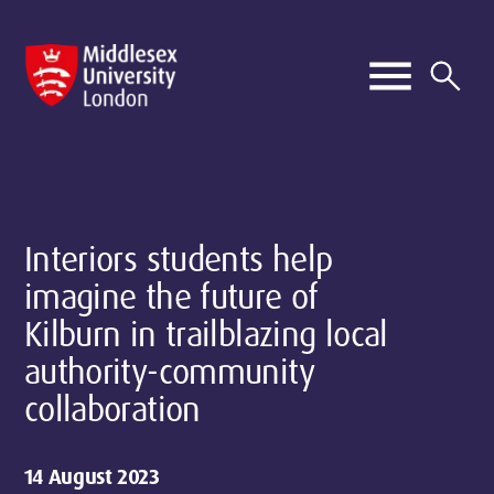
Interiors students help
imagine the future of
Kilburn in trailblazing local
authority-community
collaboration
14 August 2023