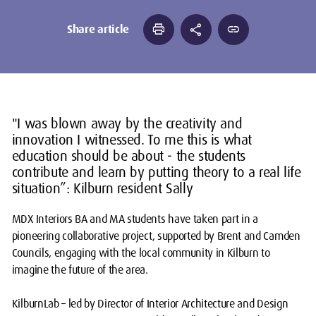
print
share
link
Share article
"I was blown away by the creativity and
innovation I witnessed. To me this is what
education should be about - the students
contribute and learn by putting theory to a real life
situation”: Kilburn resident Sally
MDX Interiors BA and MA students have taken part in a
pioneering collaborative project, supported by Brent and Camden
Councils, engaging with the local community in Kilburn to
imagine the future of the area.
KilburnLab
– led by Director of Interior Architecture and Design