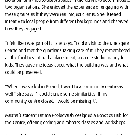
two organisations. She enjoyed the experience of engaging with
these groups as if they were real project clients. She listened
intently to local people from different backgrounds and observed
how they engaged.
“I felt like I was part of it,” she says. “I did a visit to the Kingsgate
Centre and met the guardians taking care of it. They remembered
all the facilities – it had a place to eat, a dance studio mainly for
kids. They gave me ideas about what the building was and what
could be preserved.
“When I was a kid in Poland, I went to a community centre as
well,” she says. “I could sense some similarities. If my
community centre closed, I would be missing it”.
Master’s student Fatima Pooladvash designed a Robotics Hub for
the Centre, offering coding and robotics classes and workshops.