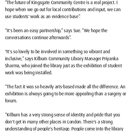
“The future of Kingsgate Community Centre is a real project. I
hope when we go out for local contributions and input, we can
use students' work as an evidence base”.
“It's been an easy partnership,” says Sue. “We hope the
conversations continue afterwards”.
"It's so lovely to be involved in something so vibrant and
inclusive,” says Kilburn Community Library Manager Priyanka
Sharma, who joined the library just as the exhibition of student
work was being installed.
“The fact it was so heavily arts-based made all the difference. An
exhibition is always going to be more appealing than a surgery or
forum.
“Kilburn has a very strong sense of identity and pride that you
don't get in many other places in London. There's a strong
understanding of people's heritage. People come into the library