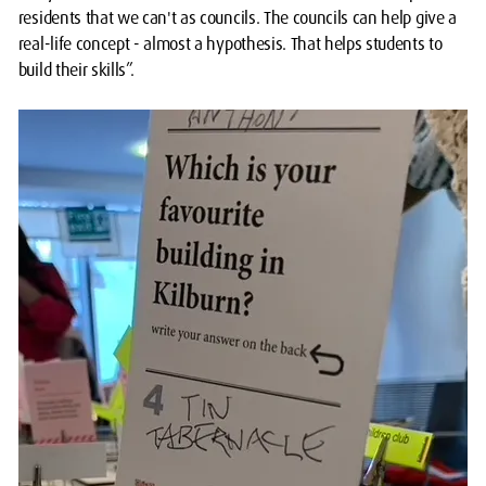
residents that we can't as councils. The councils can help give a
real-life concept - almost a hypothesis. That helps students to
build their skills”.