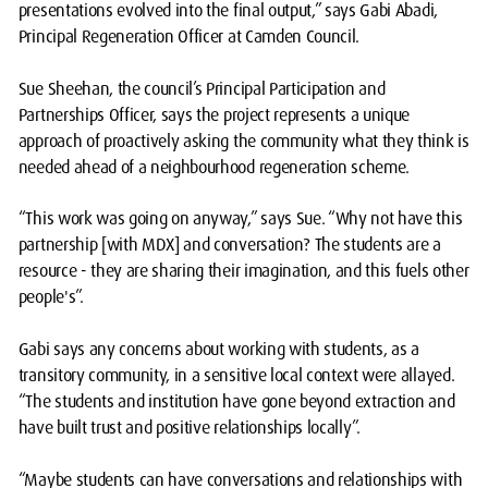
presentations evolved into the final output,” says Gabi Abadi,
Principal Regeneration Officer at Camden Council.
Sue Sheehan, the council’s Principal Participation and
Partnerships Officer, says the project represents a unique
approach of proactively asking the community what they think is
needed ahead of a neighbourhood regeneration scheme.
“This work was going on anyway,” says Sue. “Why not have this
partnership [with MDX] and conversation? The students are a
resource - they are sharing their imagination, and this fuels other
people's”.
Gabi says any concerns about working with students, as a
transitory community, in a sensitive local context were allayed.
“The students and institution have gone beyond extraction and
have built trust and positive relationships locally”.
“Maybe students can have conversations and relationships with