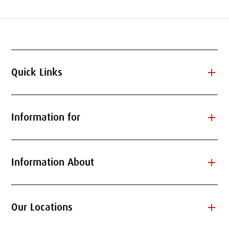
add
Quick Links
add
Information for
add
Information About
add
Our Locations