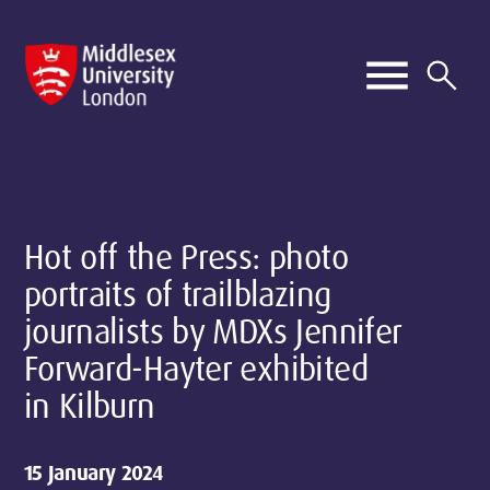
Hot off the Press: photo
portraits of trailblazing
journalists by MDXs Jennifer
Forward-Hayter exhibited
in Kilburn
15 January 2024