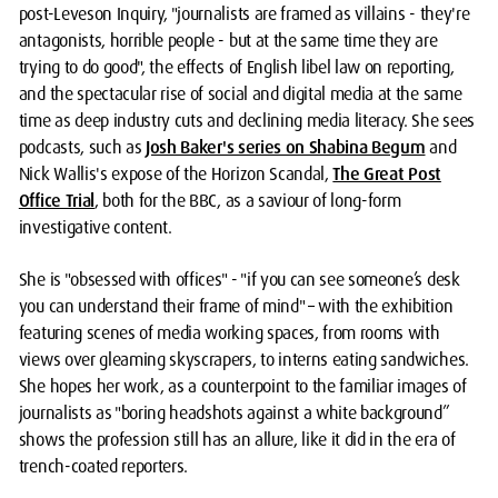
post-Leveson Inquiry, "journalists are framed as villains - they're
antagonists, horrible people - but at the same time they are
trying to do good", the effects of English libel law on reporting,
and the spectacular rise of social and digital media at the same
time as deep industry cuts and declining media literacy. She sees
podcasts, such as
Josh Baker's series on Shabina Begum
and
Nick Wallis's expose of the Horizon Scandal,
The Great Post
Office Trial
, both for the BBC, as a saviour of long-form
investigative content.
She is "obsessed with offices" - "if you can see someone’s desk
you can understand their frame of mind" – with the exhibition
featuring scenes of media working spaces, from rooms with
views over gleaming skyscrapers, to interns eating sandwiches.
She hopes her work, as a counterpoint to the familiar images of
journalists as "boring headshots against a white background”
shows the profession still has an allure, like it did in the era of
trench-coated reporters.