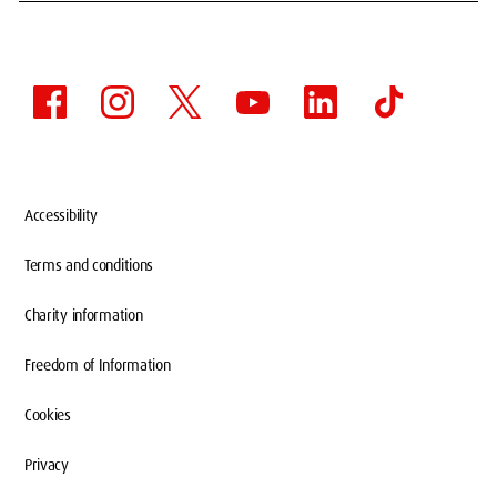
Accessibility
Terms and conditions
Charity information
Freedom of Information
Cookies
Privacy