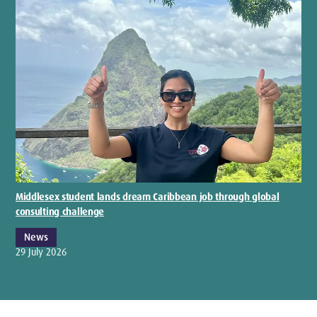
Middlesex student lands dream Caribbean job through global
consulting challenge
News
29 July 2026