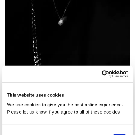
This website uses cookies
We use cookies to give you the best online experience.
Please let us know if you agree to all of these cookies.
Consent