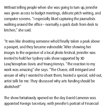
Without telling people when she was going to turn up, Jennifer
was given access to budget meetings, delicate pitch writing, and
computer screens. “I especially liked capturing the journalists
walking around the office – normally a quick dash from desk to
kitchen,” she said.
“It was like shooting someone who’d finally taken a peak above
a parapet, and they became vulnerable.”After showing her
images to the organiser of a local photo festival, Jennifer was
invited to hold her Sydney solo show supported by XD
Law/Xenephon Davis and Young Henrys. “The reaction to my
work was amazing” she says. “The Chaser, still intrigued and
unsure of why I wanted to shoot them, hosted a special, sold-out,
artist talk for me. They discussed why arts funding should be
abolished!”
The show fortuitously opened on the day David Cameron was
appointed Foreign Secretary, with Jennifer’s portrait of Financial