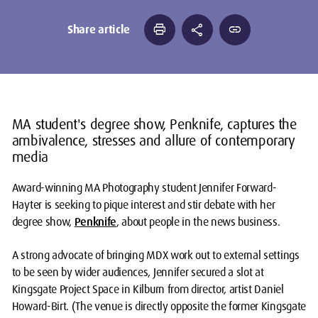
print
share
link
Share article
MA student's degree show, Penknife, captures the
ambivalence, stresses and allure of contemporary
media
Award-winning MA Photography student Jennifer Forward-
Hayter is seeking to pique interest and stir debate with her
degree show,
Penknife
, about people in the news business.
A strong advocate of bringing MDX work out to external settings
to be seen by wider audiences, Jennifer secured a slot at
Kingsgate Project Space in Kilburn from director, artist Daniel
Howard-Birt. (The venue is directly opposite the former Kingsgate