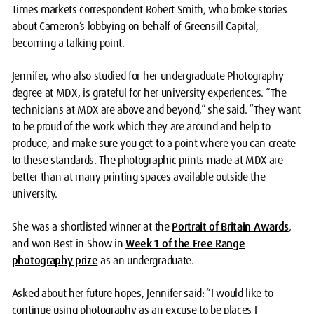
Times markets correspondent Robert Smith, who broke stories
about Cameron’s lobbying on behalf of Greensill Capital,
becoming a talking point.
Jennifer, who also studied for her undergraduate Photography
degree at MDX, is grateful for her university experiences. “The
technicians at MDX are above and beyond,” she said. “They want
to be proud of the work which they are around and help to
produce, and make sure you get to a point where you can create
to these standards. The photographic prints made at MDX are
better than at many printing spaces available outside the
university.
She was a shortlisted winner at the
Portrait of Britain Awards
,
and won Best in Show in
Week 1 of the Free Range
photography prize
as an undergraduate.
Asked about her future hopes, Jennifer said: “I would like to
continue using photography as an excuse to be places I