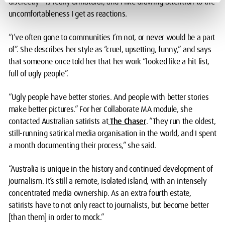
discreetly – is really unnatural, and I like drawing attention to the
uncomfortableness I get as reactions.
“I’ve often gone to communities I’m not, or never would be a part
of”. She describes her style as “cruel, upsetting, funny,” and says
that someone once told her that her work “looked like a hit list,
full of ugly people”.
“Ugly people have better stories. And people with better stories
make better pictures.” For her Collaborate MA module, she
contacted Australian satirists at
The Chaser
. “They run the oldest,
still-running satirical media organisation in the world, and I spent
a month documenting their process,” she said.
“Australia is unique in the history and continued development of
journalism. It’s still a remote, isolated island, with an intensely
concentrated media ownership. As an extra fourth estate,
satirists have to not only react to journalists, but become better
[than them] in order to mock.”