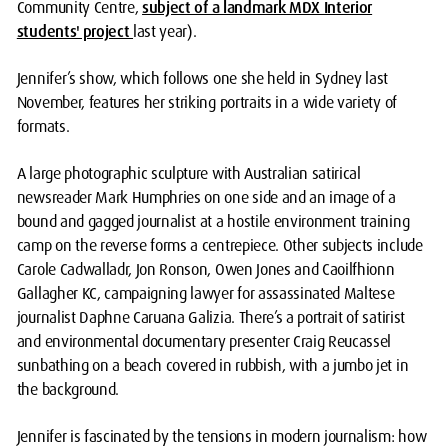
Community Centre,
subject of a landmark MDX Interior
students' project
last year).
Jennifer’s show, which follows one she held in Sydney last
November, features her striking portraits in a wide variety of
formats.
A large photographic sculpture with Australian satirical
newsreader Mark Humphries on one side and an image of a
bound and gagged journalist at a hostile environment training
camp on the reverse forms a centrepiece. Other subjects include
Carole Cadwalladr, Jon Ronson, Owen Jones and Caoilfhionn
Gallagher KC, campaigning lawyer for assassinated Maltese
journalist Daphne Caruana Galizia. There’s a portrait of satirist
and environmental documentary presenter Craig Reucassel
sunbathing on a beach covered in rubbish, with a jumbo jet in
the background.
Jennifer is fascinated by the tensions in modern journalism: how