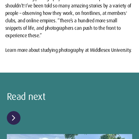
shouldn’t! I’ve been told so many amazing stories by a variety of
people – observing how they work, on frontlines, at members'
clubs, and online empires. “There’s a hundred more small
snippets of life, and photographers can push to the front to
experience these.”
Learn more about studying photography at Middlesex University.
Read next
chevron_right