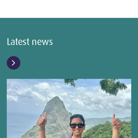
Latest news
chevron_right