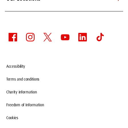
Accessibility
Terms and conditions
Charity information
Freedom of Information
Cookies