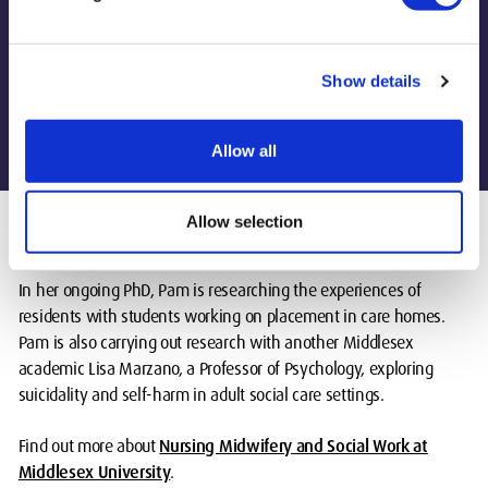
Cariona Flaherty, Interim Head of Nursing and
Show details
Midwifery
Allow all
Allow selection
In her ongoing PhD, Pam is researching the experiences of
residents with students working on placement in care homes.
Pam is also carrying out research with another Middlesex
academic Lisa Marzano, a Professor of Psychology, exploring
suicidality and self-harm in adult social care settings.
Find out more about
Nursing Midwifery and Social Work at
Middlesex University
.