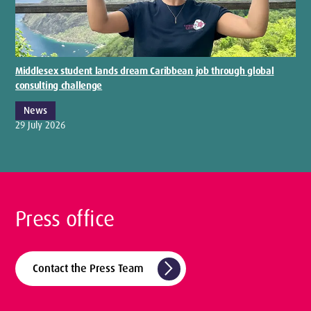
Middlesex student lands dream Caribbean job through global
consulting challenge
News
29 July 2026
Press office
arrow_forward_ios
Contact the Press Team