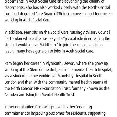
placements in Adult Social Care and advancing the quality of
placements. She has also worked closely with the North Central
London Integrated Care Board (ICB) to improve support for nurses
working in Adult Social Care.
In addition, Pam sits on the Social Care Nursing Advisory Council
for London where she has played a “pivotal role in engaging the
student workforce at Middlesex” to join the council and, as a
result, many have gone on to jobs in Adult Social Care.
Pam began her career in Plymouth, Devon, where she grew up,
working at the Glenbourne Unit, an acute mental health hospital,
as a student, before working at Maudsley Hospital in South
London and then with the community mental health teams of
the North London NHS Foundation Trust, formerly known as the
Camden and Islington Mental Health Trust.
In her nomination Pam was praised for her “enduring
commitment to improving outcomes for residents, supporting