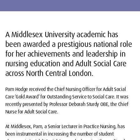
A Middlesex University academic has
been awarded a prestigious national role
for her achievements and leadership in
nursing education and Adult Social Care
across North Central London.
Pam Hodge received the Chief Nursing Officer for Adult Social
Care ‘Gold Award’ for Outstanding Service to Social Care. It was
recently presented by Professor Deborah Sturdy OBE, the Chief
Nurse for Adult Social Care.
At Middlesex, Pam, a Senior Lecturer in Practice Nursing, has
been instrumental in increasing the number of student