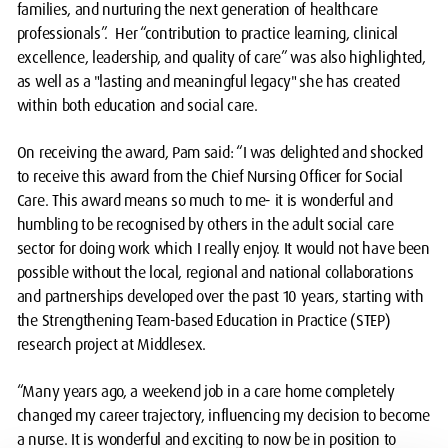
families, and nurturing the next generation of healthcare
professionals”. Her “contribution to practice learning, clinical
excellence, leadership, and quality of care” was also highlighted,
as well as a "lasting and meaningful legacy" she has created
within both education and social care.
On receiving the award, Pam said: “I was delighted and shocked
to receive this award from the Chief Nursing Officer for Social
Care. This award means so much to me- it is wonderful and
humbling to be recognised by others in the adult social care
sector for doing work which I really enjoy. It would not have been
possible without the local, regional and national collaborations
and partnerships developed over the past 10 years, starting with
the Strengthening Team-based Education in Practice (STEP)
research project at Middlesex.
“Many years ago, a weekend job in a care home completely
changed my career trajectory, influencing my decision to become
a nurse. It is wonderful and exciting to now be in position to