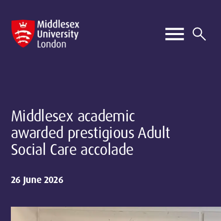
Middlesex academic
awarded prestigious Adult
Social Care accolade
26 June 2026