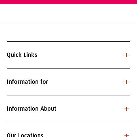
add
Quick Links
add
Information for
add
Information About
add
Our Locations