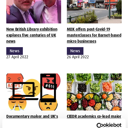
New British Library exhibition
MDX offers post-Covid-19
explores five centuries of UK
masterclasses for Barnet-based
news
micro businesses
News
News
27 April 2022
26 April 2022
Documentary maker and UK's
CEEDR academics co-lead major
first Online Safety Editor join
research into how social