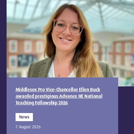
Middlesex Pro Vice-Chancellor Ellen Buck
awarded prestigious Advance HE National
Teaching Fellowship 2026
News
7 August 2026