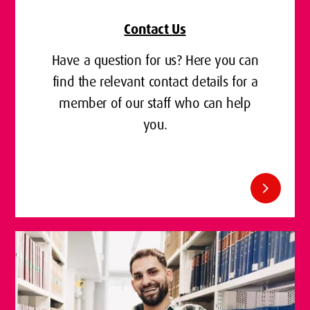
Contact Us
Have a question for us? Here you can
find the relevant contact details for a
member of our staff who can help
you.
chevron_right