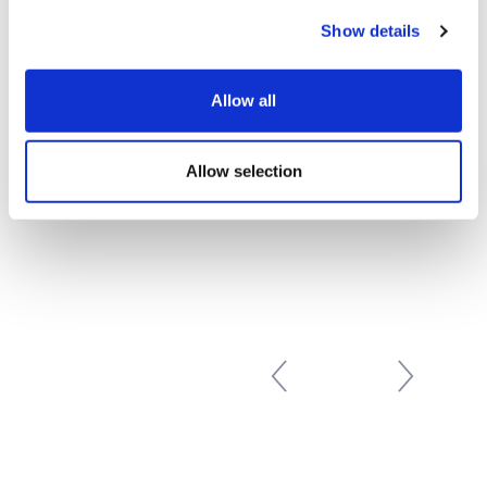
Show details
Prev
1
…
26
27
28
29
«
Allow all
30
31
32
33
34
…
39
Next
»
Allow selection