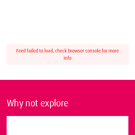
Feed failed to load, check browser console for more
info
Why not explore