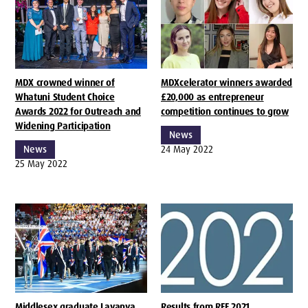
MDX crowned winner of
MDXcelerator winners awarded
Whatuni Student Choice
£20,000 as entrepreneur
Awards 2022 for Outreach and
competition continues to grow
Widening Participation
News
News
24 May 2022
25 May 2022
Middlesex graduate Lavanya
Results from REF 2021