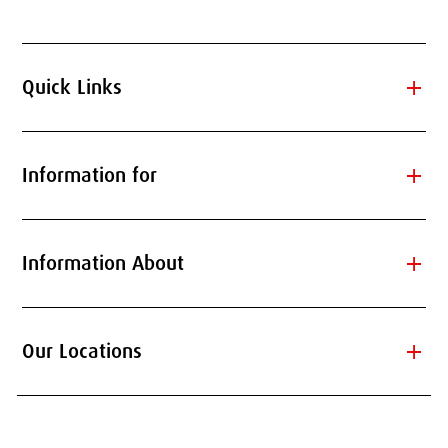
add
Quick Links
add
Information for
add
Information About
add
Our Locations