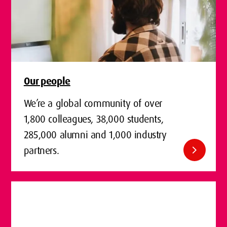
Our people
We’re a global community of over
1,800 colleagues, 38,000 students,
285,000 alumni and 1,000 industry
chevron_right
partners.