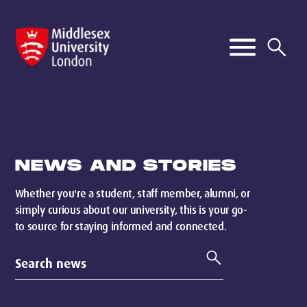
NEWS AND STORIES
Whether you're a student, staff member, alumni, or
simply curious about our university, this is your go-
to source for staying informed and connected.