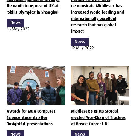
Hemanth to represent UK at
demonstrate Middlesex has
'Skills Olympics' in Shanghai
increased world-leading and
internationally excellent
News
research that has global
16 May 2022
impact
News
12 May 2022
Awards for MDX Computer
Middlesex's Britta Stordal
Science students after
elected Vice-Chair of Trustees
‘insightful’ presentations
at Breast Cancer UK
News
News