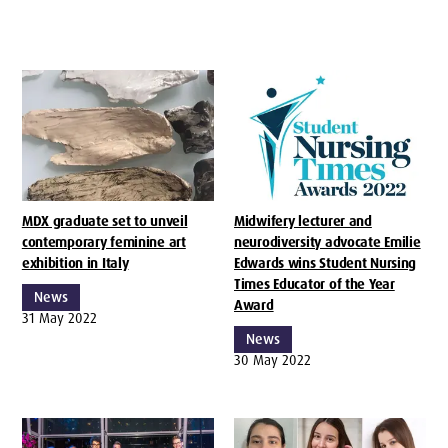
MDX graduate set to unveil
Midwifery lecturer and
contemporary feminine art
neurodiversity advocate Emilie
exhibition in Italy
Edwards wins Student Nursing
Times Educator of the Year
News
Award
31 May 2022
News
30 May 2022