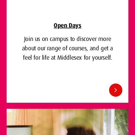
Open Days
Join us on campus to discover more
about our range of courses, and get a
feel for life at Middlesex for yourself.
chevron_right