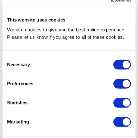
MDX roundtable about abuse
enterprises can deliver
of journalists online
sustainable and healthy food
News
News
This website uses cookies
25 April 2022
22 April 2022
We use cookies to give you the best online experience.
Please let us know if you agree to all of these cookies.
Consent
Necessary
Selection
Preferences
MDX academic co-leads
investigation into bullying and
harassment issues at Royal
Statistics
Stoke University Hospital
News
Marketing
20 April 2022