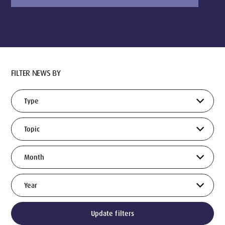
FILTER NEWS BY
Update filters