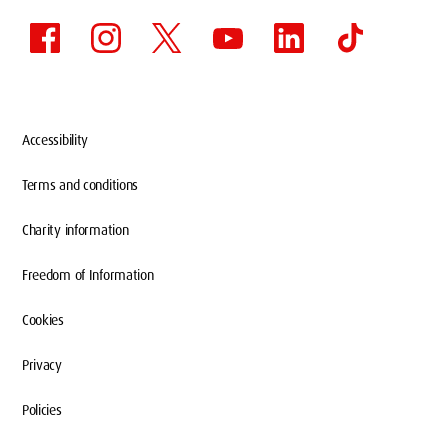
Accessibility
Terms and conditions
Charity information
Freedom of Information
Cookies
Privacy
Policies