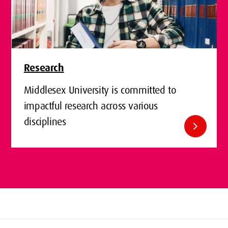
Research
Middlesex University is committed to
impactful research across various
disciplines
chevron_right