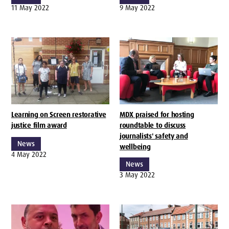
11 May 2022
9 May 2022
Learning on Screen restorative
MDX praised for hosting
justice film award
roundtable to discuss
journalists' safety and
News
wellbeing
4 May 2022
News
3 May 2022