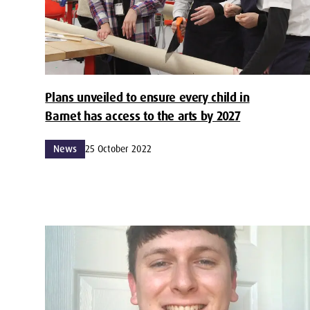
Plans unveiled to ensure every child in
Barnet has access to the arts by 2027
News
25 October 2022