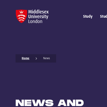
Study
Stud
Home
News
NEWS AND