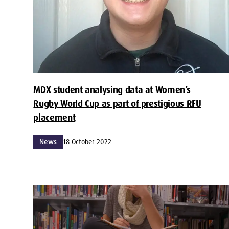
MDX student analysing data at Women’s
Rugby World Cup as part of prestigious RFU
placement
News
18 October 2022