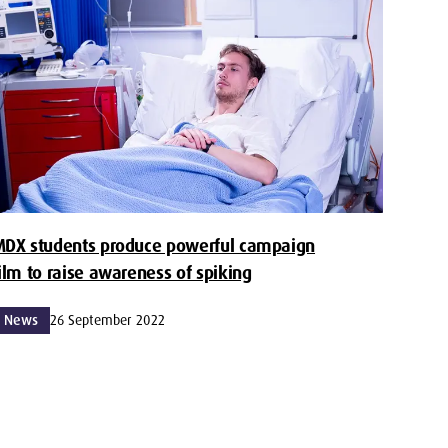
MDX students produce powerful campaign
ilm to raise awareness of spiking
News
26 September 2022