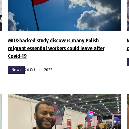
MDX-backed study discovers many Polish
M
migrant essential workers could leave after
c
Covid-19
News
24 October 2022