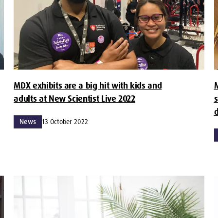
MDX exhibits are a big hit with kids and
M
adults at New Scientist Live 2022
s
d
News
13 October 2022