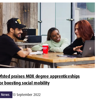
fsted praises MDX degree apprenticeships
or boosting social mobility
News
13 September 2022