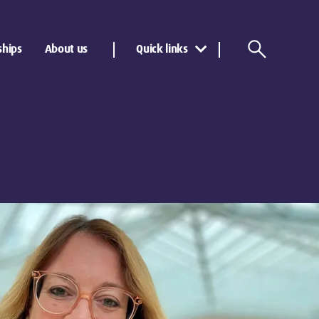
ships
About us
Quick links