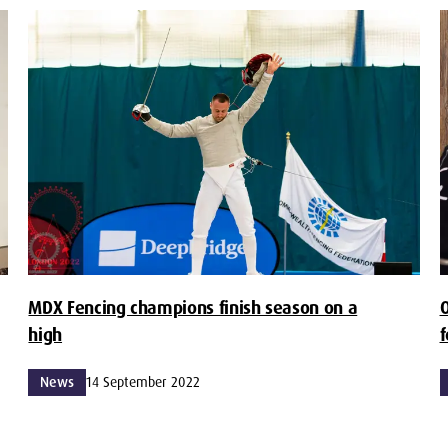
MDX Fencing champions finish season on a
O
high
f
News
14 September 2022