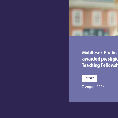
Middlesex Pro Vic
awarded prestigi
Teaching Fellows
News
7 August 2026