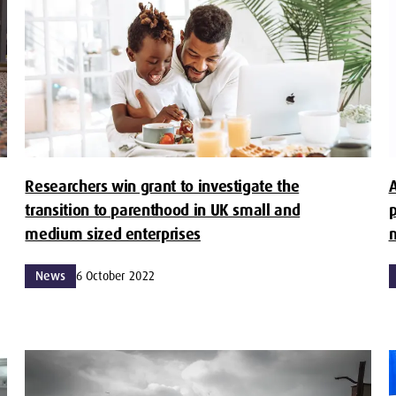
Researchers win grant to investigate the
A
transition to parenthood in UK small and
p
medium sized enterprises
m
News
6 October 2022