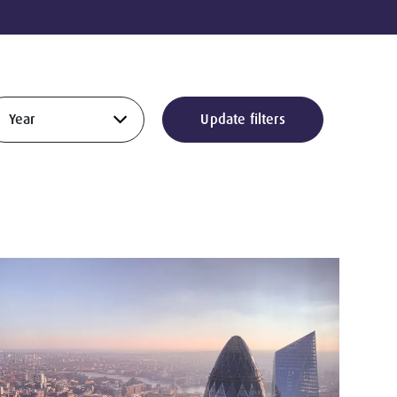
Update filters