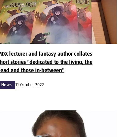
DX lecturer and fantasy author collates
hort stories "dedicated to the living, the
ead and those in-between"
News
11 October 2022