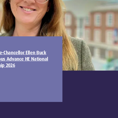
e-Chancellor Ellen Buck
ous Advance HE National
hip 2026