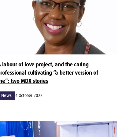
 labour of love project, and the caring
rofessional cultivating “a better version of
e”: two MDX stories
News
4 October 2022