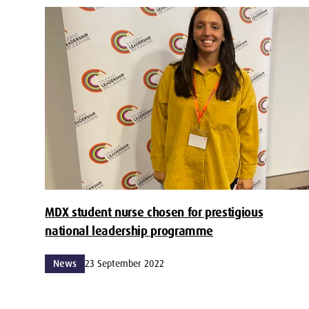
MDX student nurse chosen for prestigious
national leadership programme
News
23 September 2022