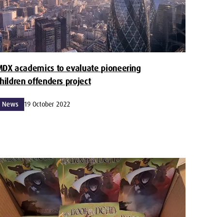
DX academics to evaluate pioneering
hildren offenders project
News
19 October 2022