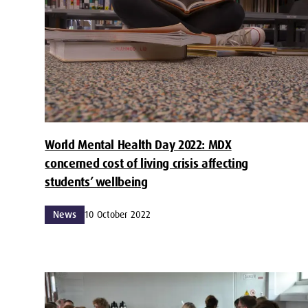
World Mental Health Day 2022: MDX
concerned cost of living crisis affecting
students’ wellbeing
News
10 October 2022