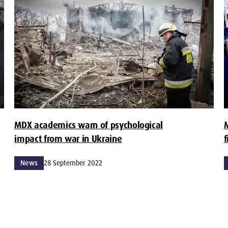
MDX academics warn of psychological
impact from war in Ukraine
f
News
28 September 2022