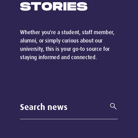
STORIES
Whether you're a student, staff member,
alumni, or simply curious about our
university, this is your go-to source for
staying informed and connected.