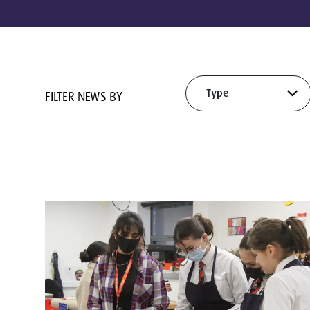
FILTER NEWS BY