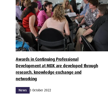
Awards in Continuing Professional
Development at MDX are developed through
research, knowledge exchange and
networking
News
3 October 2022