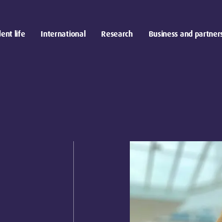
ent life
International
Research
Business and partner