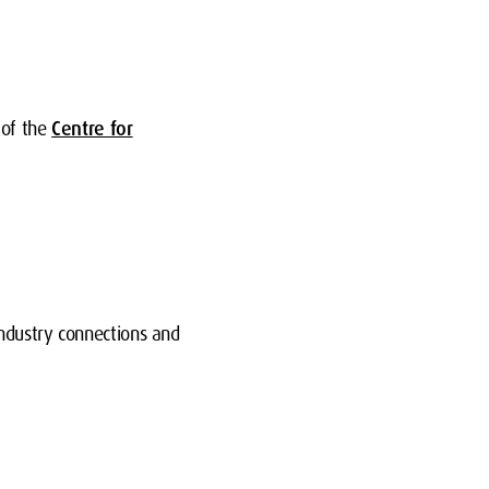
 of the
Centre for
industry connections and