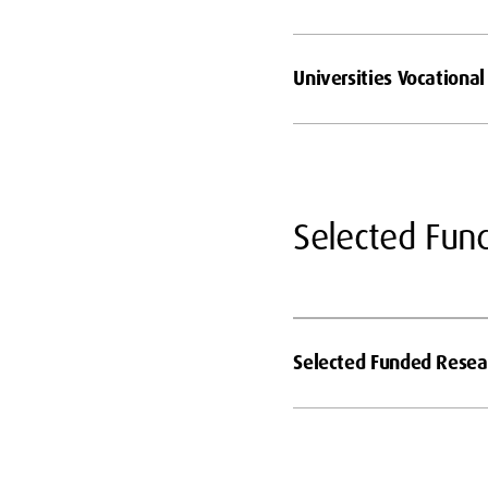
Universities Vocationa
Selected Fun
Selected Funded Resear