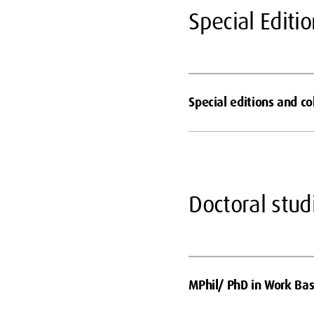
Special Editi
Special editions and c
Doctoral stud
MPhil/ PhD in Work Bas