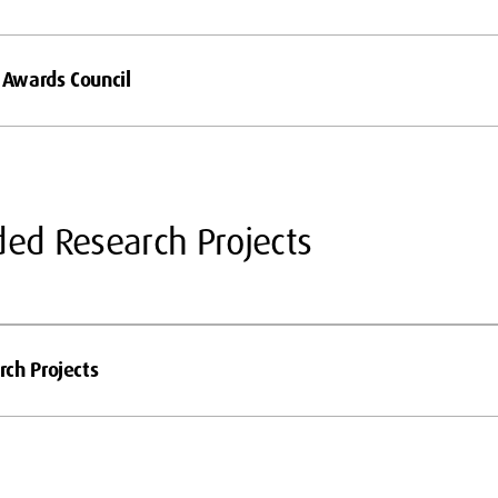
l Awards Council
ded Research Projects
ch Projects