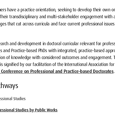
rs have a practice orientation, seeking to develop their own or 
 Their transdisciplinary and multi-stakeholder engagement with
es that cut across curricula and face current professional issue
arch and development in doctoral curricular relevant for profess
es and Practice-based PhDs with integrated, practice-based app
tion of knowledge with considered outcomes and engagement. Th
s signified by our facilitation of the International Association fo
l Conference on Professional and Practice-based Doctorates
.
athways
essional Studies
fessional Studies by Public Works