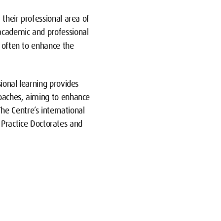
their professional area of
 academic and professional
s often to enhance the
ional learning provides
roaches, aiming to enhance
e Centre’s international
r Practice Doctorates and