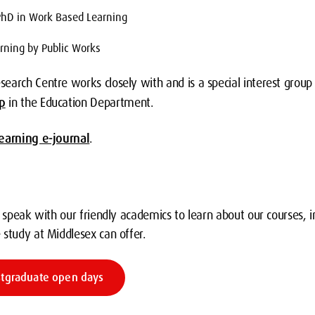
PhD in Work Based Learning
rning by Public Works
earch Centre works closely with and is a special interest group
p
in the Education Department.
earning e-journal
.
o speak with our friendly academics to learn about our courses, 
 study at Middlesex can offer.
stgraduate open days