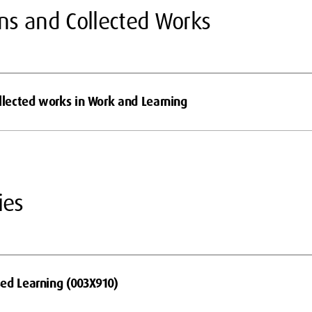
ons and Collected Works
ollected works in Work and Learning
ies
ed Learning (003X910)