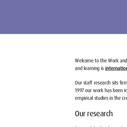
Welcome to the Work and
and learning is
internatio
Our staff research
sits fi
1997 our work has been inf
empirical studies in the c
Our research