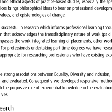
l and ethical aspects of practice-based studies, especially the sp
ces brings philosophical ideas to bear on professional developm
, values, and epistemologies of change.
successful in research which informs professional learning throug
um that acknowledges the transdisciplinary nature of work (paid 
mpasses the work integrated learning of placements, other
work
. For professionals undertaking part-time degrees we have res
appropriate for researching professionals who have existing exp
he strong associations between Equality, Diversity and Inclusio
, and evaluated. Consequently we developed responsive methodo
 the purposive role of experiential knowledge in the evaluation
ives.
earch