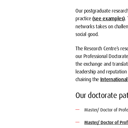
Our postgraduate researche
practice
(see examples)
.
networks takes on challeng
social good.
The Research Centre’s rese
our Professional Doctorat
the exchange and transla
leadership and reputation i
chairing the
Internationa
Our doctorate p
Master/ Doctor of Prof
Master/ Doctor of Pro