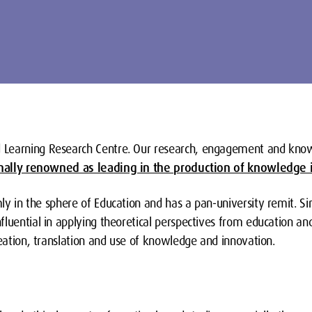
 Learning Research Centre. Our research, engagement and kno
nally renowned as leading in the production of knowledge i
rmly in the sphere of Education and has a pan-university remit. Si
luential in applying theoretical perspectives from education and
reation, translation and use of knowledge and innovation.