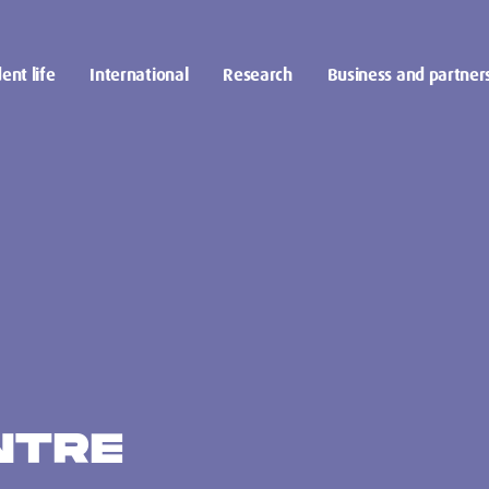
ent life
International
Research
Business and partner
NTRE