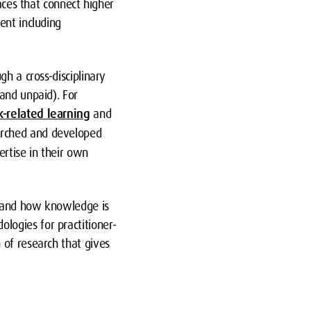
aces that connect higher
ent including
h a cross-disciplinary
and unpaid). For
-related learning
and
earched and developed
ertise in their own
n, and how knowledge is
logies for practitioner-
 of research that gives