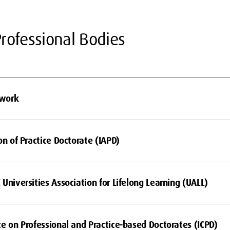
rofessional Bodies
twork
on of Practice Doctorate (IAPD)
Universities Association for Lifelong Learning (UALL)
ce on Professional and Practice-based Doctorates (ICPD)