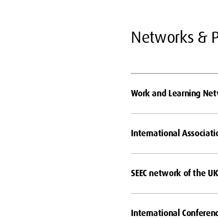
Networks & P
Work and Learning Ne
International Associati
SEEC network of the UK 
International Conferen