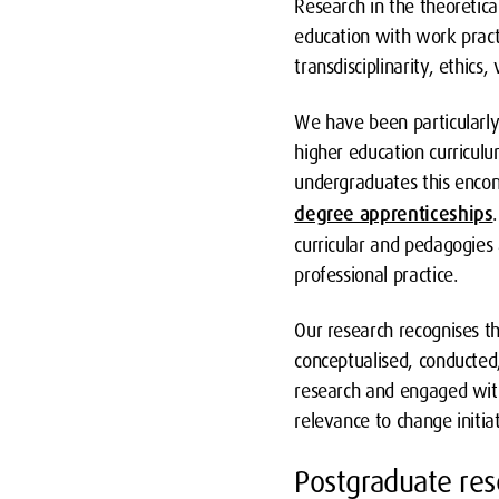
Research in the theoretica
education with work practi
transdisciplinarity, ethics
We have been particularly 
higher education curricul
undergraduates this enco
degree apprenticeships
curricular and pedagogies 
professional practice.
Our research recognises t
conceptualised, conducted
research and engaged with
relevance to change initiat
Postgraduate res