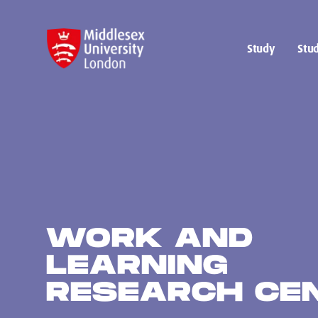
Study
Stud
WORK AND
LEARNING
RESEARCH CE