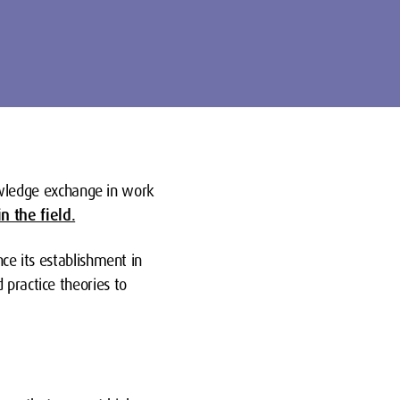
wledge exchange in work
n the field.
nce its establishment in
 practice theories to