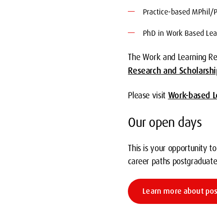
Practice-based MPhil/
PhD in Work Based Lea
The Work and Learning Res
Research and Scholarshi
Please visit
Work-based L
Our open days
This is your opportunity t
career paths postgraduate
Learn more about po